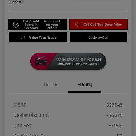
Disclosure
Get Credit
No impact
Score in
on your
Get Out-The-Door Price
Seconds
credit
Value Your Trade
Click-to-Call
Details
Pricing
MSRP
$27,245
Dealer Discount
-$4,275
Doc Fee
+$998
Dealer Add-On
$0