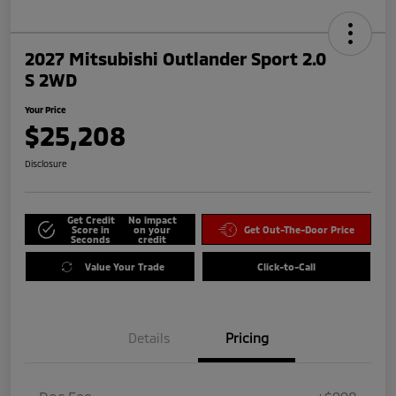
2027 Mitsubishi Outlander Sport 2.0
S 2WD
Your Price
$25,208
Disclosure
Get Credit
No impact
Score in
on your
Get Out-The-Door Price
Seconds
credit
Value Your Trade
Click-to-Call
Details
Pricing