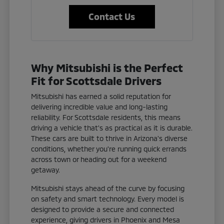
Contact Us
Why Mitsubishi is the Perfect
Fit for Scottsdale Drivers
Mitsubishi has earned a solid reputation for
delivering incredible value and long-lasting
reliability. For Scottsdale residents, this means
driving a vehicle that's as practical as it is durable.
These cars are built to thrive in Arizona's diverse
conditions, whether you're running quick errands
across town or heading out for a weekend
getaway.
Mitsubishi stays ahead of the curve by focusing
on safety and smart technology. Every model is
designed to provide a secure and connected
experience, giving drivers in Phoenix and Mesa