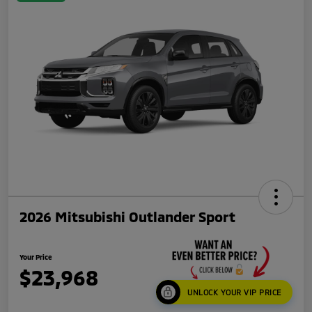
2026 Mitsubishi Outlander Sport
Your Price
$23,968
UNLOCK YOUR VIP PRICE