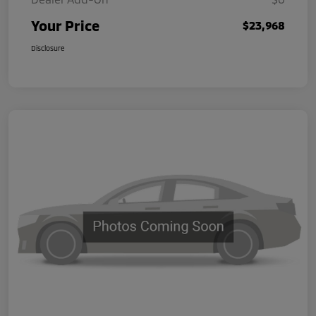
Your Price
$23,968
Disclosure