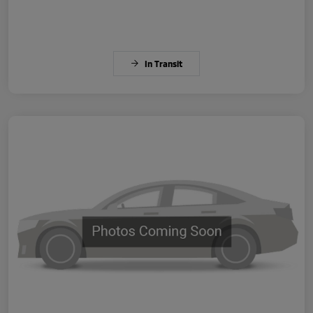
In Transit