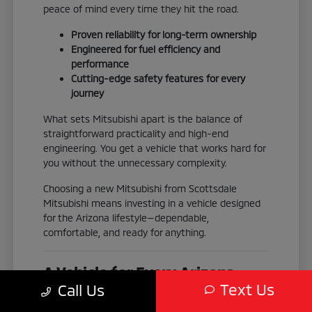
peace of mind every time they hit the road.
Proven reliability for long-term ownership
Engineered for fuel efficiency and
performance
Cutting-edge safety features for every
journey
What sets Mitsubishi apart is the balance of
straightforward practicality and high-end
engineering. You get a vehicle that works hard for
you without the unnecessary complexity.
Choosing a new Mitsubishi from Scottsdale
Mitsubishi means investing in a vehicle designed
for the Arizona lifestyle—dependable,
comfortable, and ready for anything.
A Vehicle for Every Arizona
Text Us
Call Us
Adventure
No two drivers are exactly alike, which is why our