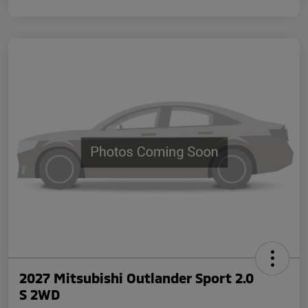
2027 Mitsubishi Outlander Sport 2.0
S 2WD