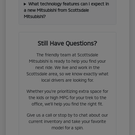
What technology features can I expect in
a new Mitsubishi from Scottsdale
Mitsubishi?
Still Have Questions?
The friendly team at Scottsdale
Mitsubishi is ready to help you find your
next ride. We live and work in the
Scottsdale area, so we know exactly what
local drivers are looking for.
Whether you're prioritizing extra space for
the kids or high MPG for your trek to the
office, we'll help you find the right fit.
Give us a call or stop by to chat about our
current inventory and take your favorite
model for a spin.