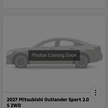
2027 Mitsubishi Outlander Sport 2.0
S 2WD