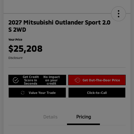
2027 Mitsubishi Outlander Sport 2.0
S 2WD
Your Price
$25,208
Disclosure
Get Credit
No impact
Score in
on your
Get Out-The-Door Price
Seconds
credit
Value Your Trade
Click-to-Call
Details
Pricing