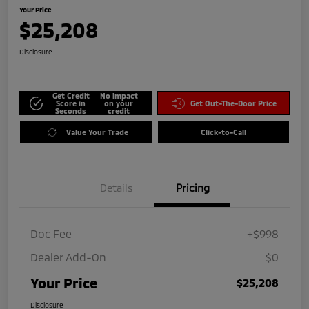
Your Price
$25,208
Disclosure
Get Credit
No impact
Score in
on your
Get Out-The-Door Price
Seconds
credit
Value Your Trade
Click-to-Call
Details
Pricing
Doc Fee
+$998
Dealer Add-On
$0
Your Price
$25,208
Disclosure