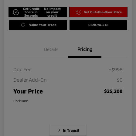
Get Credit
No impact
Score in
on your
Get Out-The-Door Price
Seconds
credit
Value Your Trade
Click-to-Call
Details
Pricing
Doc Fee
+$998
Dealer Add-On
$0
Your Price
$25,208
Disclosure
In Transit