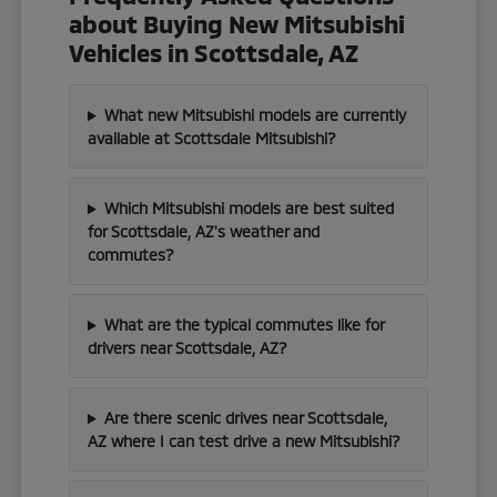
about Buying New Mitsubishi
Vehicles in Scottsdale, AZ
What new Mitsubishi models are currently
available at Scottsdale Mitsubishi?
Which Mitsubishi models are best suited
for Scottsdale, AZ's weather and
commutes?
What are the typical commutes like for
drivers near Scottsdale, AZ?
Are there scenic drives near Scottsdale,
AZ where I can test drive a new Mitsubishi?