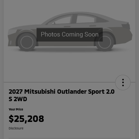
2027 Mitsubishi Outlander Sport 2.0
S 2WD
Your Price
$25,208
Disclosure