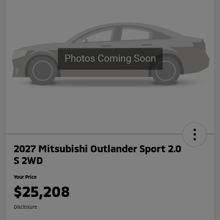
2027 Mitsubishi Outlander Sport 2.0
S 2WD
Your Price
$25,208
Disclosure