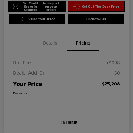
Get Credit
No impact
Score in
on your
Get Out-The-Door Price
Seconds
credit
Value Your Trade
Click-to-Call
Details
Pricing
Doc Fee
+$998
Dealer Add-On
$0
Your Price
$25,208
Disclosure
In Transit