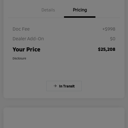
Details
Pricing
Doc Fee
+$998
Dealer Add-On
$0
Your Price
$25,208
Disclosure
In Transit