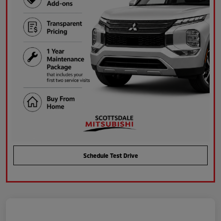
Schedule Test Drive