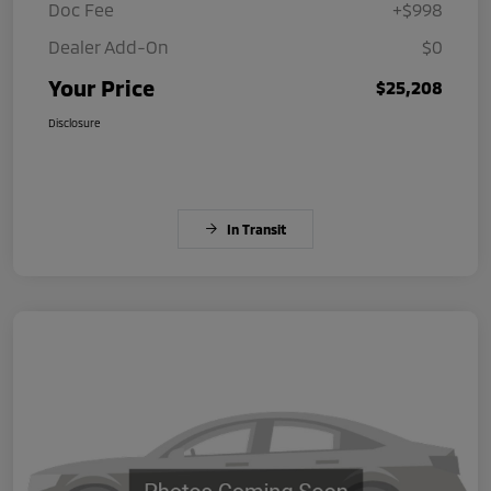
Doc Fee
+$998
Dealer Add-On
$0
Your Price
$25,208
Disclosure
In Transit