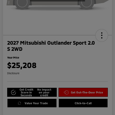
2027 Mitsubishi Outlander Sport 2.0
S 2WD
Your Price
$25,208
Disclosure
Get Credit
No impact
Score in
on your
Get Out-The-Door Price
Seconds
credit
Value Your Trade
Click-to-Call