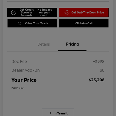
Get Credit
No impact
Score in
on your
Get Out-The-Door Price
Seconds
credit
Value Your Trade
Click-to-Call
Details
Pricing
Doc Fee
+$998
Dealer Add-On
$0
Your Price
$25,208
Disclosure
In Transit