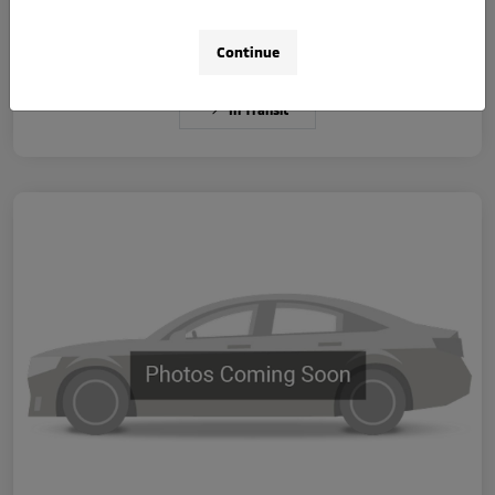
Disclosure
Continue
In Transit