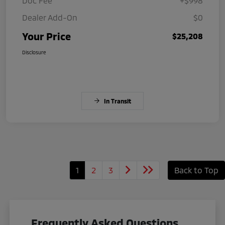
Doc Fee
+$998
Dealer Add-On
$0
Your Price
$25,208
Disclosure
In Transit
1
2
3
Back to Top
Frequently Asked Questions