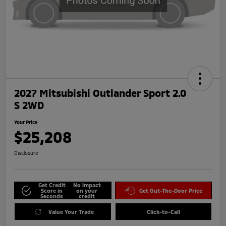
2027 Mitsubishi Outlander Sport 2.0
S 2WD
Your Price
$25,208
Disclosure
Get Credit
No impact
Score in
on your
Get Out-The-Door Price
Seconds
credit
Value Your Trade
Click-to-Call