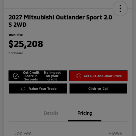
2027 Mitsubishi Outlander Sport 2.0
S 2WD
Your Price
$25,208
Disclosure
Get Credit
No impact
Score in
on your
Get Out-The-Door Price
Seconds
credit
Value Your Trade
Click-to-Call
Details
Pricing
Doc Fee
+$998