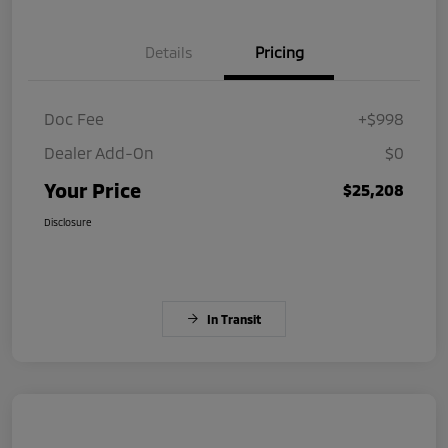
Details
Pricing
Doc Fee
+$998
Dealer Add-On
$0
Your Price
$25,208
Disclosure
In Transit