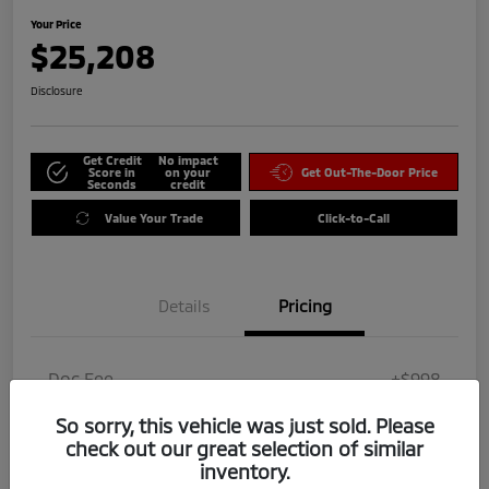
Your Price
$25,208
Disclosure
Get Credit
No impact
Score in
on your
Get Out-The-Door Price
Seconds
credit
Value Your Trade
Click-to-Call
Details
Pricing
Doc Fee
+$998
Dealer Add-On
$0
So sorry, this vehicle was just sold. Please
check out our great selection of similar
Your Price
$25,208
inventory.