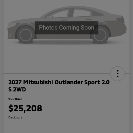
2027 Mitsubishi Outlander Sport 2.0
S 2WD
Your Price
$25,208
Disclosure