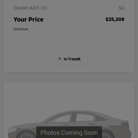
Dealer Add-On
$0
Your Price
$25,208
Disclosure
In Transit