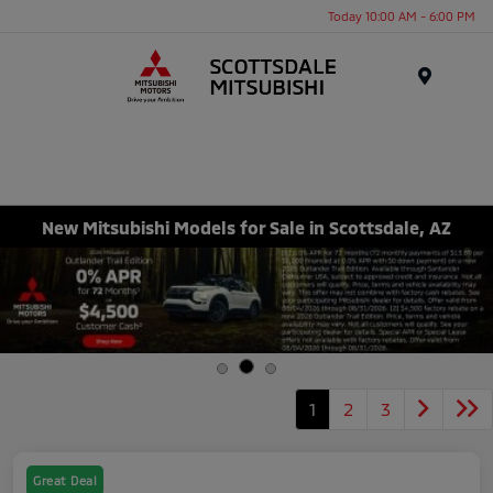
Today 10:00 AM - 6:00 PM
Menu
New Mitsubishi Models for Sale in Scottsdale, AZ
1
2
3
Great Deal