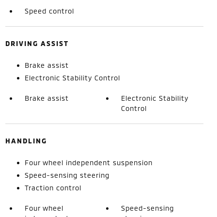
Speed control
DRIVING ASSIST
Brake assist
Electronic Stability Control
Brake assist
Electronic Stability
Control
HANDLING
Four wheel independent suspension
Speed-sensing steering
Traction control
Four wheel
Speed-sensing