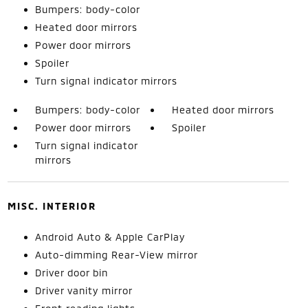
Bumpers: body-color
Heated door mirrors
Power door mirrors
Spoiler
Turn signal indicator mirrors
Bumpers: body-color
Heated door mirrors
Power door mirrors
Spoiler
Turn signal indicator
mirrors
MISC. INTERIOR
Android Auto & Apple CarPlay
Auto-dimming Rear-View mirror
Driver door bin
Driver vanity mirror