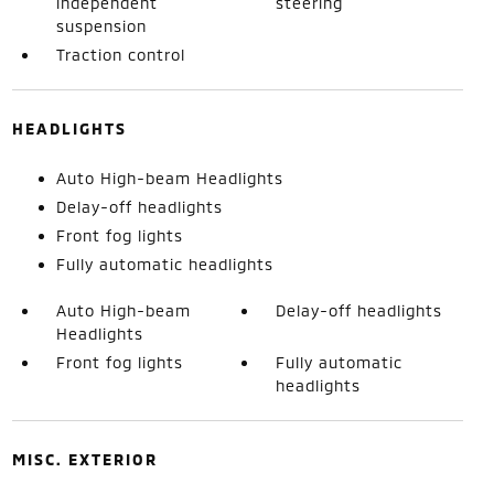
independent
steering
suspension
Traction control
HEADLIGHTS
Auto High-beam Headlights
Delay-off headlights
Front fog lights
Fully automatic headlights
Auto High-beam
Delay-off headlights
Headlights
Front fog lights
Fully automatic
headlights
MISC. EXTERIOR