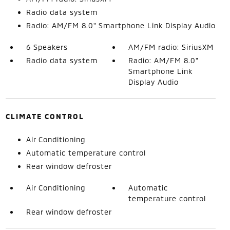
Radio data system
Radio: AM/FM 8.0" Smartphone Link Display Audio
6 Speakers
AM/FM radio: SiriusXM
Radio data system
Radio: AM/FM 8.0"
Smartphone Link
Display Audio
CLIMATE CONTROL
Air Conditioning
Automatic temperature control
Rear window defroster
Air Conditioning
Automatic
temperature control
Rear window defroster