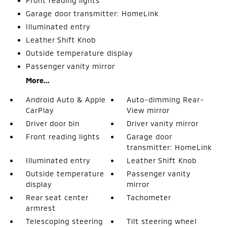
Front reading lights
Garage door transmitter: HomeLink
Illuminated entry
Leather Shift Knob
Outside temperature display
Passenger vanity mirror
More...
Android Auto & Apple
Auto-dimming Rear-
CarPlay
View mirror
Driver door bin
Driver vanity mirror
Front reading lights
Garage door
transmitter: HomeLink
Illuminated entry
Leather Shift Knob
Outside temperature
Passenger vanity
display
mirror
Rear seat center
Tachometer
armrest
Telescoping steering
Tilt steering wheel