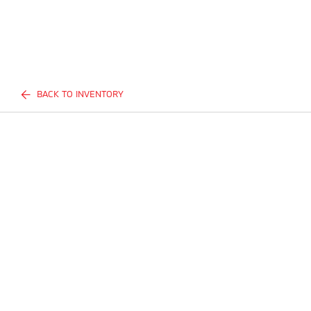
BACK TO INVENTORY