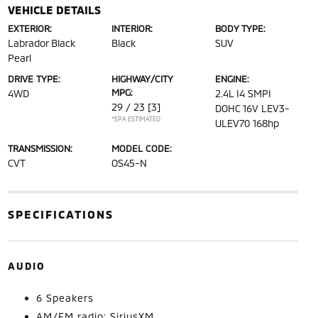
VEHICLE DETAILS
EXTERIOR:
INTERIOR:
BODY TYPE:
Labrador Black
Black
SUV
Pearl
DRIVE TYPE:
HIGHWAY/CITY
ENGINE:
MPG:
4WD
2.4L I4 SMPI
29 / 23
[3]
DOHC 16V LEV3-
*EPA ESTIMATED
ULEV70 168hp
TRANSMISSION:
MODEL CODE:
CVT
OS45-N
SPECIFICATIONS
AUDIO
6 Speakers
AM/FM radio: SiriusXM