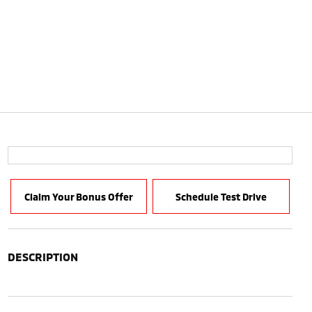
Claim Your Bonus Offer
Schedule Test Drive
DESCRIPTION