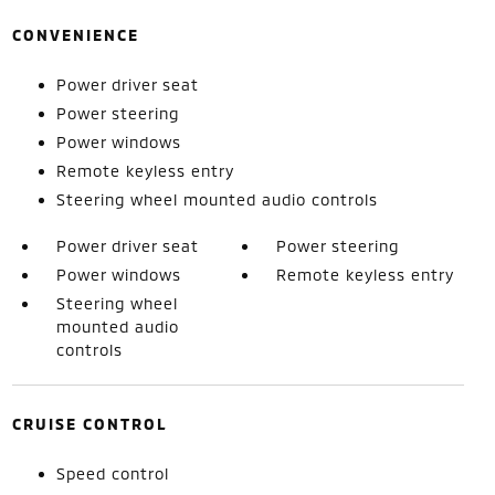
CONVENIENCE
Power driver seat
Power steering
Power windows
Remote keyless entry
Steering wheel mounted audio controls
Power driver seat
Power steering
Power windows
Remote keyless entry
Steering wheel
mounted audio
controls
CRUISE CONTROL
Speed control