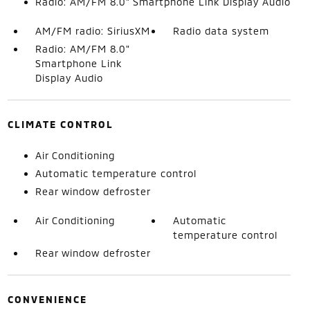
Radio: AM/FM 8.0" Smartphone Link Display Audio
AM/FM radio: SiriusXM
Radio data system
Radio: AM/FM 8.0"
Smartphone Link
Display Audio
CLIMATE CONTROL
Air Conditioning
Automatic temperature control
Rear window defroster
Air Conditioning
Automatic
temperature control
Rear window defroster
CONVENIENCE