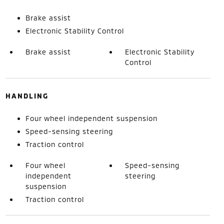
Brake assist
Electronic Stability Control
Brake assist
Electronic Stability
Control
HANDLING
Four wheel independent suspension
Speed-sensing steering
Traction control
Four wheel
Speed-sensing
independent
steering
suspension
Traction control