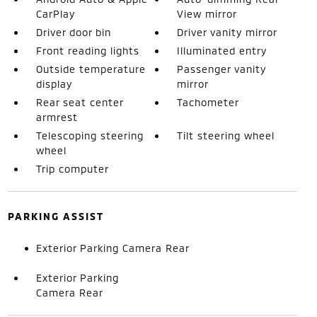
CarPlay
View mirror
Driver door bin
Driver vanity mirror
Front reading lights
Illuminated entry
Outside temperature
Passenger vanity
display
mirror
Rear seat center
Tachometer
armrest
Telescoping steering
Tilt steering wheel
wheel
Trip computer
PARKING ASSIST
Exterior Parking Camera Rear
Exterior Parking
Camera Rear