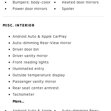
Bumpers: body-color
Heated door mirrors
Power door mirrors
Spoiler
MISC. INTERIOR
Android Auto & Apple CarPlay
Auto-dimming Rear-View mirror
Driver door bin
Driver vanity mirror
Front reading lights
Illuminated entry
Outside temperature display
Passenger vanity mirror
Rear seat center armrest
Tachometer
More...
Android Auto & Apple
Auto-dimming Rear-