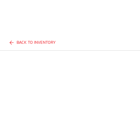
BACK TO INVENTORY