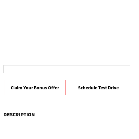
Claim Your Bonus Offer
Schedule Test Drive
DESCRIPTION