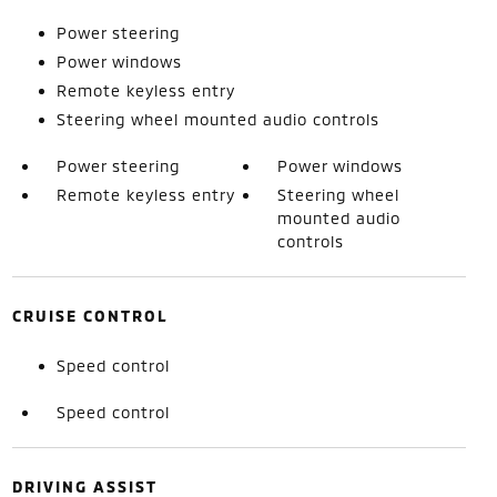
Power steering
Power windows
Remote keyless entry
Steering wheel mounted audio controls
Power steering
Power windows
Remote keyless entry
Steering wheel
mounted audio
controls
CRUISE CONTROL
Speed control
Speed control
DRIVING ASSIST