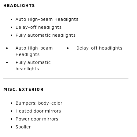
HEADLIGHTS
Auto High-beam Headlights
Delay-off headlights
Fully automatic headlights
Auto High-beam
Delay-off headlights
Headlights
Fully automatic
headlights
MISC. EXTERIOR
Bumpers: body-color
Heated door mirrors
Power door mirrors
Spoiler