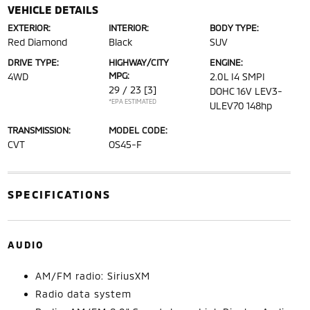
VEHICLE DETAILS
EXTERIOR:
INTERIOR:
BODY TYPE:
Red Diamond
Black
SUV
DRIVE TYPE:
HIGHWAY/CITY
ENGINE:
MPG:
4WD
2.0L I4 SMPI
29 / 23
[3]
DOHC 16V LEV3-
*EPA ESTIMATED
ULEV70 148hp
TRANSMISSION:
MODEL CODE:
CVT
OS45-F
SPECIFICATIONS
AUDIO
AM/FM radio: SiriusXM
Radio data system