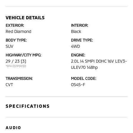
VEHICLE DETAILS
EXTERIOR:
INTERIOR:
Red Diamond
Black
BODY TYPE:
DRIVE TYPE:
SUV
4WD
HIGHWAY/CITY MPG:
ENGINE:
29 / 23
[3]
2.0L I4 SMPI DOHC 16V LEV3-
*EPA ESTIMATED
ULEV70 148hp
TRANSMISSION:
MODEL CODE:
CVT
OS45-F
SPECIFICATIONS
AUDIO