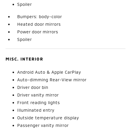
Spoiler
Bumpers: body-color
Heated door mirrors
Power door mirrors
Spoiler
MISC. INTERIOR
Android Auto & Apple CarPlay
Auto-dimming Rear-View mirror
Driver door bin
Driver vanity mirror
Front reading lights
Illuminated entry
Outside temperature display
Passenger vanity mirror