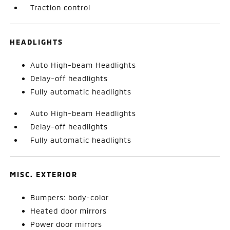
Traction control
HEADLIGHTS
Auto High-beam Headlights
Delay-off headlights
Fully automatic headlights
Auto High-beam Headlights
Delay-off headlights
Fully automatic headlights
MISC. EXTERIOR
Bumpers: body-color
Heated door mirrors
Power door mirrors