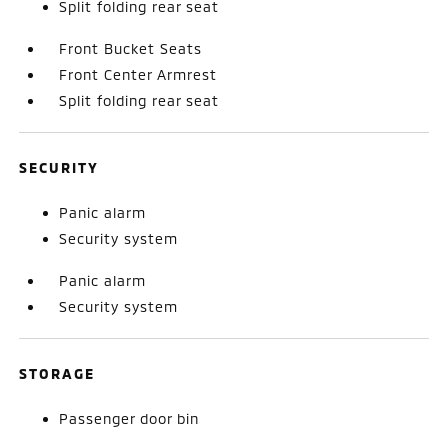
Split folding rear seat
Front Bucket Seats
Front Center Armrest
Split folding rear seat
SECURITY
Panic alarm
Security system
Panic alarm
Security system
STORAGE
Passenger door bin