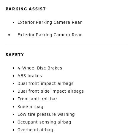
PARKING ASSIST
Exterior Parking Camera Rear
Exterior Parking Camera Rear
SAFETY
4-Wheel Disc Brakes
ABS brakes
Dual front impact airbags
Dual front side impact airbags
Front anti-roll bar
Knee airbag
Low tire pressure warning
Occupant sensing airbag
Overhead airbag