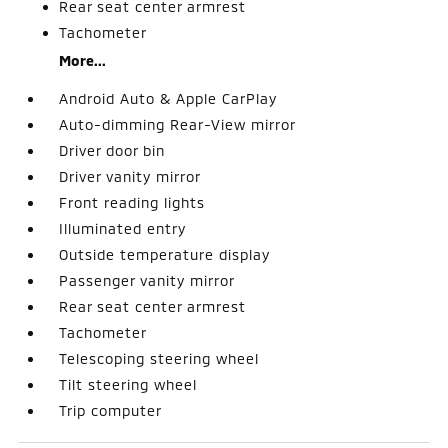
Rear seat center armrest
Tachometer
More...
Android Auto & Apple CarPlay
Auto-dimming Rear-View mirror
Driver door bin
Driver vanity mirror
Front reading lights
Illuminated entry
Outside temperature display
Passenger vanity mirror
Rear seat center armrest
Tachometer
Telescoping steering wheel
Tilt steering wheel
Trip computer