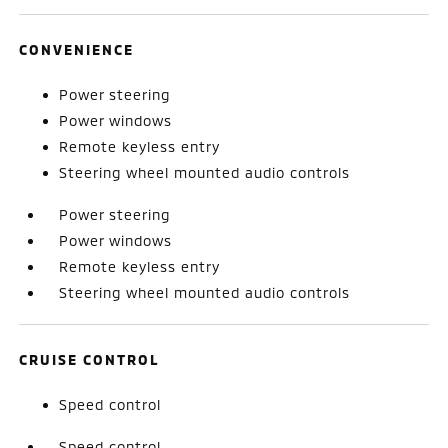
CONVENIENCE
Power steering
Power windows
Remote keyless entry
Steering wheel mounted audio controls
Power steering
Power windows
Remote keyless entry
Steering wheel mounted audio controls
CRUISE CONTROL
Speed control
Speed control