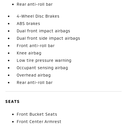
Rear anti-roll bar
4-Wheel Disc Brakes
ABS brakes
Dual front impact airbags
Dual front side impact airbags
Front anti-roll bar
Knee airbag
Low tire pressure warning
Occupant sensing airbag
Overhead airbag
Rear anti-roll bar
SEATS
Front Bucket Seats
Front Center Armrest