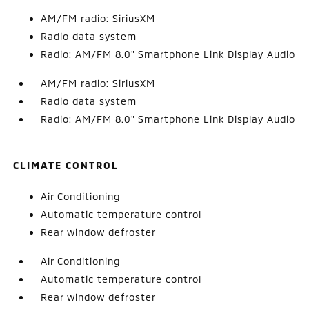
AM/FM radio: SiriusXM
Radio data system
Radio: AM/FM 8.0" Smartphone Link Display Audio
AM/FM radio: SiriusXM
Radio data system
Radio: AM/FM 8.0" Smartphone Link Display Audio
CLIMATE CONTROL
Air Conditioning
Automatic temperature control
Rear window defroster
Air Conditioning
Automatic temperature control
Rear window defroster