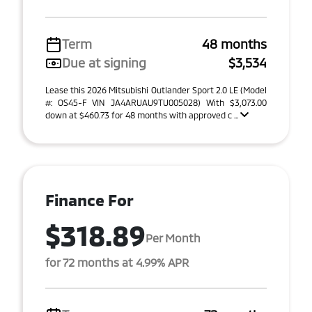
Term
48 months
Due at signing
$3,534
Lease this 2026 Mitsubishi Outlander Sport 2.0 LE (Model
#: OS45-F VIN JA4ARUAU9TU005028) With $3,073.00
down at $460.73 for 48 months with approved c ...
Finance For
$318.89
Per Month
for 72 months at 4.99% APR