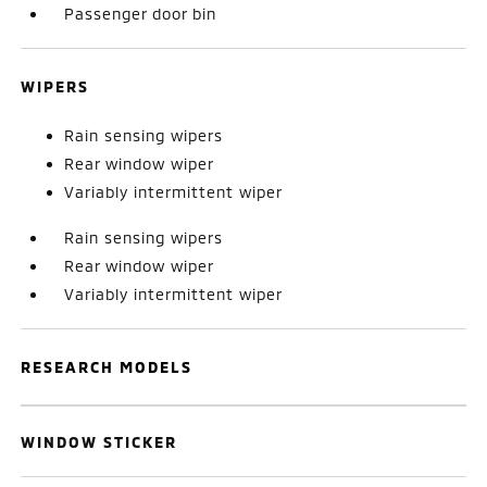
Passenger door bin
WIPERS
Rain sensing wipers
Rear window wiper
Variably intermittent wiper
Rain sensing wipers
Rear window wiper
Variably intermittent wiper
RESEARCH MODELS
WINDOW STICKER