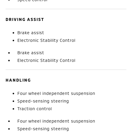
DRIVING ASSIST
Brake assist
Electronic Stability Control
Brake assist
Electronic Stability Control
HANDLING
Four wheel independent suspension
Speed-sensing steering
Traction control
Four wheel independent suspension
Speed-sensing steering