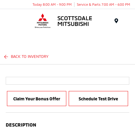
Today 8:00 AM - 9:00 PM
Service & Parts 7:00 AM - 6:00 PM
Menu
BACK TO INVENTORY
Claim Your Bonus Offer
Schedule Test Drive
DESCRIPTION