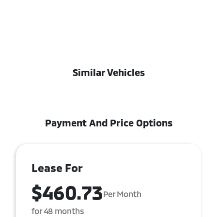
Similar Vehicles
Payment And Price Options
Lease For
$460.73
Per Month
for 48 months