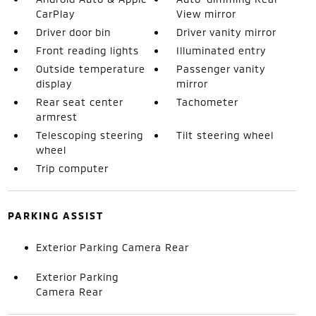
CarPlay
View mirror
Driver door bin
Driver vanity mirror
Front reading lights
Illuminated entry
Outside temperature
Passenger vanity
display
mirror
Rear seat center
Tachometer
armrest
Telescoping steering
Tilt steering wheel
wheel
Trip computer
PARKING ASSIST
Exterior Parking Camera Rear
Exterior Parking
Camera Rear