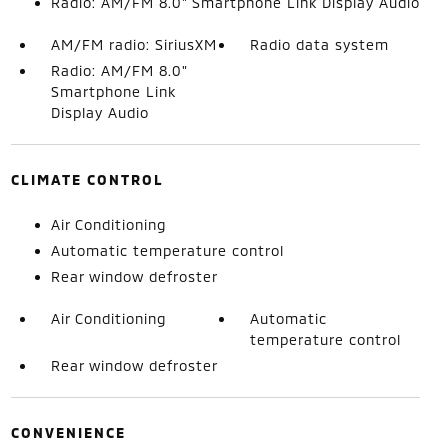
Radio: AM/FM 8.0" Smartphone Link Display Audio
AM/FM radio: SiriusXM
Radio data system
Radio: AM/FM 8.0"
Smartphone Link
Display Audio
CLIMATE CONTROL
Air Conditioning
Automatic temperature control
Rear window defroster
Air Conditioning
Automatic
temperature control
Rear window defroster
CONVENIENCE