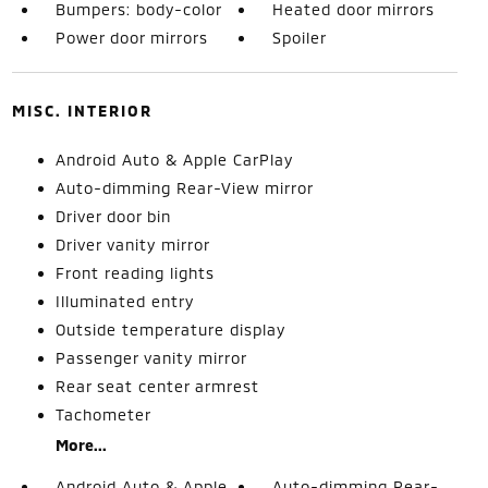
Bumpers: body-color
Heated door mirrors
Power door mirrors
Spoiler
MISC. INTERIOR
Android Auto & Apple CarPlay
Auto-dimming Rear-View mirror
Driver door bin
Driver vanity mirror
Front reading lights
Illuminated entry
Outside temperature display
Passenger vanity mirror
Rear seat center armrest
Tachometer
More...
Android Auto & Apple
Auto-dimming Rear-