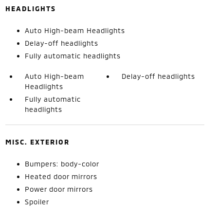
HEADLIGHTS
Auto High-beam Headlights
Delay-off headlights
Fully automatic headlights
Auto High-beam
Delay-off headlights
Headlights
Fully automatic
headlights
MISC. EXTERIOR
Bumpers: body-color
Heated door mirrors
Power door mirrors
Spoiler