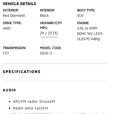
VEHICLE DETAILS
EXTERIOR:
INTERIOR:
BODY TYPE:
Red Diamond
Black
SUV
DRIVE TYPE:
HIGHWAY/CITY
ENGINE:
MPG:
4WD
2.0L I4 SMPI
29 / 23
[3]
DOHC 16V LEV3-
*EPA ESTIMATED
ULEV70 148hp
TRANSMISSION:
MODEL CODE:
CVT
OS45-J
SPECIFICATIONS
AUDIO
AM/FM radio: SiriusXM
Radio data system