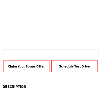
Claim Your Bonus Offer
Schedule Test Drive
DESCRIPTION