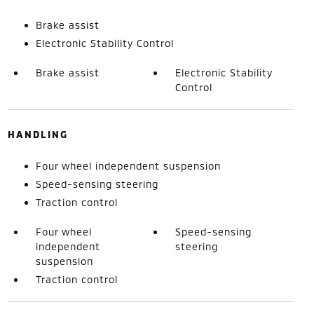
Brake assist
Electronic Stability Control
Brake assist
Electronic Stability
Control
HANDLING
Four wheel independent suspension
Speed-sensing steering
Traction control
Four wheel
Speed-sensing
independent
steering
suspension
Traction control