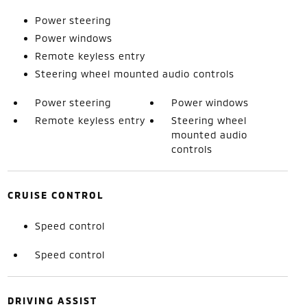
Power steering
Power windows
Remote keyless entry
Steering wheel mounted audio controls
Power steering
Power windows
Remote keyless entry
Steering wheel
mounted audio
controls
CRUISE CONTROL
Speed control
Speed control
DRIVING ASSIST