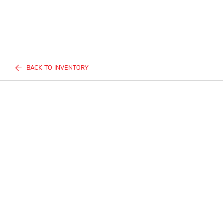
BACK TO INVENTORY