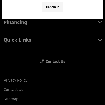
Service
Continue
Financing
Quick Links
Contact Us
Privacy Policy
Contact Us
Sitemap