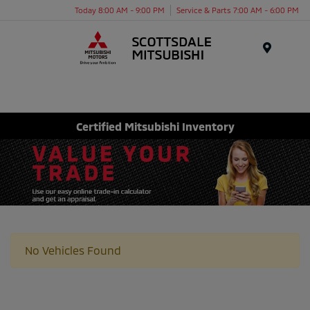
Today 8:00 AM - 9:00 PM
Service & Parts 7:00 AM - 6:00 PM
Menu
Certified Mitsubishi Inventory
No Vehicles Found