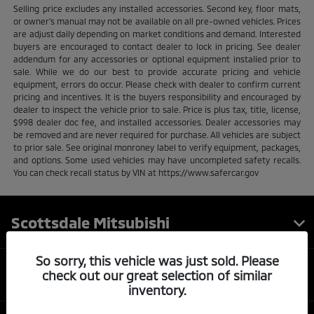
Selling price excludes any installed accessories. Second key, floor mats,
or owner's manual may not be available on all pre-owned vehicles. Prices
are adjust daily depending on market conditions and demand. Interested
buyers are encouraged to contact dealer to lock in pricing. See dealer
addendum for any accessories or optional equipment installed prior to
sale. While we do our best to provide accurate pricing and vehicle
equipment, errors do occur. Please check with dealer to confirm current
pricing and incentives. It is the buyers responsibility and encouraged by
dealer to inspect the vehicle prior to sale. Price is plus tax, title, license,
$998 dealer doc fee, and installed accessories. Dealer accessories may
be removed and are never required for purchase. All vehicles are subject
to prior sale. See original monroney label to verify equipment, packages,
and options. Some used vehicles may have uncompleted safety recalls.
You can check recall status by VIN at https://www.safercar.gov
Scottsdale Mitsubishi
So sorry, this vehicle was just sold. Please
Inventory
check out our great selection of similar
inventory.