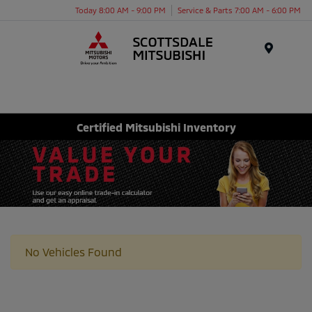
Today 8:00 AM - 9:00 PM
Service & Parts 7:00 AM - 6:00 PM
Menu
Certified Mitsubishi Inventory
No Vehicles Found