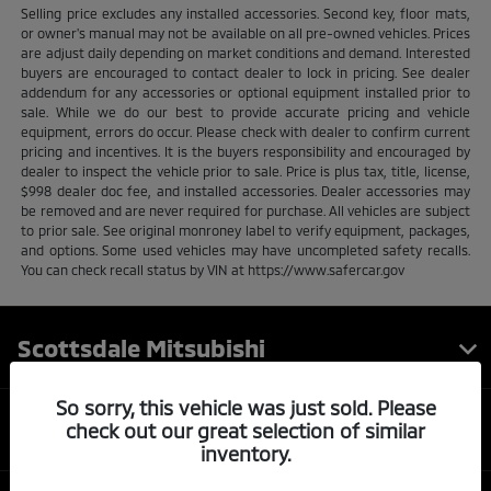
Selling price excludes any installed accessories. Second key, floor mats,
or owner's manual may not be available on all pre-owned vehicles. Prices
are adjust daily depending on market conditions and demand. Interested
buyers are encouraged to contact dealer to lock in pricing. See dealer
addendum for any accessories or optional equipment installed prior to
sale. While we do our best to provide accurate pricing and vehicle
equipment, errors do occur. Please check with dealer to confirm current
pricing and incentives. It is the buyers responsibility and encouraged by
dealer to inspect the vehicle prior to sale. Price is plus tax, title, license,
$998 dealer doc fee, and installed accessories. Dealer accessories may
be removed and are never required for purchase. All vehicles are subject
to prior sale. See original monroney label to verify equipment, packages,
and options. Some used vehicles may have uncompleted safety recalls.
You can check recall status by VIN at https://www.safercar.gov
Scottsdale Mitsubishi
So sorry, this vehicle was just sold. Please
Inventory
check out our great selection of similar
inventory.