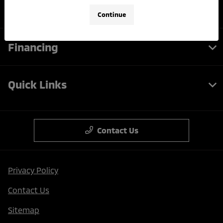
Service
Continue
Financing
Quick Links
Contact Us
Privacy Policy
Contact Us
Sitemap