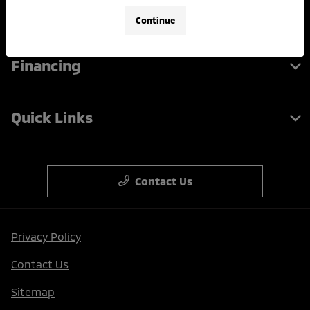
Service
Continue
Financing
Quick Links
Contact Us
Privacy Policy
Contact Us
Sitemap