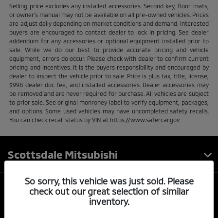
Selling price excludes any installed accessories. Second key, floor mats,
or owner's manual may not be available on all pre-owned vehicles. Prices
are adjust daily depending on market conditions and demand. Interested
buyers are encouraged to contact dealer to lock in pricing. See dealer
addendum for any accessories or optional equipment installed prior to
sale. While we do our best to provide accurate pricing and vehicle
equipment, errors do occur. Please check with dealer to confirm current
pricing and incentives. It is the buyers responsibility and encouraged by
dealer to inspect the vehicle prior to sale. Price is plus tax, title, license,
$998 dealer doc fee, and installed accessories. Dealer accessories may
be removed and are never required for purchase. All vehicles are subject
to prior sale. See original monroney label to verify equipment, packages,
and options. Some used vehicles may have uncompleted safety recalls.
You can check recall status by VIN at https://www.safercar.gov
Scottsdale Mitsubishi
So sorry, this vehicle was just sold. Please
Inventory
check out our great selection of similar
inventory.