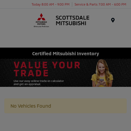
Today 8:00 AM - 9:00 PM
Service & Parts 7:00 AM - 6:00 PM
Menu
Certified Mitsubishi Inventory
No Vehicles Found