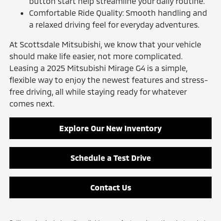
button start help streamline your daily routine.
Comfortable Ride Quality: Smooth handling and
a relaxed driving feel for everyday adventures.
At Scottsdale Mitsubishi, we know that your vehicle
should make life easier, not more complicated.
Leasing a 2025 Mitsubishi Mirage G4 is a simple,
flexible way to enjoy the newest features and stress-
free driving, all while staying ready for whatever
comes next.
Explore Our New Inventory
Schedule a Test Drive
Contact Us