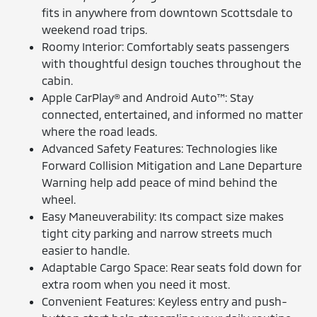
fits in anywhere from downtown Scottsdale to
weekend road trips.
Roomy Interior: Comfortably seats passengers
with thoughtful design touches throughout the
cabin.
Apple CarPlay® and Android Auto™: Stay
connected, entertained, and informed no matter
where the road leads.
Advanced Safety Features: Technologies like
Forward Collision Mitigation and Lane Departure
Warning help add peace of mind behind the
wheel.
Easy Maneuverability: Its compact size makes
tight city parking and narrow streets much
easier to handle.
Adaptable Cargo Space: Rear seats fold down for
extra room when you need it most.
Convenient Features: Keyless entry and push-