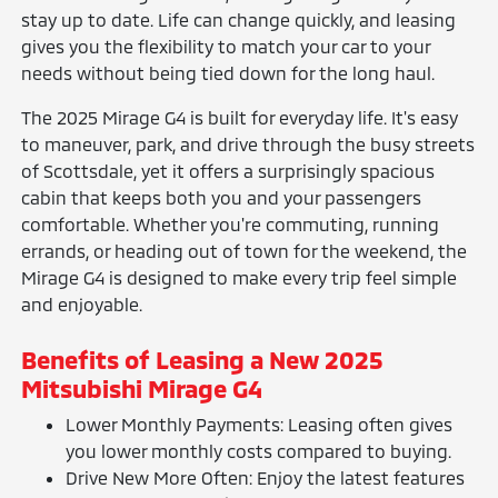
stay up to date. Life can change quickly, and leasing
gives you the flexibility to match your car to your
needs without being tied down for the long haul.
The 2025 Mirage G4 is built for everyday life. It's easy
to maneuver, park, and drive through the busy streets
of Scottsdale, yet it offers a surprisingly spacious
cabin that keeps both you and your passengers
comfortable. Whether you're commuting, running
errands, or heading out of town for the weekend, the
Mirage G4 is designed to make every trip feel simple
and enjoyable.
Benefits of Leasing a New 2025
Mitsubishi Mirage G4
Lower Monthly Payments: Leasing often gives
you lower monthly costs compared to buying.
Drive New More Often: Enjoy the latest features