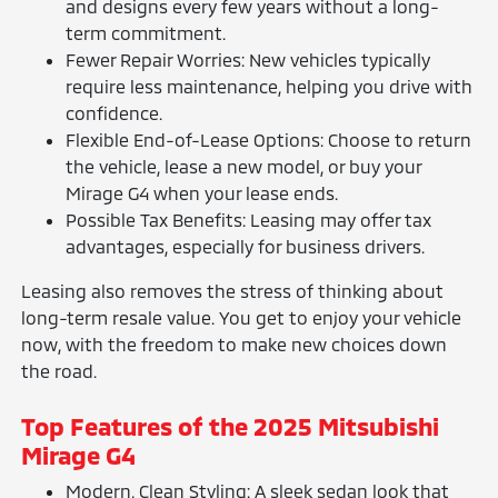
and designs every few years without a long-
term commitment.
Fewer Repair Worries: New vehicles typically
require less maintenance, helping you drive with
confidence.
Flexible End-of-Lease Options: Choose to return
the vehicle, lease a new model, or buy your
Mirage G4 when your lease ends.
Possible Tax Benefits: Leasing may offer tax
advantages, especially for business drivers.
Leasing also removes the stress of thinking about
long-term resale value. You get to enjoy your vehicle
now, with the freedom to make new choices down
the road.
Top Features of the 2025 Mitsubishi
Mirage G4
Modern, Clean Styling: A sleek sedan look that