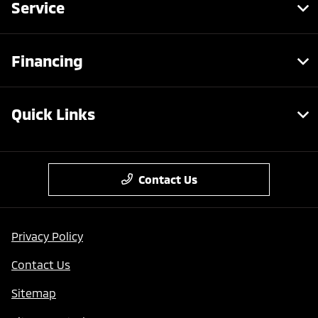
Service
Financing
Quick Links
Contact Us
Privacy Policy
Contact Us
Sitemap