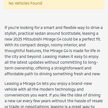
No Vehicles Found
If you're looking for a smart and flexible way to drive a
stylish, practical sedan around Scottsdale, leasing a
new 2025 Mitsubishi Mirage G4 could be a perfect fit.
With its compact design, roomy interior, and
thoughtful features, the Mirage G4 is made for life in
the city and beyond. Leasing makes it easy to enjoy
all the latest updates without committing to long-
term ownership, offering a straightforward and
affordable path to driving something fresh and new.
Leasing a Mirage G4 lets you enjoy a brand-new
vehicle with all the modern technology and
conveniences you want. If you like the idea of driving
a new car every few years without the hassle of resale
or trade-in negotiations, leasing is a great way to