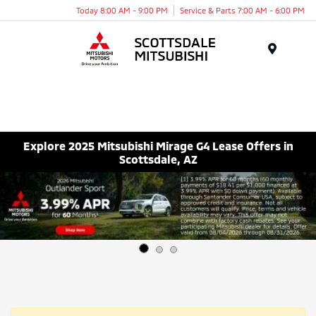
Today 8:00 AM - 9:00 PM
Service & Parts 7:00 AM - 6:00 PM
Menu
Explore 2025 Mitsubishi Mirage G4 Lease Offers in
Scottsdale, AZ