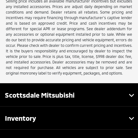
Selling price includes all available manufacturer incentives but excludes
any installed accessories. Prices are adjust daily depending on market
conditions and demand. Dealer retains all rebates. Some pricing and
incentives may require financing through manufacturer’s captive lender
and is based on approved credit. Price and cash incentives may be
different for special APR or lease programs. See dealer addendum for
any accessories or optional equipment installed prior to sale. While we
do our best to provide accurate pricing and vehicle equipment, errors do
occur. Please check with dealer to confirm current pricing and incentives.
It is the buyers responsibility and encouraged by dealer to inspect the
vehicle prior to sale. Price is plus tax, title, license, $998 dealer doc fee,
and installed accessories. Dealer accessories may be removed and are
not required for purchase. All vehicles are subject to prior sale. See
original monroney label to verify equipment, packages, and options.
Scottsdale Mitsubishi
Inventory