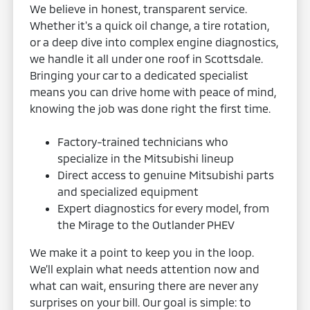
We believe in honest, transparent service.
Whether it's a quick oil change, a tire rotation,
or a deep dive into complex engine diagnostics,
we handle it all under one roof in Scottsdale.
Bringing your car to a dedicated specialist
means you can drive home with peace of mind,
knowing the job was done right the first time.
Factory-trained technicians who
specialize in the Mitsubishi lineup
Direct access to genuine Mitsubishi parts
and specialized equipment
Expert diagnostics for every model, from
the Mirage to the Outlander PHEV
We make it a point to keep you in the loop.
We’ll explain what needs attention now and
what can wait, ensuring there are never any
surprises on your bill. Our goal is simple: to