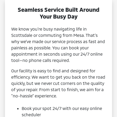
Seamless Service Built Around
Your Busy Day
We know you're busy navigating life in
Scottsdale or commuting from Mesa. That’s
why we’ve made our service process as fast and
painless as possible. You can book your
appointment in seconds using our 24/7 online
tool—no phone calls required.
Our facility is easy to find and designed for
efficiency. We want to get you back on the road
quickly, but we never cut corners on the quality
of your repair. From start to finish, we aim for a
"no-hassle" experience.
Book your spot 24/7 with our easy online
scheduler