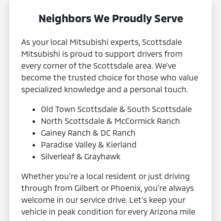
Neighbors We Proudly Serve
As your local Mitsubishi experts, Scottsdale
Mitsubishi is proud to support drivers from
every corner of the Scottsdale area. We’ve
become the trusted choice for those who value
specialized knowledge and a personal touch.
Old Town Scottsdale & South Scottsdale
North Scottsdale & McCormick Ranch
Gainey Ranch & DC Ranch
Paradise Valley & Kierland
Silverleaf & Grayhawk
Whether you’re a local resident or just driving
through from Gilbert or Phoenix, you're always
welcome in our service drive. Let’s keep your
vehicle in peak condition for every Arizona mile