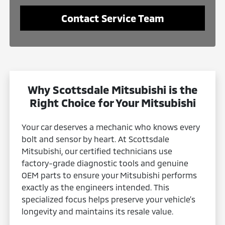
Contact Service Team
Why Scottsdale Mitsubishi is the
Right Choice for Your Mitsubishi
Your car deserves a mechanic who knows every
bolt and sensor by heart. At Scottsdale
Mitsubishi, our certified technicians use
factory-grade diagnostic tools and genuine
OEM parts to ensure your Mitsubishi performs
exactly as the engineers intended. This
specialized focus helps preserve your vehicle’s
longevity and maintains its resale value.