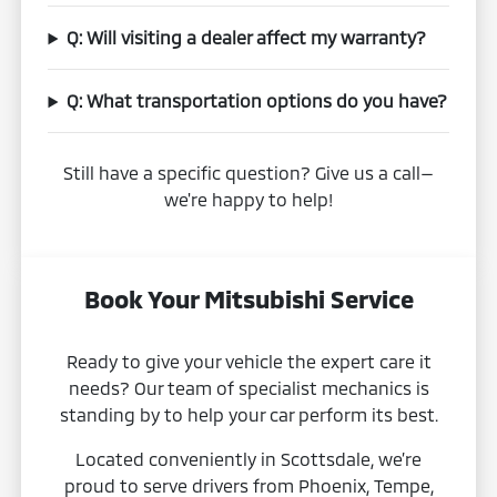
Q: Will visiting a dealer affect my warranty?
Q: What transportation options do you have?
Still have a specific question? Give us a call—
we're happy to help!
Book Your Mitsubishi Service
Ready to give your vehicle the expert care it
needs? Our team of specialist mechanics is
standing by to help your car perform its best.
Located conveniently in Scottsdale, we’re
proud to serve drivers from Phoenix, Tempe,