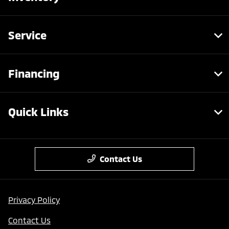
Service
Financing
Quick Links
Contact Us
Privacy Policy
Contact Us