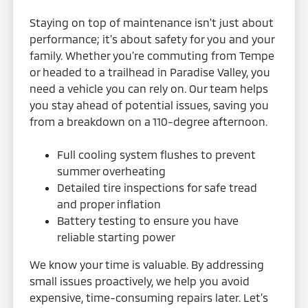
Staying on top of maintenance isn't just about
performance; it’s about safety for you and your
family. Whether you're commuting from Tempe
or headed to a trailhead in Paradise Valley, you
need a vehicle you can rely on. Our team helps
you stay ahead of potential issues, saving you
from a breakdown on a 110-degree afternoon.
Full cooling system flushes to prevent
summer overheating
Detailed tire inspections for safe tread
and proper inflation
Battery testing to ensure you have
reliable starting power
We know your time is valuable. By addressing
small issues proactively, we help you avoid
expensive, time-consuming repairs later. Let’s