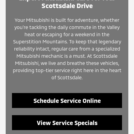
Scottsdale Drive
Your Mitsubishi is built for adventure, whether
you're tackling the daily commute in the Valley
heat or escaping for a weekend in the
Superstition Mountains. To keep that legendary
reliability intact, regular care from a specialized
Mitsubishi mechanic is a must. At Scottsdale
Mitsubishi, we live and breathe these vehicles,
providing top-tier service right here in the heart
of Scottsdale.
Schedule Service Online
View Service Specials