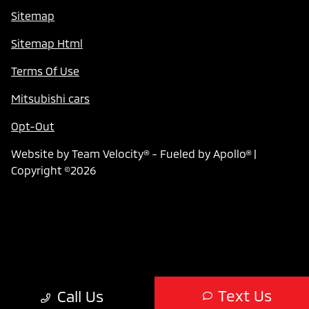
Sitemap
Sitemap Html
Terms Of Use
Mitsubishi cars
Opt-Out
Website by
Team Velocity®
- Fueled by Apollo® |
Copyright ©2026
Text Us
Call Us