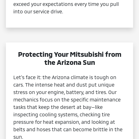
exceed your expectations every time you pull
into our service drive.
Protecting Your Mitsubishi from
the Arizona Sun
Let's face it: the Arizona climate is tough on
cars. The intense heat and dust put unique
stress on your engine, battery, and tires. Our
mechanics focus on the specific maintenance
tasks that keep the desert at bay—like
inspecting cooling systems, checking tire
pressure for heat expansion, and looking at
belts and hoses that can become brittle in the
sun.