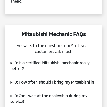
ahead.
Mitsubishi Mechanic FAQs
Answers to the questions our Scottsdale
customers ask most.
Q: Is a certified Mitsubishi mechanic really
better?
Q: How often should I bring my Mitsubishi in?
Q: Can I wait at the dealership during my
service?