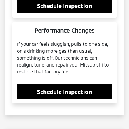
Schedule Inspection
Performance Changes
If your car feels sluggish, pulls to one side,
or is drinking more gas than usual,
something is off. Our technicians can
realign, tune, and repair your Mitsubishi to
restore that factory feel.
Schedule Inspection