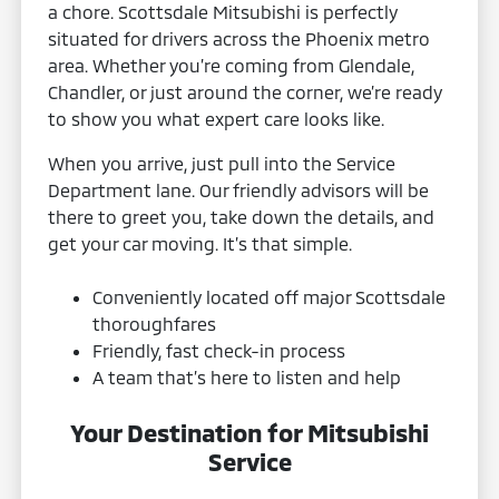
a chore. Scottsdale Mitsubishi is perfectly
situated for drivers across the Phoenix metro
area. Whether you’re coming from Glendale,
Chandler, or just around the corner, we’re ready
to show you what expert care looks like.
When you arrive, just pull into the Service
Department lane. Our friendly advisors will be
there to greet you, take down the details, and
get your car moving. It’s that simple.
Conveniently located off major Scottsdale
thoroughfares
Friendly, fast check-in process
A team that’s here to listen and help
Your Destination for Mitsubishi
Service