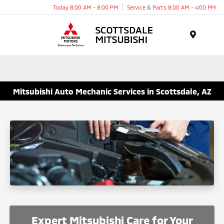
Today 8:00 AM - 8:00 PM
Service & Parts 8:00 AM - 4:00 PM
Menu
Mitsubishi Auto Mechanic Services in Scottsdale, AZ
Expert Mitsubishi Care for Your