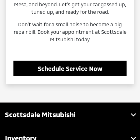
Mesa, and beyond. Let’s get your car gassed up,
tuned up, and ready for the road.
Don't wait for a small noise to become a big
repair bill. Book your appointment at Scottsdale
Mitsubishi today.
Schedule Service Now
Scottsdale Mitsubishi
Inventory