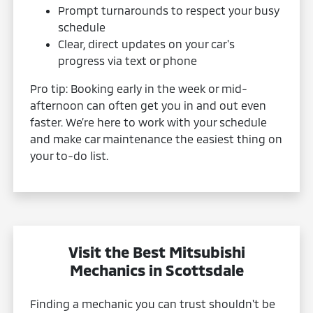
Prompt turnarounds to respect your busy
schedule
Clear, direct updates on your car's
progress via text or phone
Pro tip: Booking early in the week or mid-
afternoon can often get you in and out even
faster. We’re here to work with your schedule
and make car maintenance the easiest thing on
your to-do list.
Visit the Best Mitsubishi
Mechanics in Scottsdale
Finding a mechanic you can trust shouldn't be