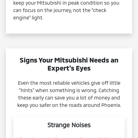
keep your Mitsubishi in peak condition so you
can focus on the journey, not the "check
engine" light.
Signs Your Mitsubishi Needs an
Expert's Eyes
Even the most reliable vehicles give off little
"hints" when something is wrong. Catching
these early can save you a lot of money and
keep you safer on the roads around Phoenix.
Strange Noises