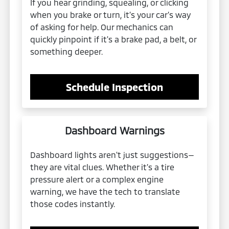
If you hear grinding, squealing, or clicking
when you brake or turn, it’s your car’s way
of asking for help. Our mechanics can
quickly pinpoint if it's a brake pad, a belt, or
something deeper.
Schedule Inspection
Dashboard Warnings
Dashboard lights aren't just suggestions—
they are vital clues. Whether it’s a tire
pressure alert or a complex engine
warning, we have the tech to translate
those codes instantly.