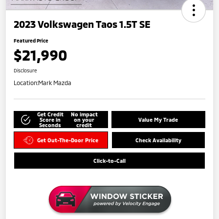
2023 Volkswagen Taos 1.5T SE
Featured Price
$21,990
Disclosure
Location:
Mark Mazda
Get Credit
No impact
Score in
on your
Value My Trade
Seconds
credit
Get Out-The-Door Price
Check Availability
Click-to-Call