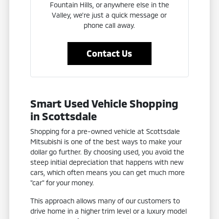
Fountain Hills, or anywhere else in the
Valley, we're just a quick message or
phone call away.
Contact Us
Smart Used Vehicle Shopping
in Scottsdale
Shopping for a pre-owned vehicle at Scottsdale
Mitsubishi is one of the best ways to make your
dollar go further. By choosing used, you avoid the
steep initial depreciation that happens with new
cars, which often means you can get much more
"car" for your money.
This approach allows many of our customers to
drive home in a higher trim level or a luxury model