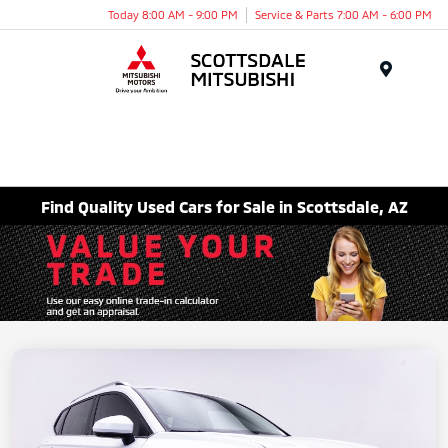
Today 8:00 AM - 9:00 PM
Service & Parts 7:00 AM - 6:00 PM
Menu
Find Quality Used Cars for Sale in Scottsdale, AZ