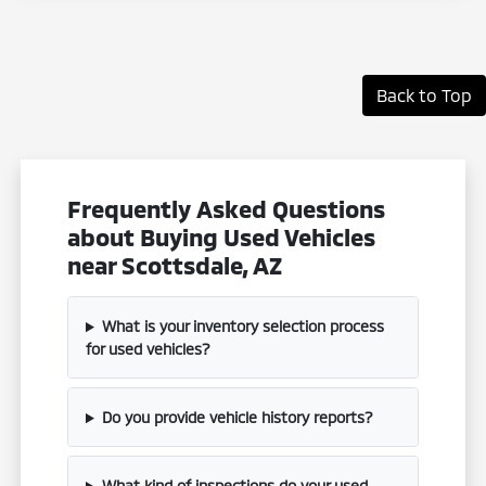
Back to Top
Frequently Asked Questions
about Buying Used Vehicles
near Scottsdale, AZ
What is your inventory selection process
for used vehicles?
Do you provide vehicle history reports?
What kind of inspections do your used