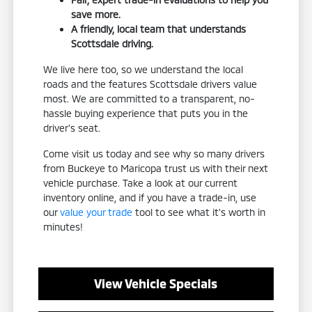
save more.
A friendly, local team that understands
Scottsdale driving.
We live here too, so we understand the local
roads and the features Scottsdale drivers value
most. We are committed to a transparent, no-
hassle buying experience that puts you in the
driver's seat.
Come visit us today and see why so many drivers
from Buckeye to Maricopa trust us with their next
vehicle purchase. Take a look at our current
inventory online, and if you have a trade-in, use
our
value your trade
tool to see what it's worth in
minutes!
View Vehicle Specials