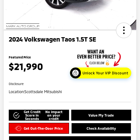
2024 Volkswagen Taos 1.5T SE
Featured Price
$21,990
Unlock Your VIP Discount
Disclosure
Location:
Scottsdale Mitsubishi
Get Credit
No impact
Score in
on your
Value My Trade
Seconds
credit
Get Out-The-Door Price
Check Availability