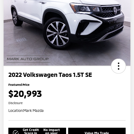
2022 Volkswagen Taos 1.5T SE
Featured Price
$20,993
Disclosure
Location:
Mark Mazda
Get Credit
No impact
Score in
on your
Value My Trade