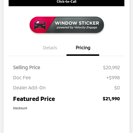
Click-to-Call
Details
Pricing
Selling Price
$20,992
Doc Fee
+$998
Dealer Add-On
$0
Featured Price
$21,990
Disclosure