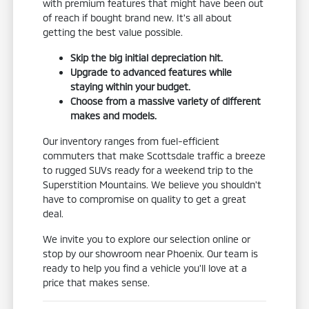
with premium features that might have been out
of reach if bought brand new. It's all about
getting the best value possible.
Skip the big initial depreciation hit.
Upgrade to advanced features while
staying within your budget.
Choose from a massive variety of different
makes and models.
Our inventory ranges from fuel-efficient
commuters that make Scottsdale traffic a breeze
to rugged SUVs ready for a weekend trip to the
Superstition Mountains. We believe you shouldn't
have to compromise on quality to get a great
deal.
We invite you to explore our selection online or
stop by our showroom near Phoenix. Our team is
ready to help you find a vehicle you'll love at a
price that makes sense.