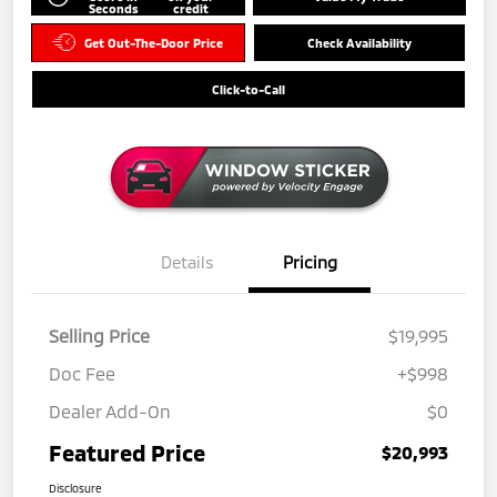
Seconds
credit
Get Out-The-Door Price
Check Availability
Click-to-Call
Details
Pricing
Selling Price
$19,995
Doc Fee
+$998
Dealer Add-On
$0
Featured Price
$20,993
Disclosure