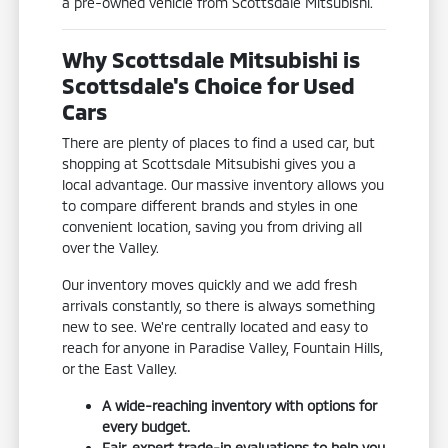
a pre-owned vehicle from Scottsdale Mitsubishi.
Why Scottsdale Mitsubishi is
Scottsdale's Choice for Used
Cars
There are plenty of places to find a used car, but
shopping at Scottsdale Mitsubishi gives you a
local advantage. Our massive inventory allows you
to compare different brands and styles in one
convenient location, saving you from driving all
over the Valley.
Our inventory moves quickly and we add fresh
arrivals constantly, so there is always something
new to see. We're centrally located and easy to
reach for anyone in Paradise Valley, Fountain Hills,
or the East Valley.
A wide-reaching inventory with options for
every budget.
Fair, expert trade-in evaluations to help you