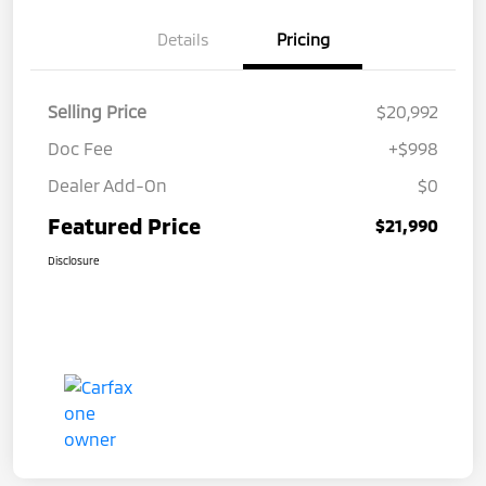
Details
Pricing
Selling Price
$20,992
Doc Fee
+$998
Dealer Add-On
$0
Featured Price
$21,990
Disclosure