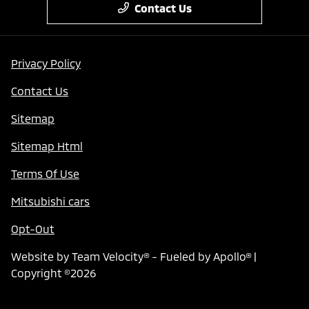
Contact Us
Privacy Policy
Contact Us
Sitemap
Sitemap Html
Terms Of Use
Mitsubishi cars
Opt-Out
Website by
Team Velocity®
- Fueled by Apollo® |
Copyright ©2026