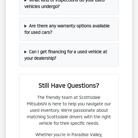
vehicles undergo?
Are there any warranty options available
for used cars?
Can I get financing for a used vehicle at
your dealership?
Still Have Questions?
The friendly team at Scottsdale
Mitsubishi is here to help you navigate our
used inventory. We're passionate about
matching Scottsdale drivers with the right
vehicle for their specific needs.
Whether you're in Paradise Valley,