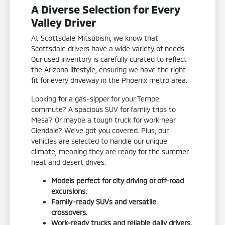
A Diverse Selection for Every
Valley Driver
At Scottsdale Mitsubishi, we know that
Scottsdale drivers have a wide variety of needs.
Our used inventory is carefully curated to reflect
the Arizona lifestyle, ensuring we have the right
fit for every driveway in the Phoenix metro area.
Looking for a gas-sipper for your Tempe
commute? A spacious SUV for family trips to
Mesa? Or maybe a tough truck for work near
Glendale? We've got you covered. Plus, our
vehicles are selected to handle our unique
climate, meaning they are ready for the summer
heat and desert drives.
Models perfect for city driving or off-road
excursions.
Family-ready SUVs and versatile
crossovers.
Work-ready trucks and reliable daily drivers.