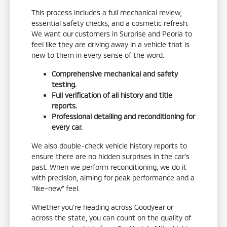
This process includes a full mechanical review,
essential safety checks, and a cosmetic refresh.
We want our customers in Surprise and Peoria to
feel like they are driving away in a vehicle that is
new to them in every sense of the word.
Comprehensive mechanical and safety
testing.
Full verification of all history and title
reports.
Professional detailing and reconditioning for
every car.
We also double-check vehicle history reports to
ensure there are no hidden surprises in the car's
past. When we perform reconditioning, we do it
with precision, aiming for peak performance and a
"like-new" feel.
Whether you're heading across Goodyear or
across the state, you can count on the quality of