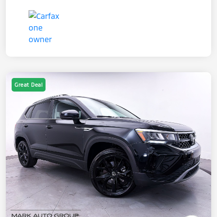
Great Deal