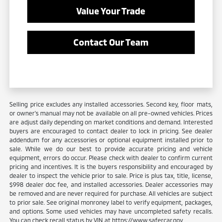
Value Your Trade
Contact Our Team
Selling price excludes any installed accessories. Second key, floor mats,
or owner's manual may not be available on all pre-owned vehicles. Prices
are adjust daily depending on market conditions and demand. Interested
buyers are encouraged to contact dealer to lock in pricing. See dealer
addendum for any accessories or optional equipment installed prior to
sale. While we do our best to provide accurate pricing and vehicle
equipment, errors do occur. Please check with dealer to confirm current
pricing and incentives. It is the buyers responsibility and encouraged by
dealer to inspect the vehicle prior to sale. Price is plus tax, title, license,
$998 dealer doc fee, and installed accessories. Dealer accessories may
be removed and are never required for purchase. All vehicles are subject
to prior sale. See original monroney label to verify equipment, packages,
and options. Some used vehicles may have uncompleted safety recalls.
You can check recall status by VIN at https://www.safercar.gov