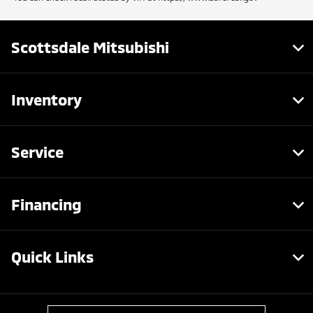
Scottsdale Mitsubishi
Inventory
Service
Financing
Quick Links