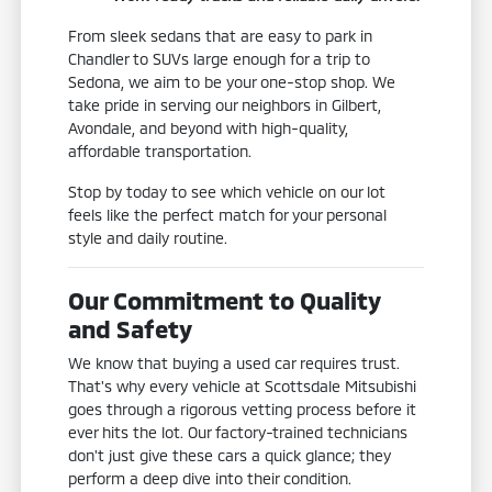
From sleek sedans that are easy to park in
Chandler to SUVs large enough for a trip to
Sedona, we aim to be your one-stop shop. We
take pride in serving our neighbors in Gilbert,
Avondale, and beyond with high-quality,
affordable transportation.
Stop by today to see which vehicle on our lot
feels like the perfect match for your personal
style and daily routine.
Our Commitment to Quality
and Safety
We know that buying a used car requires trust.
That's why every vehicle at Scottsdale Mitsubishi
goes through a rigorous vetting process before it
ever hits the lot. Our factory-trained technicians
don't just give these cars a quick glance; they
perform a deep dive into their condition.