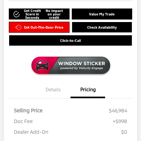
Get Credit
No impact
Score in
on your
Value My Trade
Seconds
credit
Get Out-The-Door Price
Check Availability
Click-to-Call
Details
Pricing
Selling Price
$46,984
Doc Fee
+$998
Dealer Add-On
$0