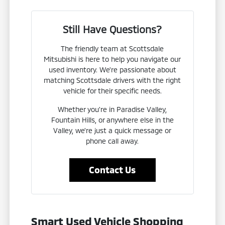
Still Have Questions?
The friendly team at Scottsdale
Mitsubishi is here to help you navigate our
used inventory. We're passionate about
matching Scottsdale drivers with the right
vehicle for their specific needs.
Whether you're in Paradise Valley,
Fountain Hills, or anywhere else in the
Valley, we're just a quick message or
phone call away.
Contact Us
Smart Used Vehicle Shopping