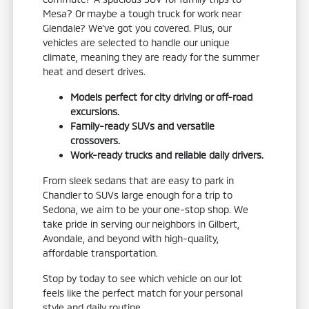
Mesa? Or maybe a tough truck for work near
Glendale? We've got you covered. Plus, our
vehicles are selected to handle our unique
climate, meaning they are ready for the summer
heat and desert drives.
Models perfect for city driving or off-road
excursions.
Family-ready SUVs and versatile
crossovers.
Work-ready trucks and reliable daily drivers.
From sleek sedans that are easy to park in
Chandler to SUVs large enough for a trip to
Sedona, we aim to be your one-stop shop. We
take pride in serving our neighbors in Gilbert,
Avondale, and beyond with high-quality,
affordable transportation.
Stop by today to see which vehicle on our lot
feels like the perfect match for your personal
style and daily routine.