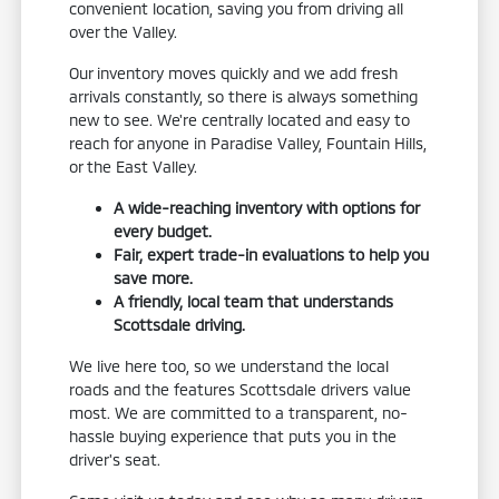
convenient location, saving you from driving all
over the Valley.
Our inventory moves quickly and we add fresh
arrivals constantly, so there is always something
new to see. We're centrally located and easy to
reach for anyone in Paradise Valley, Fountain Hills,
or the East Valley.
A wide-reaching inventory with options for
every budget.
Fair, expert trade-in evaluations to help you
save more.
A friendly, local team that understands
Scottsdale driving.
We live here too, so we understand the local
roads and the features Scottsdale drivers value
most. We are committed to a transparent, no-
hassle buying experience that puts you in the
driver's seat.