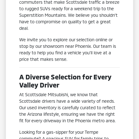
commuters that make Scottsdale traffic a breeze
to rugged SUVs ready for a weekend trip to the
Superstition Mountains. We believe you shouldn't
have to compromise on quality to get a great
deal.
We invite you to explore our selection online or
stop by our showroom near Phoenix. Our team is
ready to help you find a vehicle you'll love at a
price that makes sense.
A Diverse Selection for Every
Valley Driver
At Scottsdale Mitsubishi, we know that
Scottsdale drivers have a wide variety of needs.
Our used inventory is carefully curated to reflect
the Arizona lifestyle, ensuring we have the right
fit for every driveway in the Phoenix metro area.
Looking for a gas-sipper for your Tempe
commute? A spacious SUV for family trips to