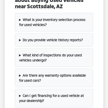
near Scottsdale, AZ
What is your inventory selection process
for used vehicles?
Do you provide vehicle history reports?
What kind of inspections do your used
vehicles undergo?
Are there any warranty options available
for used cars?
Can I get financing for a used vehicle at
your dealership?