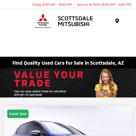
Today 8:00 AM - 8:00 PM
Service & Parts 8:00 AM - 4:00 PM
Menu
Find Quality Used Cars for Sale in Scottsdale, AZ
Great Deal