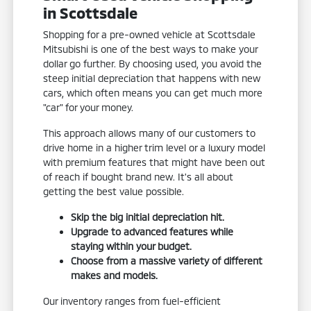
in Scottsdale
Shopping for a pre-owned vehicle at Scottsdale
Mitsubishi is one of the best ways to make your
dollar go further. By choosing used, you avoid the
steep initial depreciation that happens with new
cars, which often means you can get much more
"car" for your money.
This approach allows many of our customers to
drive home in a higher trim level or a luxury model
with premium features that might have been out
of reach if bought brand new. It's all about
getting the best value possible.
Skip the big initial depreciation hit.
Upgrade to advanced features while
staying within your budget.
Choose from a massive variety of different
makes and models.
Our inventory ranges from fuel-efficient