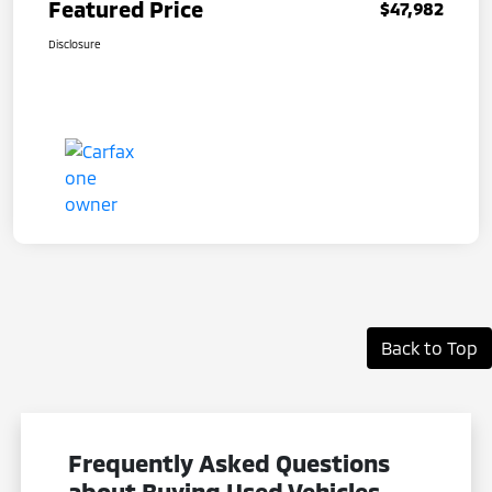
Featured Price
$47,982
Disclosure
Back to Top
Frequently Asked Questions
about Buying Used Vehicles