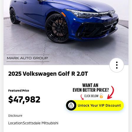
2025 Volkswagen Golf R 2.0T
Featured Price
$47,982
Unlock Your VIP Discount
Disclosure
Location:
Scottsdale Mitsubishi