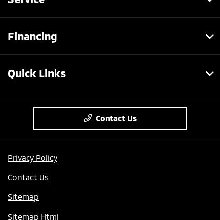
Financing
Quick Links
Contact Us
Privacy Policy
Contact Us
Sitemap
Sitemap Html