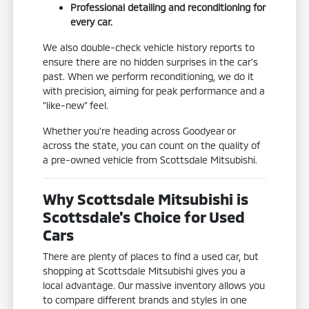
Professional detailing and reconditioning for
every car.
We also double-check vehicle history reports to
ensure there are no hidden surprises in the car's
past. When we perform reconditioning, we do it
with precision, aiming for peak performance and a
"like-new" feel.
Whether you're heading across Goodyear or
across the state, you can count on the quality of
a pre-owned vehicle from Scottsdale Mitsubishi.
Why Scottsdale Mitsubishi is
Scottsdale's Choice for Used
Cars
There are plenty of places to find a used car, but
shopping at Scottsdale Mitsubishi gives you a
local advantage. Our massive inventory allows you
to compare different brands and styles in one