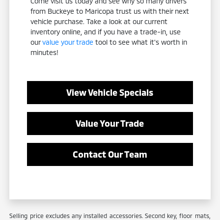
Come visit us today and see why so many drivers
from Buckeye to Maricopa trust us with their next
vehicle purchase. Take a look at our current
inventory online, and if you have a trade-in, use
our
value your trade
tool to see what it's worth in
minutes!
View Vehicle Specials
Value Your Trade
Contact Our Team
Selling price excludes any installed accessories. Second key, floor mats,