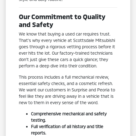
Our Commitment to Quality
and Safety
We know that buying a used car requires trust.
That's why every vehicle at Scottsdale Mitsubishi
goes through a rigorous vetting process before it
ever hits the lot. Our factory-trained technicians
don't just give these cars a quick glance; they
perform a deep dive into their condition.
This process includes a full mechanical review,
essential safety checks, and a cosmetic refresh.
We want our customers in Surprise and Peoria to
feel like they are driving away in a vehicle that is
new to them in every sense of the word.
Comprehensive mechanical and safety
testing.
Full verification of all history and title
reports.