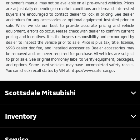
or owner's manual may not be available on all pre-owned vehicles. Prices
are adjust daily depending on market conditions and demand. Interested
buyers are encouraged to contact dealer to lock in pricing. See dealer
addendum for any accessories or optional equipment installed prior to
sale. While we do our best to provide accurate pricing and vehicle
equipment, errors do occur. Please check with dealer to confirm current
pricing and incentives. It is the buyers responsibility and encouraged by
dealer to inspect the vehicle prior to sale. Price is plus tax, title, license,
$998 dealer doc fee, and installed accessories. Dealer accessories may
be removed and are never required for purchase. All vehicles are subject
to prior sale. See original monroney label to verify equipment, packages,
and options. Some used vehicles may have uncompleted safety recalls.
You can check recall status by VIN at https://www.safercar.gov
Scottsdale Mitsubishi
Inventory
Service