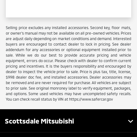
Selling price excludes any installed accessories. Second key, floor mats,
or owner's manual may not be available on all pre-owned vehicles. Prices
are adjust daily depending on market conditions and demand. Interested
buyers are encouraged to contact dealer to lock in pricing. See dealer
addendum for any accessories or optional equipment installed prior to
sale. While we do our best to provide accurate pricing and vehicle
equipment, errors do occur. Please check with dealer to confirm current
pricing and incentives. It is the buyers responsibility and encouraged by
dealer to inspect the vehicle prior to sale. Price is plus tax, title, license,
$998 dealer doc fee, and installed accessories. Dealer accessories may
be removed and are never required for purchase. All vehicles are subject
to prior sale. See original monroney label to verify equipment, packages,
and options. Some used vehicles may have uncompleted safety recalls.
You can check recall status by VIN at https://www.safercar.gov
Scottsdale Mitsubishi