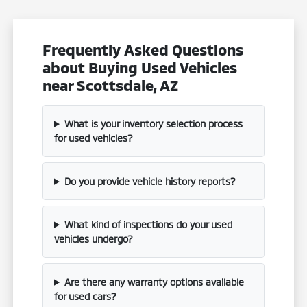
Frequently Asked Questions
about Buying Used Vehicles
near Scottsdale, AZ
What is your inventory selection process
for used vehicles?
Do you provide vehicle history reports?
What kind of inspections do your used
vehicles undergo?
Are there any warranty options available
for used cars?