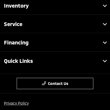
Inventory
Service
Financing
Quick Links
Contact Us
Privacy Policy