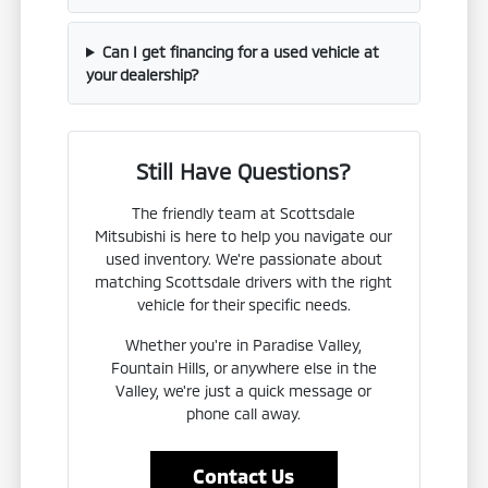
Can I get financing for a used vehicle at
your dealership?
Still Have Questions?
The friendly team at Scottsdale
Mitsubishi is here to help you navigate our
used inventory. We're passionate about
matching Scottsdale drivers with the right
vehicle for their specific needs.
Whether you're in Paradise Valley,
Fountain Hills, or anywhere else in the
Valley, we're just a quick message or
phone call away.
Contact Us