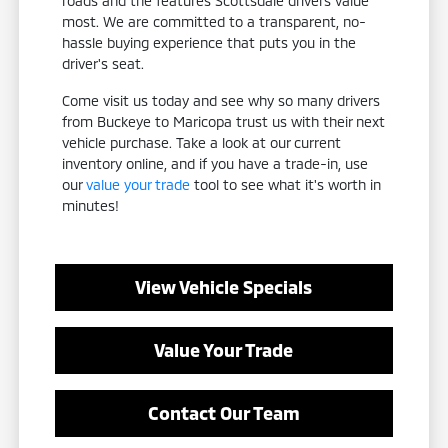
roads and the features Scottsdale drivers value
most. We are committed to a transparent, no-
hassle buying experience that puts you in the
driver's seat.
Come visit us today and see why so many drivers
from Buckeye to Maricopa trust us with their next
vehicle purchase. Take a look at our current
inventory online, and if you have a trade-in, use
our
value your trade
tool to see what it's worth in
minutes!
View Vehicle Specials
Value Your Trade
Contact Our Team