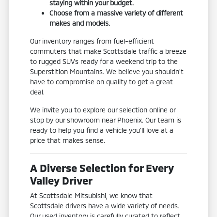
staying within your budget.
Choose from a massive variety of different
makes and models.
Our inventory ranges from fuel-efficient
commuters that make Scottsdale traffic a breeze
to rugged SUVs ready for a weekend trip to the
Superstition Mountains. We believe you shouldn't
have to compromise on quality to get a great
deal.
We invite you to explore our selection online or
stop by our showroom near Phoenix. Our team is
ready to help you find a vehicle you'll love at a
price that makes sense.
A Diverse Selection for Every
Valley Driver
At Scottsdale Mitsubishi, we know that
Scottsdale drivers have a wide variety of needs.
Our used inventory is carefully curated to reflect