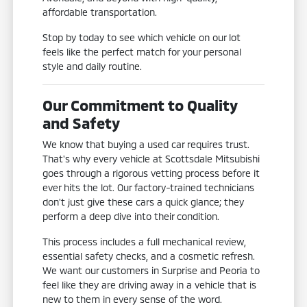
affordable transportation.
Stop by today to see which vehicle on our lot
feels like the perfect match for your personal
style and daily routine.
Our Commitment to Quality
and Safety
We know that buying a used car requires trust.
That's why every vehicle at Scottsdale Mitsubishi
goes through a rigorous vetting process before it
ever hits the lot. Our factory-trained technicians
don't just give these cars a quick glance; they
perform a deep dive into their condition.
This process includes a full mechanical review,
essential safety checks, and a cosmetic refresh.
We want our customers in Surprise and Peoria to
feel like they are driving away in a vehicle that is
new to them in every sense of the word.