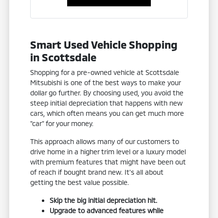
Smart Used Vehicle Shopping
in Scottsdale
Shopping for a pre-owned vehicle at Scottsdale
Mitsubishi is one of the best ways to make your
dollar go further. By choosing used, you avoid the
steep initial depreciation that happens with new
cars, which often means you can get much more
"car" for your money.
This approach allows many of our customers to
drive home in a higher trim level or a luxury model
with premium features that might have been out
of reach if bought brand new. It's all about
getting the best value possible.
Skip the big initial depreciation hit.
Upgrade to advanced features while