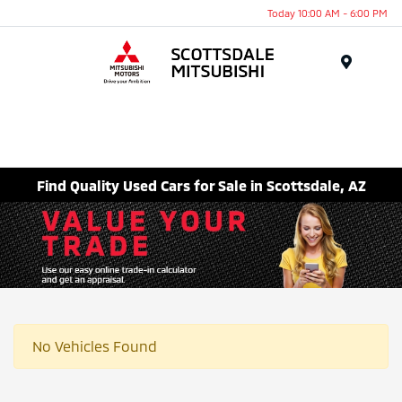
Today 10:00 AM - 6:00 PM
Menu
Find Quality Used Cars for Sale in Scottsdale, AZ
No Vehicles Found