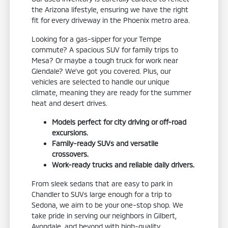
the Arizona lifestyle, ensuring we have the right
fit for every driveway in the Phoenix metro area.
Looking for a gas-sipper for your Tempe
commute? A spacious SUV for family trips to
Mesa? Or maybe a tough truck for work near
Glendale? We've got you covered. Plus, our
vehicles are selected to handle our unique
climate, meaning they are ready for the summer
heat and desert drives.
Models perfect for city driving or off-road
excursions.
Family-ready SUVs and versatile
crossovers.
Work-ready trucks and reliable daily drivers.
From sleek sedans that are easy to park in
Chandler to SUVs large enough for a trip to
Sedona, we aim to be your one-stop shop. We
take pride in serving our neighbors in Gilbert,
Avondale, and beyond with high-quality,