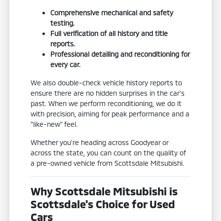
Comprehensive mechanical and safety
testing.
Full verification of all history and title
reports.
Professional detailing and reconditioning for
every car.
We also double-check vehicle history reports to
ensure there are no hidden surprises in the car's
past. When we perform reconditioning, we do it
with precision, aiming for peak performance and a
"like-new" feel.
Whether you're heading across Goodyear or
across the state, you can count on the quality of
a pre-owned vehicle from Scottsdale Mitsubishi.
Why Scottsdale Mitsubishi is
Scottsdale's Choice for Used
Cars