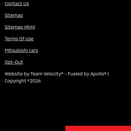
Contact Us
Sitemap
Sitemap Html
Terms Of Use
Mitsubishi cars
Opt-Out
Website by
Team Velocity®
- Fueled by Apollo® |
Copyright ©2026