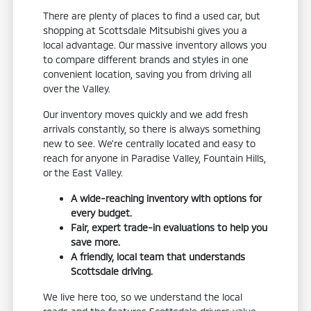
There are plenty of places to find a used car, but
shopping at Scottsdale Mitsubishi gives you a
local advantage. Our massive inventory allows you
to compare different brands and styles in one
convenient location, saving you from driving all
over the Valley.
Our inventory moves quickly and we add fresh
arrivals constantly, so there is always something
new to see. We're centrally located and easy to
reach for anyone in Paradise Valley, Fountain Hills,
or the East Valley.
A wide-reaching inventory with options for
every budget.
Fair, expert trade-in evaluations to help you
save more.
A friendly, local team that understands
Scottsdale driving.
We live here too, so we understand the local