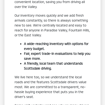
convenient location, saving you from driving all
over the Valley.
Our inventory moves quickly and we add fresh
arrivals constantly, so there is always something
new to see. We're centrally located and easy to
reach for anyone in Paradise Valley, Fountain Hills,
or the East Valley.
A wide-reaching inventory with options for
every budget.
Fair, expert trade-in evaluations to help you
save more.
A friendly, local team that understands
Scottsdale driving.
We live here too, so we understand the local
roads and the features Scottsdale drivers value
most. We are committed to a transparent, no-
hassle buying experience that puts you in the
driver's seat.