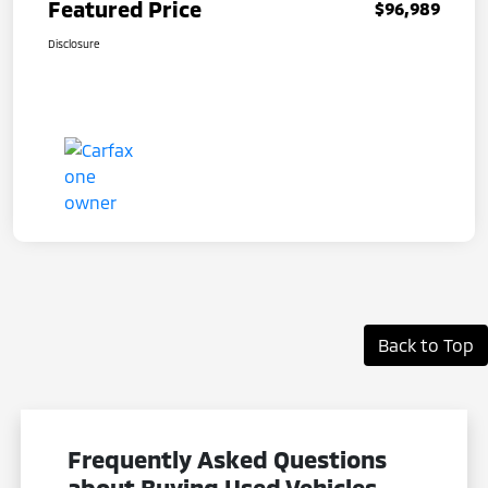
Featured Price
$96,989
Disclosure
Back to Top
Frequently Asked Questions
about Buying Used Vehicles