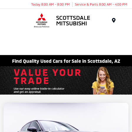
Today 8:00 AM - 8:00 PM
Service & Parts 8:00 AM - 4:00 PM
Menu
Find Quality Used Cars for Sale in Scottsdale, AZ