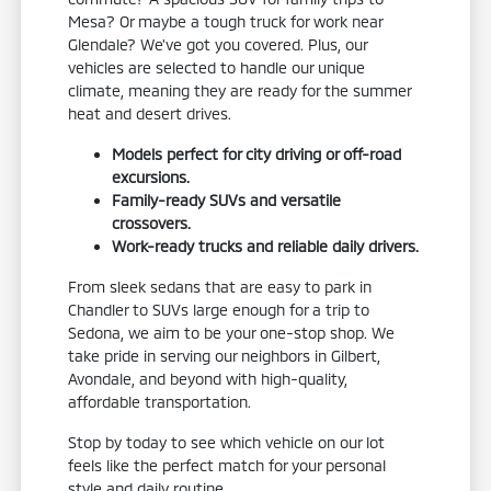
Mesa? Or maybe a tough truck for work near
Glendale? We've got you covered. Plus, our
vehicles are selected to handle our unique
climate, meaning they are ready for the summer
heat and desert drives.
Models perfect for city driving or off-road
excursions.
Family-ready SUVs and versatile
crossovers.
Work-ready trucks and reliable daily drivers.
From sleek sedans that are easy to park in
Chandler to SUVs large enough for a trip to
Sedona, we aim to be your one-stop shop. We
take pride in serving our neighbors in Gilbert,
Avondale, and beyond with high-quality,
affordable transportation.
Stop by today to see which vehicle on our lot
feels like the perfect match for your personal
style and daily routine.