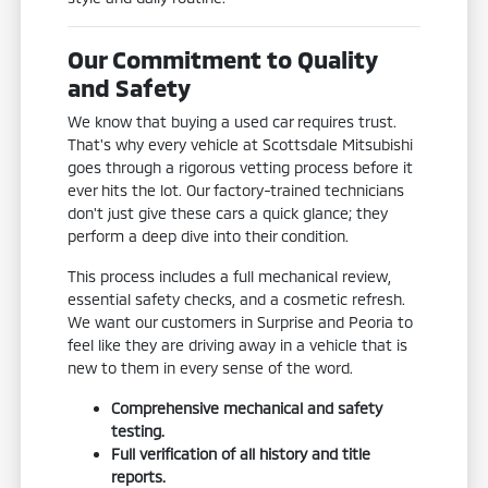
Our Commitment to Quality
and Safety
We know that buying a used car requires trust.
That's why every vehicle at Scottsdale Mitsubishi
goes through a rigorous vetting process before it
ever hits the lot. Our factory-trained technicians
don't just give these cars a quick glance; they
perform a deep dive into their condition.
This process includes a full mechanical review,
essential safety checks, and a cosmetic refresh.
We want our customers in Surprise and Peoria to
feel like they are driving away in a vehicle that is
new to them in every sense of the word.
Comprehensive mechanical and safety
testing.
Full verification of all history and title
reports.