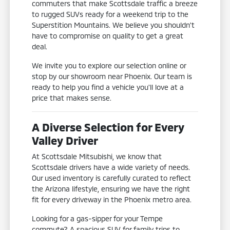
commuters that make Scottsdale traffic a breeze
to rugged SUVs ready for a weekend trip to the
Superstition Mountains. We believe you shouldn't
have to compromise on quality to get a great
deal.
We invite you to explore our selection online or
stop by our showroom near Phoenix. Our team is
ready to help you find a vehicle you'll love at a
price that makes sense.
A Diverse Selection for Every
Valley Driver
At Scottsdale Mitsubishi, we know that
Scottsdale drivers have a wide variety of needs.
Our used inventory is carefully curated to reflect
the Arizona lifestyle, ensuring we have the right
fit for every driveway in the Phoenix metro area.
Looking for a gas-sipper for your Tempe
commute? A spacious SUV for family trips to