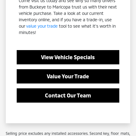
Come visit us today and see why so many drivers
from Buckeye to Maricopa trust us with their next
vehicle purchase. Take a look at our current
inventory online, and if you have a trade-in, use
our
value your trade
tool to see what it's worth in
minutes!
View Vehicle Specials
Value Your Trade
Contact Our Team
Selling price excludes any installed accessories. Second key, floor mats,