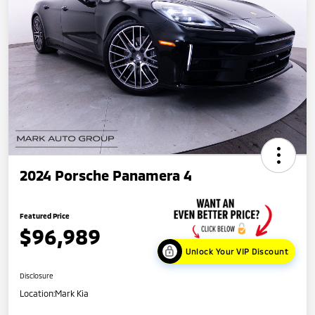
2024 Porsche Panamera 4
Featured Price
$96,989
Unlock Your VIP Discount
Disclosure
Location:
Mark Kia