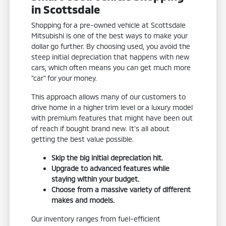
in Scottsdale
Shopping for a pre-owned vehicle at Scottsdale
Mitsubishi is one of the best ways to make your
dollar go further. By choosing used, you avoid the
steep initial depreciation that happens with new
cars, which often means you can get much more
"car" for your money.
This approach allows many of our customers to
drive home in a higher trim level or a luxury model
with premium features that might have been out
of reach if bought brand new. It's all about
getting the best value possible.
Skip the big initial depreciation hit.
Upgrade to advanced features while
staying within your budget.
Choose from a massive variety of different
makes and models.
Our inventory ranges from fuel-efficient