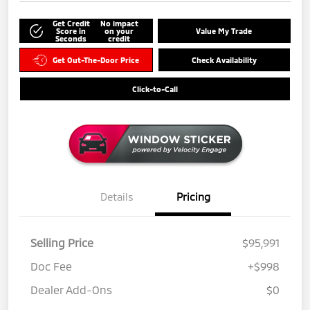
Get Credit
No impact
Score in
on your
Value My Trade
Seconds
credit
Get Out-The-Door Price
Check Availability
Click-to-Call
Details
Pricing
Selling Price
$95,991
Doc Fee
+$998
Dealer Add-Ons
$0