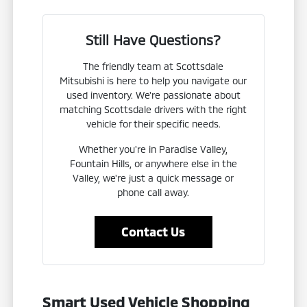
Still Have Questions?
The friendly team at Scottsdale
Mitsubishi is here to help you navigate our
used inventory. We're passionate about
matching Scottsdale drivers with the right
vehicle for their specific needs.
Whether you're in Paradise Valley,
Fountain Hills, or anywhere else in the
Valley, we're just a quick message or
phone call away.
Contact Us
Smart Used Vehicle Shopping