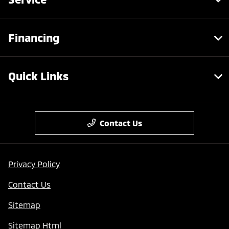
Financing
Quick Links
Contact Us
Privacy Policy
Contact Us
Sitemap
Sitemap Html