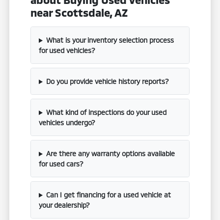
near Scottsdale, AZ
What is your inventory selection process
for used vehicles?
Do you provide vehicle history reports?
What kind of inspections do your used
vehicles undergo?
Are there any warranty options available
for used cars?
Can I get financing for a used vehicle at
your dealership?