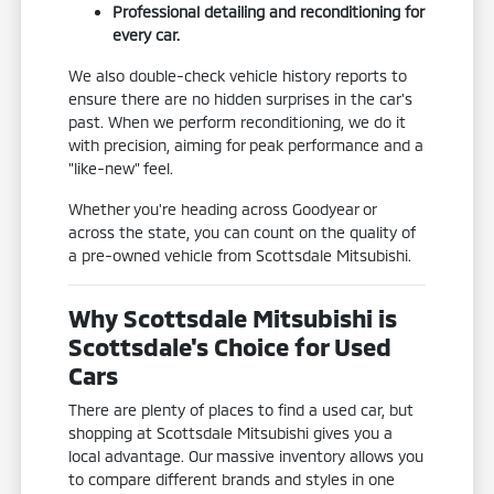
Professional detailing and reconditioning for
every car.
We also double-check vehicle history reports to
ensure there are no hidden surprises in the car's
past. When we perform reconditioning, we do it
with precision, aiming for peak performance and a
"like-new" feel.
Whether you're heading across Goodyear or
across the state, you can count on the quality of
a pre-owned vehicle from Scottsdale Mitsubishi.
Why Scottsdale Mitsubishi is
Scottsdale's Choice for Used
Cars
There are plenty of places to find a used car, but
shopping at Scottsdale Mitsubishi gives you a
local advantage. Our massive inventory allows you
to compare different brands and styles in one