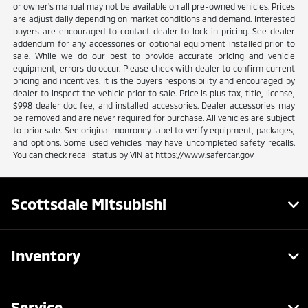
or owner's manual may not be available on all pre-owned vehicles. Prices
are adjust daily depending on market conditions and demand. Interested
buyers are encouraged to contact dealer to lock in pricing. See dealer
addendum for any accessories or optional equipment installed prior to
sale. While we do our best to provide accurate pricing and vehicle
equipment, errors do occur. Please check with dealer to confirm current
pricing and incentives. It is the buyers responsibility and encouraged by
dealer to inspect the vehicle prior to sale. Price is plus tax, title, license,
$998 dealer doc fee, and installed accessories. Dealer accessories may
be removed and are never required for purchase. All vehicles are subject
to prior sale. See original monroney label to verify equipment, packages,
and options. Some used vehicles may have uncompleted safety recalls.
You can check recall status by VIN at https://www.safercar.gov
Scottsdale Mitsubishi
Inventory
Service