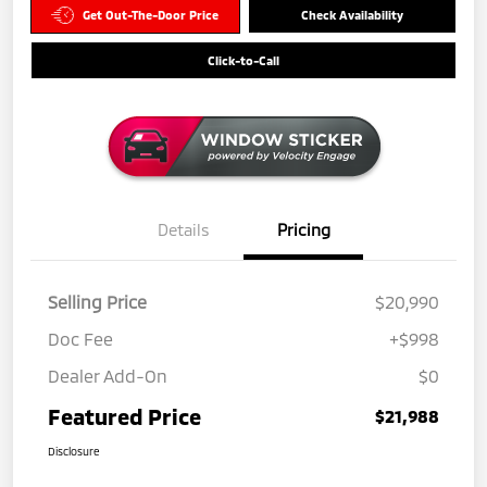
Get Out-The-Door Price
Check Availability
Click-to-Call
Details
Pricing
Selling Price
$20,990
Doc Fee
+$998
Dealer Add-On
$0
Featured Price
$21,988
Disclosure