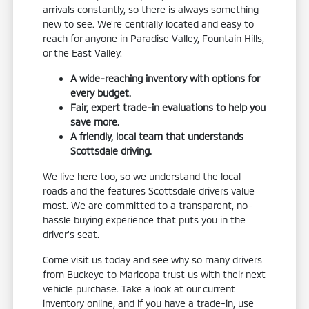
arrivals constantly, so there is always something
new to see. We're centrally located and easy to
reach for anyone in Paradise Valley, Fountain Hills,
or the East Valley.
A wide-reaching inventory with options for
every budget.
Fair, expert trade-in evaluations to help you
save more.
A friendly, local team that understands
Scottsdale driving.
We live here too, so we understand the local
roads and the features Scottsdale drivers value
most. We are committed to a transparent, no-
hassle buying experience that puts you in the
driver's seat.
Come visit us today and see why so many drivers
from Buckeye to Maricopa trust us with their next
vehicle purchase. Take a look at our current
inventory online, and if you have a trade-in, use