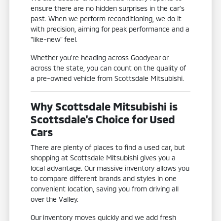
ensure there are no hidden surprises in the car's
past. When we perform reconditioning, we do it
with precision, aiming for peak performance and a
"like-new" feel.
Whether you're heading across Goodyear or
across the state, you can count on the quality of
a pre-owned vehicle from Scottsdale Mitsubishi.
Why Scottsdale Mitsubishi is
Scottsdale's Choice for Used
Cars
There are plenty of places to find a used car, but
shopping at Scottsdale Mitsubishi gives you a
local advantage. Our massive inventory allows you
to compare different brands and styles in one
convenient location, saving you from driving all
over the Valley.
Our inventory moves quickly and we add fresh