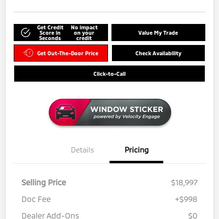
Get Credit
No impact
Score in
on your
Value My Trade
Seconds
credit
Get Out-The-Door Price
Check Availability
Click-to-Call
Details
Pricing
Selling Price
$18,997
Doc Fee
+$998
Dealer Add-Ons
$0