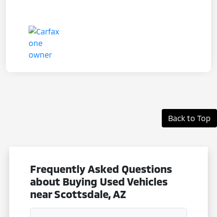
Back to Top
Frequently Asked Questions
about Buying Used Vehicles
near Scottsdale, AZ