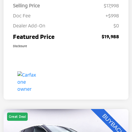
Selling Price
$17,998
Doc Fee
+$998
Dealer Add-On
$0
Featured Price
$19,988
Disclosure
Great Deal