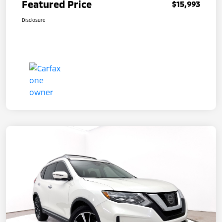
Featured Price
$15,993
Disclosure