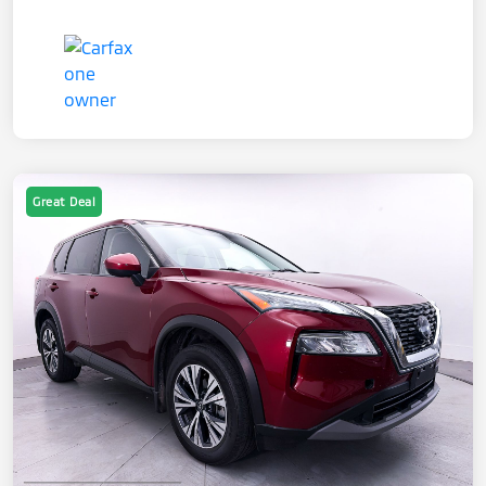
Great Deal