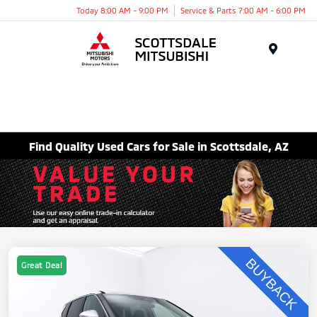
Today 8:00 AM - 9:00 PM
Service & Parts 7:00 AM - 6:00 PM
Menu
Find Quality Used Cars for Sale in Scottsdale, AZ
Great Deal