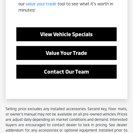
our
value your trade
tool to see what it's worth in
minutes!
View Vehicle Specials
Value Your Trade
Contact Our Team
Selling price excludes any installed accessories. Second key, floor mats,
or owner's manual may not be available on all pre-owned vehicles. Prices
are adjust daily depending on market conditions and demand. Interested
buyers are encouraged to contact dealer to lock in pricing. See dealer
addendum for any accessories or optional equipment installed prior to