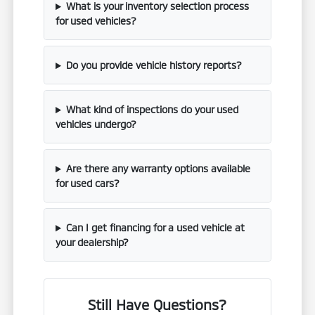
What is your inventory selection process
for used vehicles?
Do you provide vehicle history reports?
What kind of inspections do your used
vehicles undergo?
Are there any warranty options available
for used cars?
Can I get financing for a used vehicle at
your dealership?
Still Have Questions?