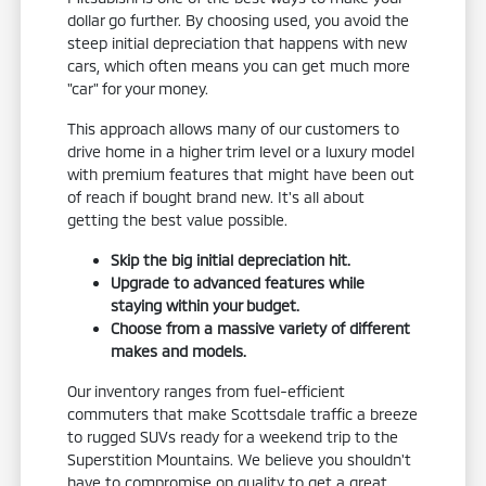
dollar go further. By choosing used, you avoid the
steep initial depreciation that happens with new
cars, which often means you can get much more
"car" for your money.
This approach allows many of our customers to
drive home in a higher trim level or a luxury model
with premium features that might have been out
of reach if bought brand new. It's all about
getting the best value possible.
Skip the big initial depreciation hit.
Upgrade to advanced features while
staying within your budget.
Choose from a massive variety of different
makes and models.
Our inventory ranges from fuel-efficient
commuters that make Scottsdale traffic a breeze
to rugged SUVs ready for a weekend trip to the
Superstition Mountains. We believe you shouldn't
have to compromise on quality to get a great