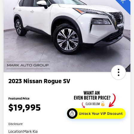
2023 Nissan Rogue SV
Featured Price
$19,995
Unlock Your VIP Discount
Disclosure
Location:
Mark Kia