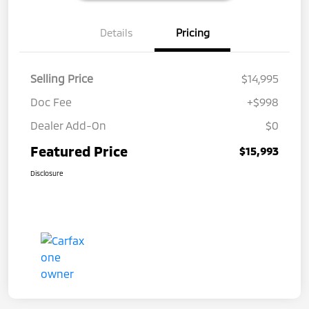
Details
Pricing
Selling Price
$14,995
Doc Fee
+$998
Dealer Add-On
$0
Featured Price
$15,993
Disclosure