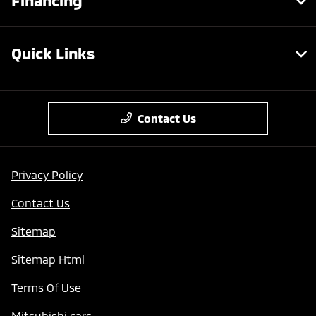
Financing
Quick Links
Contact Us
Privacy Policy
Contact Us
Sitemap
Sitemap Html
Terms Of Use
Mitsubishi cars