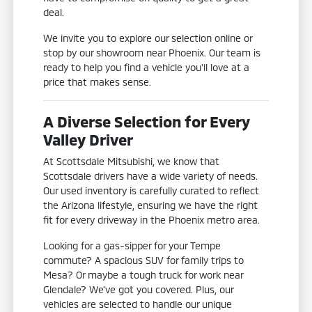
deal.
We invite you to explore our selection online or
stop by our showroom near Phoenix. Our team is
ready to help you find a vehicle you'll love at a
price that makes sense.
A Diverse Selection for Every
Valley Driver
At Scottsdale Mitsubishi, we know that
Scottsdale drivers have a wide variety of needs.
Our used inventory is carefully curated to reflect
the Arizona lifestyle, ensuring we have the right
fit for every driveway in the Phoenix metro area.
Looking for a gas-sipper for your Tempe
commute? A spacious SUV for family trips to
Mesa? Or maybe a tough truck for work near
Glendale? We've got you covered. Plus, our
vehicles are selected to handle our unique