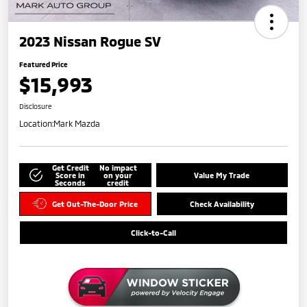
2023 Nissan Rogue SV
Featured Price
$15,993
Disclosure
Location:
Mark Mazda
Get Credit
No impact
Score in
on your
Value My Trade
Seconds
credit
Get Out-The-Door Price
Check Availability
Click-to-Call