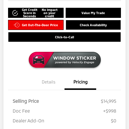
Get Credit
No impact
Score in
on your
Value My Trade
Seconds
credit
Get Out-The-Door Price
Check Availability
Click-to-Call
Details
Pricing
Selling Price
$14,995
Doc Fee
+$998
Dealer Add-On
$0