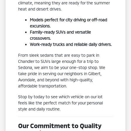
climate, meaning they are ready for the summer
heat and desert drives.
Models perfect for city driving or off-road
excursions.
Family-ready SUVs and versatile
crossovers.
Work-ready trucks and reliable daily drivers.
From sleek sedans that are easy to park in
Chandler to SUVs large enough for a trip to
Sedona, we aim to be your one-stop shop. We
take pride in serving our neighbors in Gilbert,
Avondale, and beyond with high-quality,
affordable transportation.
Stop by today to see which vehicle on our lot
feels like the perfect match for your personal
style and daily routine.
Our Commitment to Quality