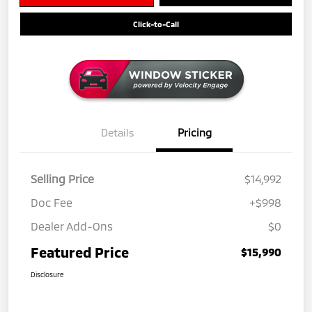
Click-to-Call
Details
Pricing
Selling Price
$14,992
Doc Fee
+$998
Dealer Add-Ons
$0
Featured Price
$15,990
Disclosure