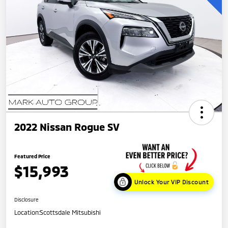
2022 Nissan Rogue SV
Featured Price
$15,993
Unlock Your VIP Discount
Disclosure
Location:
Scottsdale Mitsubishi