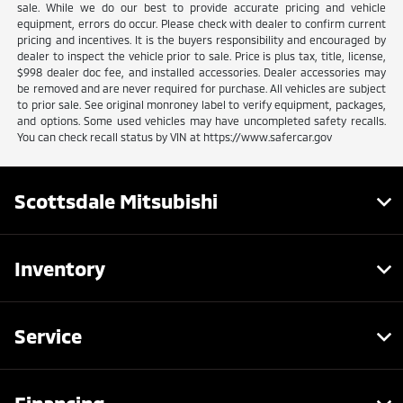
sale. While we do our best to provide accurate pricing and vehicle
equipment, errors do occur. Please check with dealer to confirm current
pricing and incentives. It is the buyers responsibility and encouraged by
dealer to inspect the vehicle prior to sale. Price is plus tax, title, license,
$998 dealer doc fee, and installed accessories. Dealer accessories may
be removed and are never required for purchase. All vehicles are subject
to prior sale. See original monroney label to verify equipment, packages,
and options. Some used vehicles may have uncompleted safety recalls.
You can check recall status by VIN at https://www.safercar.gov
Scottsdale Mitsubishi
Inventory
Service