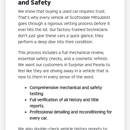
and Safety
We know that buying a used car requires trust.
That's why every vehicle at Scottsdale Mitsubishi
goes through a rigorous vetting process before it
ever hits the lot. Our factory-trained technicians
don't just give these cars a quick glance; they
perform a deep dive into their condition.
This process includes a full mechanical review,
essential safety checks, and a cosmetic refresh.
We want our customers in Surprise and Peoria to
feel like they are driving away in a vehicle that is
new to them in every sense of the word.
Comprehensive mechanical and safety
testing.
Full verification of all history and title
reports.
Professional detailing and reconditioning for
every car.
We also double-check vehicle history reports to