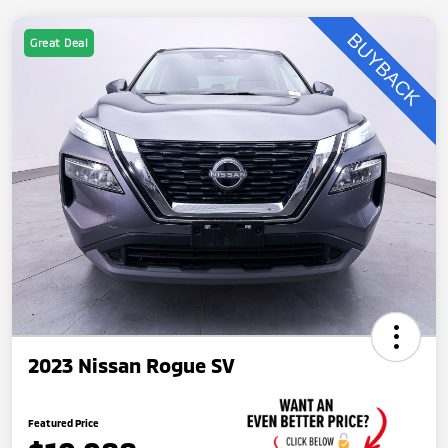
Great Deal
2023 Nissan Rogue SV
Featured Price