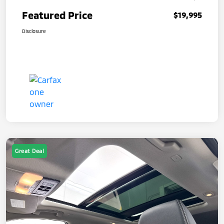
Featured Price
$19,995
Disclosure
Great Deal