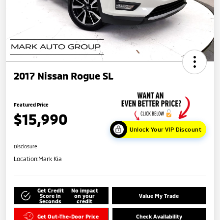
2017 Nissan Rogue SL
Featured Price
$15,990
Unlock Your VIP Discount
Disclosure
Location:
Mark Kia
Get Credit
No impact
Score in
on your
Value My Trade
Seconds
credit
Get Out-The-Door Price
Check Availability