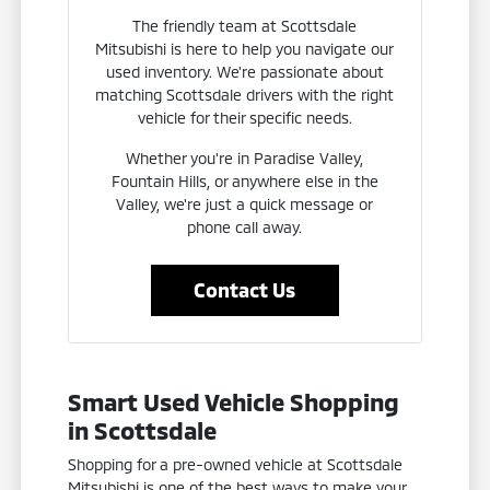
The friendly team at Scottsdale
Mitsubishi is here to help you navigate our
used inventory. We're passionate about
matching Scottsdale drivers with the right
vehicle for their specific needs.
Whether you're in Paradise Valley,
Fountain Hills, or anywhere else in the
Valley, we're just a quick message or
phone call away.
Contact Us
Smart Used Vehicle Shopping
in Scottsdale
Shopping for a pre-owned vehicle at Scottsdale
Mitsubishi is one of the best ways to make your