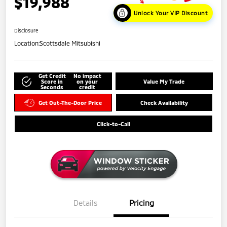
$19,988
Unlock Your VIP Discount
Disclosure
Location:
Scottsdale Mitsubishi
Get Credit
No impact
Score in
on your
Value My Trade
Seconds
credit
Get Out-The-Door Price
Check Availability
Click-to-Call
Details
Pricing