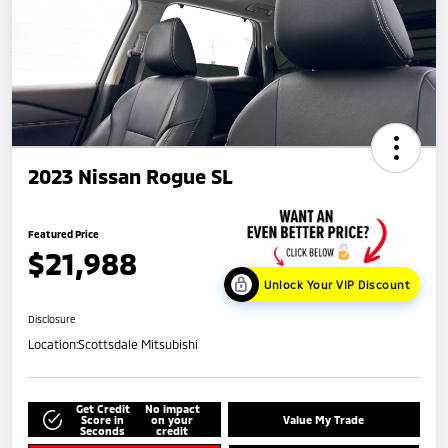
2023 Nissan Rogue SL
Featured Price
$21,988
Unlock Your VIP Discount
Disclosure
Location:
Scottsdale Mitsubishi
Get Credit
No impact
Score in
on your
Value My Trade
Seconds
credit