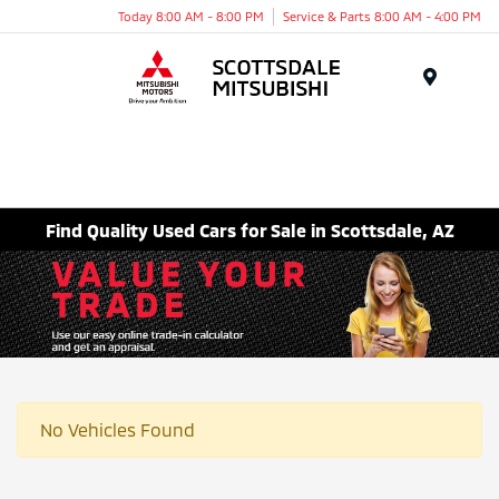
Today 8:00 AM - 8:00 PM
Service & Parts 8:00 AM - 4:00 PM
Menu
Find Quality Used Cars for Sale in Scottsdale, AZ
No Vehicles Found