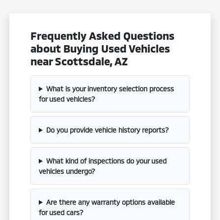
Frequently Asked Questions
about Buying Used Vehicles
near Scottsdale, AZ
What is your inventory selection process
for used vehicles?
Do you provide vehicle history reports?
What kind of inspections do your used
vehicles undergo?
Are there any warranty options available
for used cars?