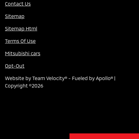
Contact Us
Sitemap
Sitemap Html
Terms Of Use
Mitsubishi cars
Opt-Out
Website by
Team Velocity®
- Fueled by Apollo® |
Copyright ©2026