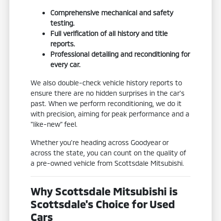
Comprehensive mechanical and safety
testing.
Full verification of all history and title
reports.
Professional detailing and reconditioning for
every car.
We also double-check vehicle history reports to
ensure there are no hidden surprises in the car's
past. When we perform reconditioning, we do it
with precision, aiming for peak performance and a
"like-new" feel.
Whether you're heading across Goodyear or
across the state, you can count on the quality of
a pre-owned vehicle from Scottsdale Mitsubishi.
Why Scottsdale Mitsubishi is
Scottsdale's Choice for Used
Cars