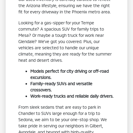
the Arizona lifestyle, ensuring we have the right
fit for every driveway in the Phoenix metro area.
Looking for a gas-sipper for your Tempe
commute? A spacious SUV for family trips to
Mesa? Or maybe a tough truck for work near
Glendale? We've got you covered. Plus, our
vehicles are selected to handle our unique
climate, meaning they are ready for the summer
heat and desert drives.
Models perfect for city driving or off-road
excursions.
Family-ready SUVs and versatile
crossovers.
Work-ready trucks and reliable daily drivers.
From sleek sedans that are easy to park in
Chandler to SUVs large enough for a trip to
Sedona, we aim to be your one-stop shop. We
take pride in serving our neighbors in Gilbert,
Avondale, and beyond with high-quality,