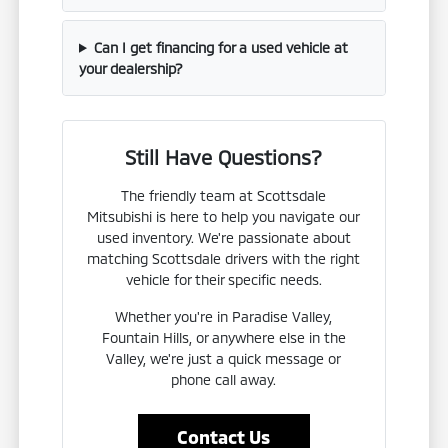
Can I get financing for a used vehicle at
your dealership?
Still Have Questions?
The friendly team at Scottsdale
Mitsubishi is here to help you navigate our
used inventory. We're passionate about
matching Scottsdale drivers with the right
vehicle for their specific needs.
Whether you're in Paradise Valley,
Fountain Hills, or anywhere else in the
Valley, we're just a quick message or
phone call away.
Contact Us