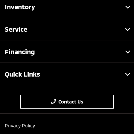
Inventory
Service
Financing
Quick Links
Contact Us
Privacy Policy