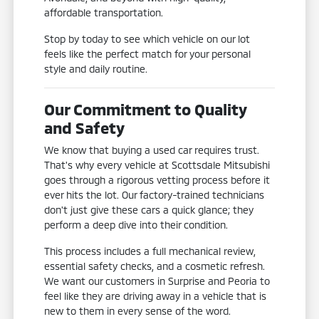
affordable transportation.
Stop by today to see which vehicle on our lot
feels like the perfect match for your personal
style and daily routine.
Our Commitment to Quality
and Safety
We know that buying a used car requires trust.
That's why every vehicle at Scottsdale Mitsubishi
goes through a rigorous vetting process before it
ever hits the lot. Our factory-trained technicians
don't just give these cars a quick glance; they
perform a deep dive into their condition.
This process includes a full mechanical review,
essential safety checks, and a cosmetic refresh.
We want our customers in Surprise and Peoria to
feel like they are driving away in a vehicle that is
new to them in every sense of the word.