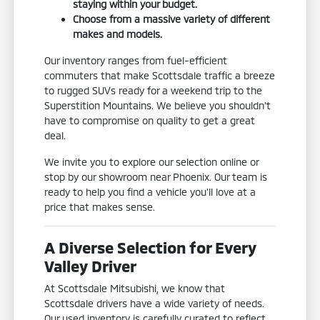
staying within your budget.
Choose from a massive variety of different
makes and models.
Our inventory ranges from fuel-efficient
commuters that make Scottsdale traffic a breeze
to rugged SUVs ready for a weekend trip to the
Superstition Mountains. We believe you shouldn't
have to compromise on quality to get a great
deal.
We invite you to explore our selection online or
stop by our showroom near Phoenix. Our team is
ready to help you find a vehicle you'll love at a
price that makes sense.
A Diverse Selection for Every
Valley Driver
At Scottsdale Mitsubishi, we know that
Scottsdale drivers have a wide variety of needs.
Our used inventory is carefully curated to reflect