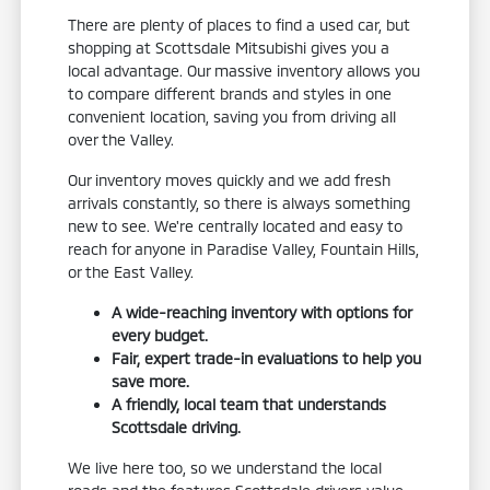
There are plenty of places to find a used car, but
shopping at Scottsdale Mitsubishi gives you a
local advantage. Our massive inventory allows you
to compare different brands and styles in one
convenient location, saving you from driving all
over the Valley.
Our inventory moves quickly and we add fresh
arrivals constantly, so there is always something
new to see. We're centrally located and easy to
reach for anyone in Paradise Valley, Fountain Hills,
or the East Valley.
A wide-reaching inventory with options for
every budget.
Fair, expert trade-in evaluations to help you
save more.
A friendly, local team that understands
Scottsdale driving.
We live here too, so we understand the local