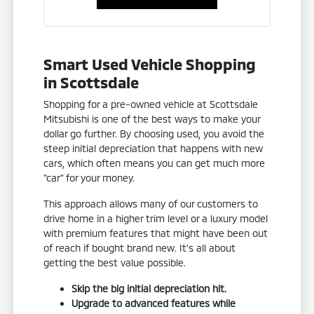
Smart Used Vehicle Shopping
in Scottsdale
Shopping for a pre-owned vehicle at Scottsdale
Mitsubishi is one of the best ways to make your
dollar go further. By choosing used, you avoid the
steep initial depreciation that happens with new
cars, which often means you can get much more
"car" for your money.
This approach allows many of our customers to
drive home in a higher trim level or a luxury model
with premium features that might have been out
of reach if bought brand new. It's all about
getting the best value possible.
Skip the big initial depreciation hit.
Upgrade to advanced features while