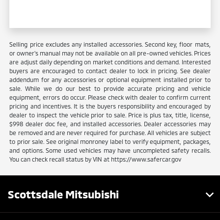
Selling price excludes any installed accessories. Second key, floor mats,
or owner's manual may not be available on all pre-owned vehicles. Prices
are adjust daily depending on market conditions and demand. Interested
buyers are encouraged to contact dealer to lock in pricing. See dealer
addendum for any accessories or optional equipment installed prior to
sale. While we do our best to provide accurate pricing and vehicle
equipment, errors do occur. Please check with dealer to confirm current
pricing and incentives. It is the buyers responsibility and encouraged by
dealer to inspect the vehicle prior to sale. Price is plus tax, title, license,
$998 dealer doc fee, and installed accessories. Dealer accessories may
be removed and are never required for purchase. All vehicles are subject
to prior sale. See original monroney label to verify equipment, packages,
and options. Some used vehicles may have uncompleted safety recalls.
You can check recall status by VIN at https://www.safercar.gov
Scottsdale Mitsubishi