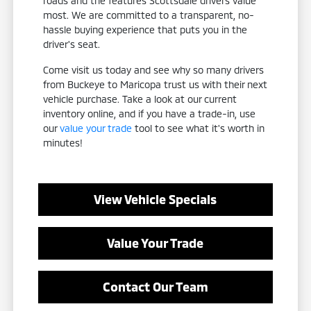
roads and the features Scottsdale drivers value
most. We are committed to a transparent, no-
hassle buying experience that puts you in the
driver's seat.
Come visit us today and see why so many drivers
from Buckeye to Maricopa trust us with their next
vehicle purchase. Take a look at our current
inventory online, and if you have a trade-in, use
our
value your trade
tool to see what it's worth in
minutes!
View Vehicle Specials
Value Your Trade
Contact Our Team