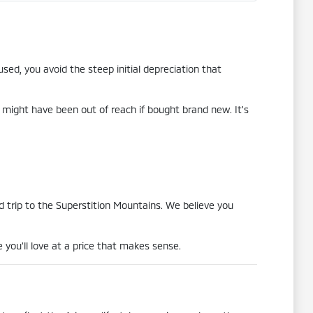
sed, you avoid the steep initial depreciation that
 might have been out of reach if bought brand new. It's
 trip to the Superstition Mountains. We believe you
 you'll love at a price that makes sense.