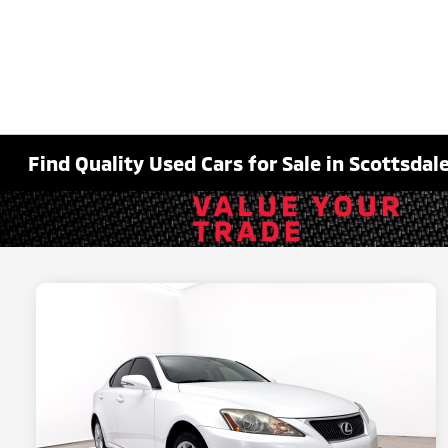
Find Quality Used Cars for Sale in Scottsdale