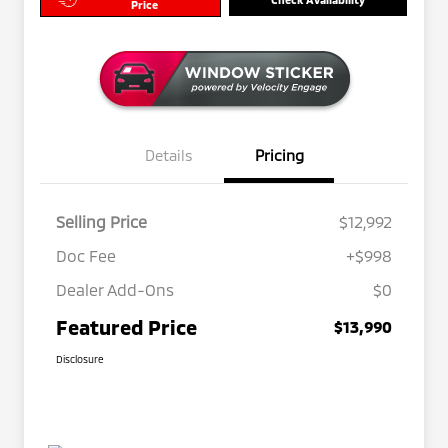
Price
Details
Pricing
Selling Price
$12,992
Doc Fee
+$998
Dealer Add-Ons
$0
Featured Price
$13,990
Disclosure