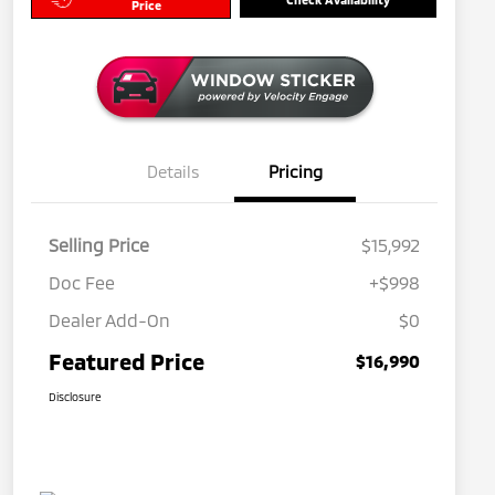
Price
Details
Pricing
Selling Price
$15,992
Doc Fee
+$998
Dealer Add-On
$0
Featured Price
$16,990
Disclosure