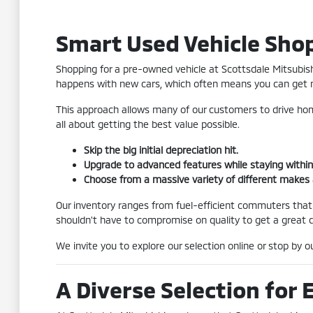
Smart Used Vehicle Shop
Shopping for a pre-owned vehicle at Scottsdale Mitsubishi
happens with new cars, which often means you can get m
This approach allows many of our customers to drive home
all about getting the best value possible.
Skip the big initial depreciation hit.
Upgrade to advanced features while staying within
Choose from a massive variety of different makes
Our inventory ranges from fuel-efficient commuters that
shouldn't have to compromise on quality to get a great d
We invite you to explore our selection online or stop by 
A Diverse Selection for 