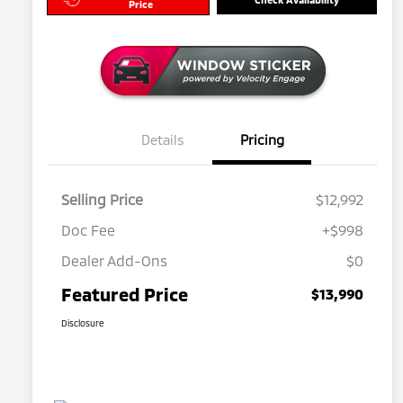
Price
Details
Pricing
Selling Price
$12,992
Doc Fee
+$998
Dealer Add-Ons
$0
Featured Price
$13,990
Disclosure