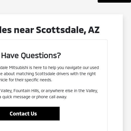
es near Scottsdale, AZ
ll Have Questions?
dale Mitsubishi is here to help you navigate our used
te about matching Scottsdale drivers with the right
icle for their specific needs.
alley, Fountain Hills, or anywhere else in the Valley,
 a quick message or phone call away.
Contact Us