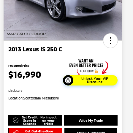
2013 Lexus IS 250 C
Featured Price
$16,990
Unlock Your VIP
Discount
Disclosure
Location:
Scottsdale Mitsubishi
Get Credit
No impact
Score in
on your
Value My Trade
Seconds
credit
Get Out-The-Door
Check Availability