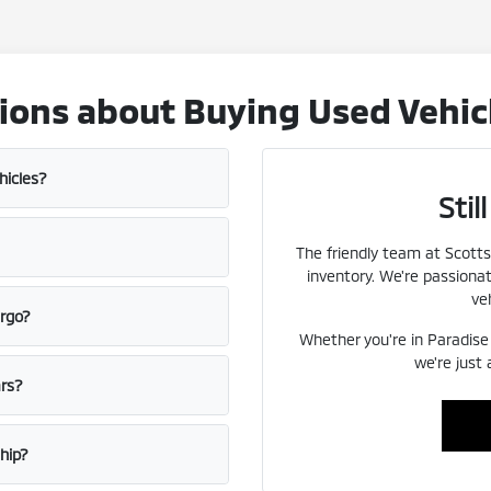
ons about Buying Used Vehicl
hicles?
Sti
The friendly team at Scotts
inventory. We're passiona
veh
ergo?
Whether you're in Paradise V
we're just
ars?
ship?