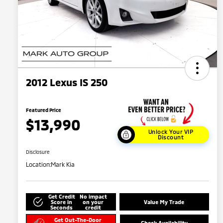
2012 Lexus IS 250
Featured Price
$13,990
Unlock Your VIP
Discount
Disclosure
Location:
Mark Kia
Get Credit
No impact
Score in
on your
Value My Trade
Seconds
credit
Get Out-The-Door
Check Availability