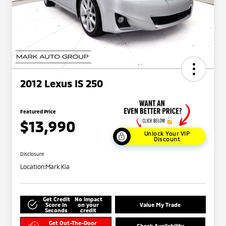
2012 Lexus IS 250
Featured Price
$13,990
Unlock Your VIP
Discount
Disclosure
Location:
Mark Kia
Get Credit
No impact
Score in
on your
Value My Trade
Seconds
credit
Get Out-The-Door
Check Availability