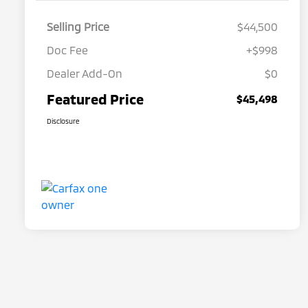
Selling Price
$44,500
Doc Fee
+$998
Dealer Add-On
$0
Featured Price
$45,498
Disclosure