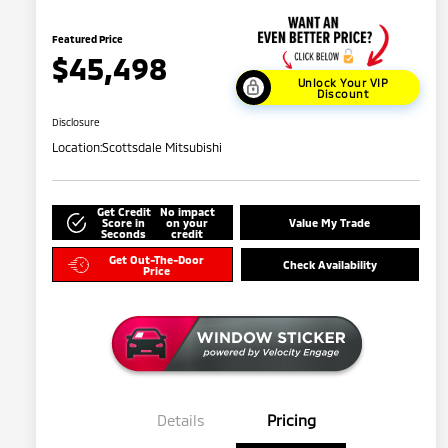
Featured Price
$45,498
Unlock Your VIP
Discount
Disclosure
Location:
Scottsdale Mitsubishi
Get Credit
No impact
Score in
on your
Value My Trade
Seconds
credit
Get Out-The-Door
Check Availability
Price
Details
Pricing