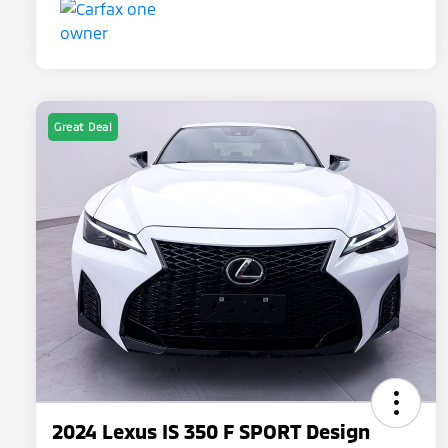
Great Deal
2024 Lexus IS 350 F SPORT Design