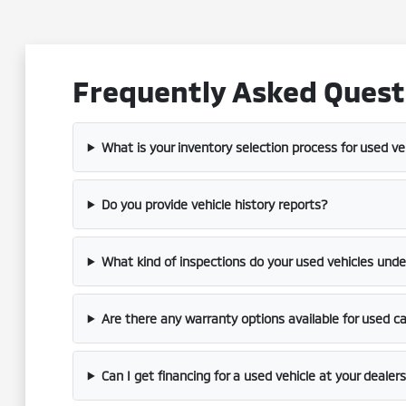
Frequently Asked Questi
What is your inventory selection process for used ve
Do you provide vehicle history reports?
What kind of inspections do your used vehicles und
Are there any warranty options available for used c
Can I get financing for a used vehicle at your dealer