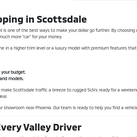
ping in Scottsdale
 is one of the best ways to make your dollar go further. By choosing u
uch more "car" for your money.
 in a higher trim level or a luxury model with premium features that
 your budget.
 and models.
 make Scottsdale traffic a breeze to rugged SUVs ready for a weekend
eal.
our showroom near Phoenix. Our team is ready to help you find a vehicle
Every Valley Driver