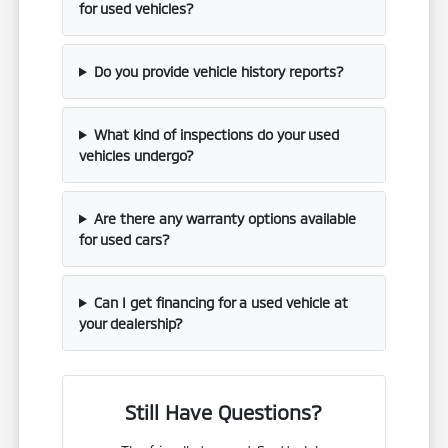
for used vehicles?
Do you provide vehicle history reports?
What kind of inspections do your used
vehicles undergo?
Are there any warranty options available
for used cars?
Can I get financing for a used vehicle at
your dealership?
Still Have Questions?