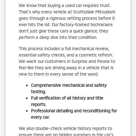
We know that buying a used car requires trust.
That's why every vehicle at Scottsdale Mitsubishi
goes through a rigorous vetting process before it
ever hits the lot. Our factory-trained technicians
don't just give these cars a quick glance; they
perform a deep dive into their condition.
This process includes a full mechanical review,
essential safety checks, and a cosmetic refresh.
We want our customers in Surprise and Peoria to
feel like they are driving away in a vehicle that is
new to them in every sense of the word.
Comprehensive mechanical and safety
testing.
Full verification of all history and title
reports.
Professional detailing and reconditioning for
every car.
We also double-check vehicle history reports to
ensure there are no hidden surprises in the car's