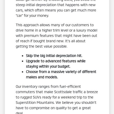
steep initial depreciation that happens with new
cars, which often means you can get much more
"car" for your money.
This approach allows many of our customers to
drive home in a higher trim level or a luxury model
with premium features that might have been out
of reach if bought brand new. It's all about
getting the best value possible.
Skip the big initial depreciation hit.
Upgrade to advanced features while
staying within your budget.
Choose from a massive variety of different
makes and models.
Our inventory ranges from fuel-efficient
commuters that make Scottsdale traffic a breeze
to rugged SUVs ready for a weekend trip to the
Superstition Mountains. We believe you shouldn't
have to compromise on quality to get a great
deal.