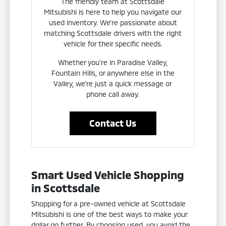
The friendly team at Scottsdale
Mitsubishi is here to help you navigate our
used inventory. We're passionate about
matching Scottsdale drivers with the right
vehicle for their specific needs.
Whether you're in Paradise Valley,
Fountain Hills, or anywhere else in the
Valley, we're just a quick message or
phone call away.
Contact Us
Smart Used Vehicle Shopping
in Scottsdale
Shopping for a pre-owned vehicle at Scottsdale
Mitsubishi is one of the best ways to make your
dollar go further. By choosing used, you avoid the