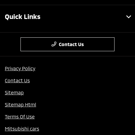
Quick Links
Contact Us
Privacy Policy
Contact Us
Sitemap
Sitemap Html
Terms Of Use
Mitsubishi cars