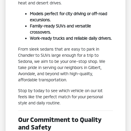
heat and desert drives.
Models perfect for city driving or off-road
excursions.
Family-ready SUVs and versatile
crossovers.
Work-ready trucks and reliable daily drivers.
From sleek sedans that are easy to park in
Chandler to SUVs large enough for a trip to
Sedona, we aim to be your one-stop shop. We
take pride in serving our neighbors in Gilbert,
Avondale, and beyond with high-quality,
affordable transportation.
Stop by today to see which vehicle on our lot
feels like the perfect match for your personal
style and daily routine.
Our Commitment to Quality
and Safety