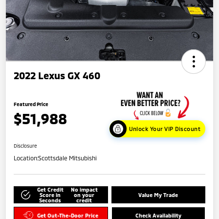
2022 Lexus GX 460
Featured Price
$51,988
Unlock Your VIP Discount
Disclosure
Location:
Scottsdale Mitsubishi
Get Credit
No impact
Score in
on your
Value My Trade
Seconds
credit
Get Out-The-Door Price
Check Availability