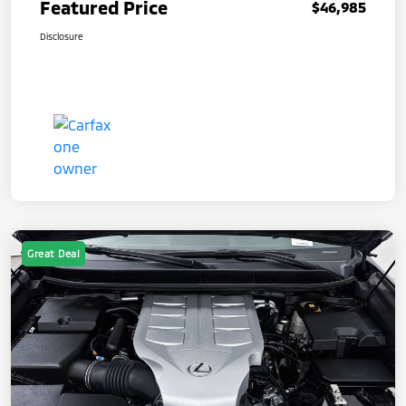
Featured Price
$46,985
Disclosure
Great Deal