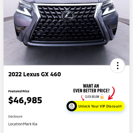
2022 Lexus GX 460
Featured Price
$46,985
Unlock Your VIP Discount
Disclosure
Location:
Mark Kia