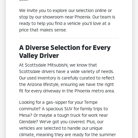
We invite you to explore our selection online or
stop by our showroom near Phoenix. Our team is
ready to help you find a vehicle you'll love at a
price that makes sense.
A Diverse Selection for Every
Valley Driver
At Scottsdale Mitsubishi, we know that
Scottsdale drivers have a wide variety of needs.
Our used inventory is carefully curated to reflect
the Arizona lifestyle, ensuring we have the right
fit for every driveway in the Phoenix metro area.
Looking for a gas-sipper for your Tempe
commute? A spacious SUV for family trips to
Mesa? Or maybe a tough truck for work near
Glendale? We've got you covered. Plus, our
vehicles are selected to handle our unique
climate, meaning they are ready for the summer