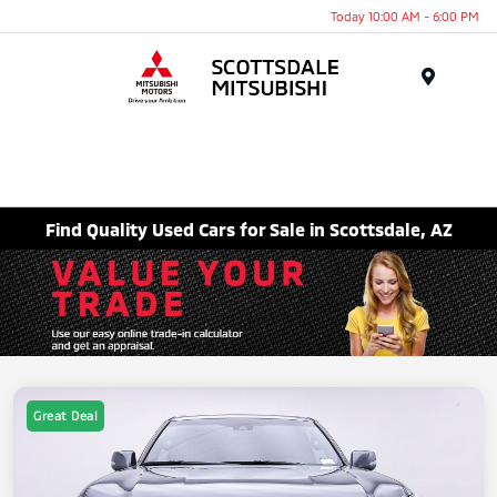
Today 10:00 AM - 6:00 PM
Menu
Find Quality Used Cars for Sale in Scottsdale, AZ
Great Deal