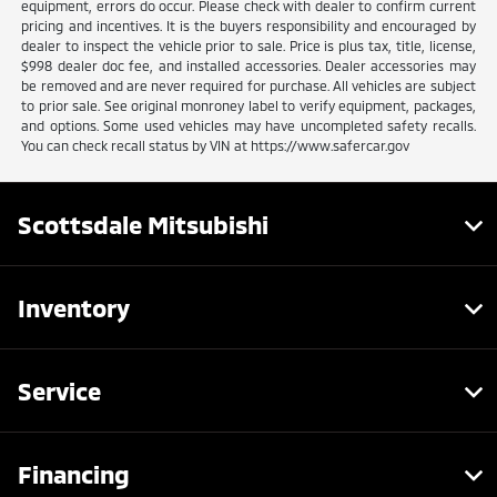
equipment, errors do occur. Please check with dealer to confirm current
pricing and incentives. It is the buyers responsibility and encouraged by
dealer to inspect the vehicle prior to sale. Price is plus tax, title, license,
$998 dealer doc fee, and installed accessories. Dealer accessories may
be removed and are never required for purchase. All vehicles are subject
to prior sale. See original monroney label to verify equipment, packages,
and options. Some used vehicles may have uncompleted safety recalls.
You can check recall status by VIN at https://www.safercar.gov
Scottsdale Mitsubishi
Inventory
Service
Financing