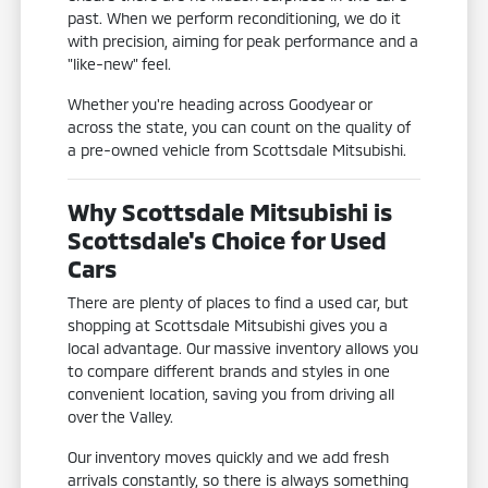
past. When we perform reconditioning, we do it
with precision, aiming for peak performance and a
"like-new" feel.
Whether you're heading across Goodyear or
across the state, you can count on the quality of
a pre-owned vehicle from Scottsdale Mitsubishi.
Why Scottsdale Mitsubishi is
Scottsdale's Choice for Used
Cars
There are plenty of places to find a used car, but
shopping at Scottsdale Mitsubishi gives you a
local advantage. Our massive inventory allows you
to compare different brands and styles in one
convenient location, saving you from driving all
over the Valley.
Our inventory moves quickly and we add fresh
arrivals constantly, so there is always something