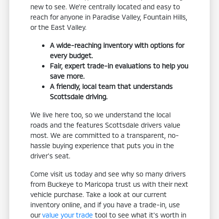
new to see. We're centrally located and easy to
reach for anyone in Paradise Valley, Fountain Hills,
or the East Valley.
A wide-reaching inventory with options for
every budget.
Fair, expert trade-in evaluations to help you
save more.
A friendly, local team that understands
Scottsdale driving.
We live here too, so we understand the local
roads and the features Scottsdale drivers value
most. We are committed to a transparent, no-
hassle buying experience that puts you in the
driver's seat.
Come visit us today and see why so many drivers
from Buckeye to Maricopa trust us with their next
vehicle purchase. Take a look at our current
inventory online, and if you have a trade-in, use
our
value your trade
tool to see what it's worth in