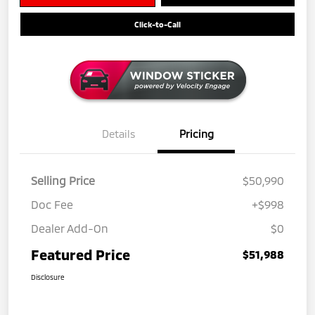
Click-to-Call
Details
Pricing
Selling Price
$50,990
Doc Fee
+$998
Dealer Add-On
$0
Featured Price
$51,988
Disclosure