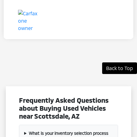
Back to Top
Frequently Asked Questions
about Buying Used Vehicles
near Scottsdale, AZ
What is your inventory selection process