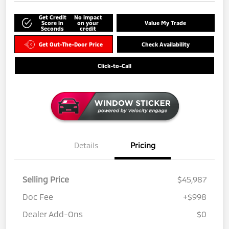
Get Credit
No impact
Score in
on your
Value My Trade
Seconds
credit
Get Out-The-Door Price
Check Availability
Click-to-Call
Details
Pricing
Selling Price
$45,987
Doc Fee
+$998
Dealer Add-Ons
$0