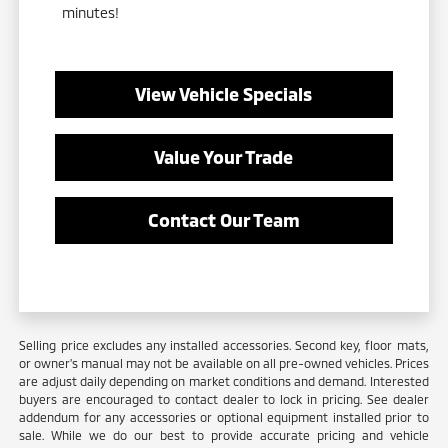
minutes!
View Vehicle Specials
Value Your Trade
Contact Our Team
Selling price excludes any installed accessories. Second key, floor mats,
or owner's manual may not be available on all pre-owned vehicles. Prices
are adjust daily depending on market conditions and demand. Interested
buyers are encouraged to contact dealer to lock in pricing. See dealer
addendum for any accessories or optional equipment installed prior to
sale. While we do our best to provide accurate pricing and vehicle