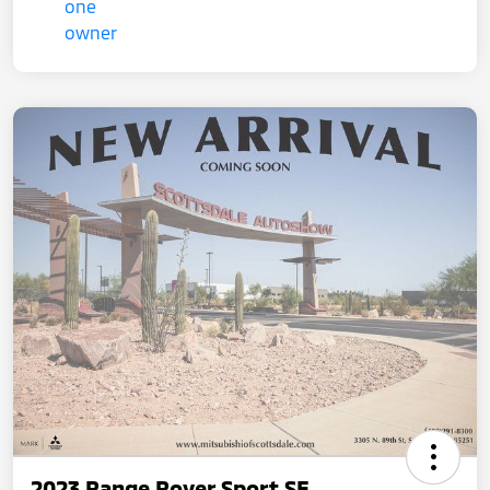
2023 Range Rover Sport SE