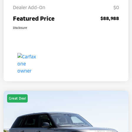
Dealer Add-On
$0
Featured Price
$88,988
Disclosure
Great Deal