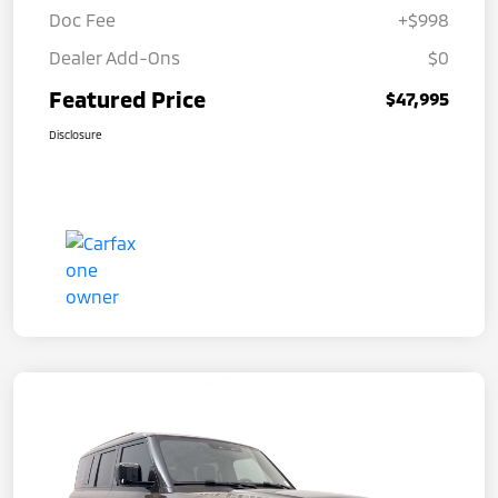
Doc Fee
+$998
Dealer Add-Ons
$0
Featured Price
$47,995
Disclosure