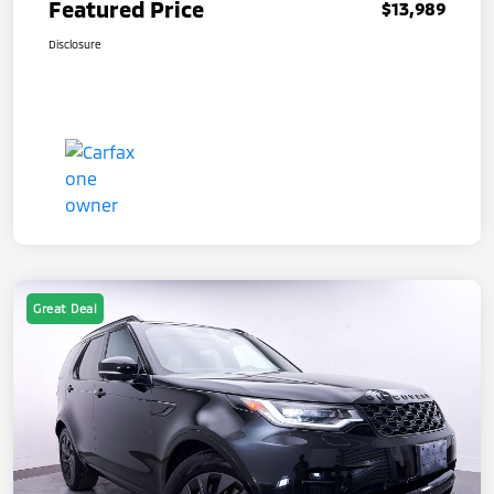
Featured Price
$13,989
Disclosure
Great Deal