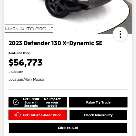
2023 Defender 130 X-Dynamic SE
Featured Price
$56,773
Disclosure
Location:
Mark Mazda
Get Credit
No impact
Score in
on your
Value My Trade
Seconds
credit
Get Out-The-Door Price
Check Availability
Click-to-Call