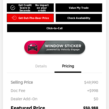
Get Credit
No impact
Score in
on your
Value My Trade
Seconds
credit
Get Out-The-Door Price
Check Availability
Click-to-Call
Details
Pricing
Selling Price
$49,990
Doc Fee
+$998
Dealer Add-On
$0
Featured Price
$50,988