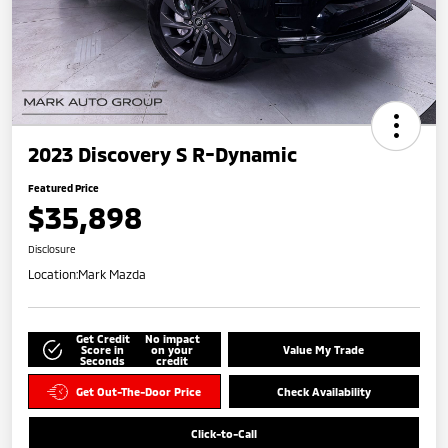
2023 Discovery S R-Dynamic
Featured Price
$35,898
Disclosure
Location:
Mark Mazda
Get Credit
No impact
Score in
on your
Value My Trade
Seconds
credit
Get Out-The-Door Price
Check Availability
Click-to-Call