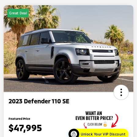
Great Deal
2023 Defender 110 SE
Featured Price
$47,995
Unlock Your VIP Discount