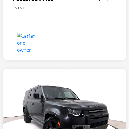
Disclosure