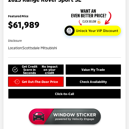
Featured Price
$61,989
Unlock Your VIP Discount
Disclosure
Location:
Scottsdale Mitsubishi
Get Credit
No impact
Score in
on your
Value My Trade
Seconds
credit
Get Out-The-Door Price
Check Availability
Click-to-Call