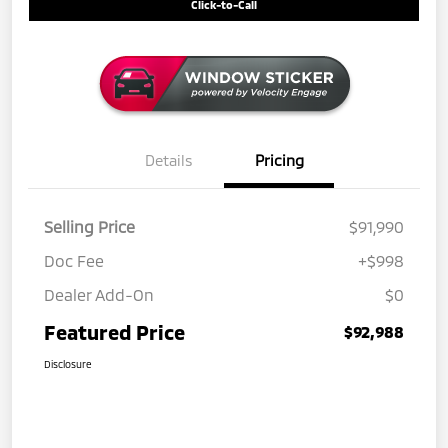
Click-to-Call
Details
Pricing
Selling Price
$91,990
Doc Fee
+$998
Dealer Add-On
$0
Featured Price
$92,988
Disclosure