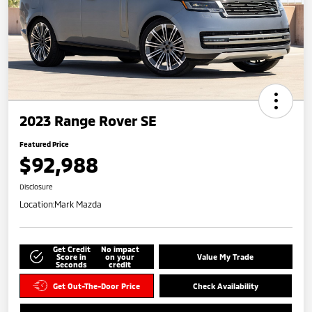
2023 Range Rover SE
Featured Price
$92,988
Disclosure
Location:
Mark Mazda
Get Credit
No impact
Score in
on your
Value My Trade
Seconds
credit
Get Out-The-Door Price
Check Availability