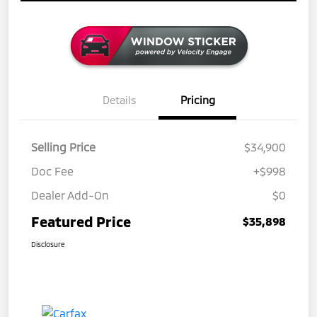
Details
Pricing
Selling Price
$34,900
Doc Fee
+$998
Dealer Add-On
$0
Featured Price
$35,898
Disclosure