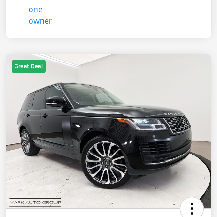
Great Deal