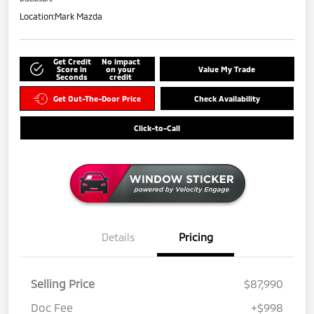
Location:
Mark Mazda
Get Credit
No impact
Score in
on your
Value My Trade
Seconds
credit
Get Out-The-Door Price
Check Availability
Click-to-Call
Details
Pricing
Selling Price
$87,990
Doc Fee
+$998