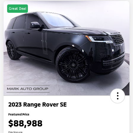
Great Deal
2023 Range Rover SE
Featured Price
$88,988
Disclosure