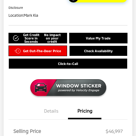
Disclosure
Location:
Mark Kia
Get Credit
No impact
Score in
on your
Value My Trade
Seconds
credit
Get Out-The-Door Price
Check Availability
Click-to-Call
Details
Pricing
Selling Price
$46,997