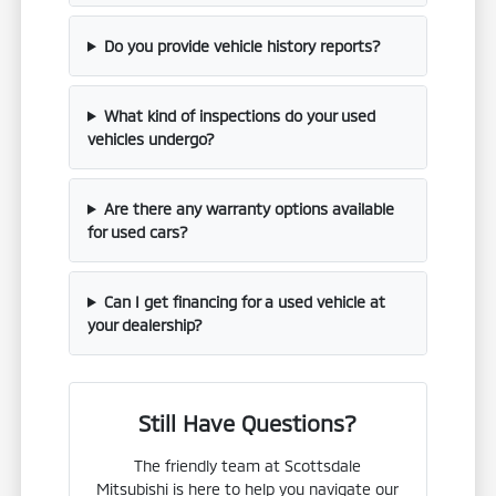
Do you provide vehicle history reports?
What kind of inspections do your used
vehicles undergo?
Are there any warranty options available
for used cars?
Can I get financing for a used vehicle at
your dealership?
Still Have Questions?
The friendly team at Scottsdale
Mitsubishi is here to help you navigate our