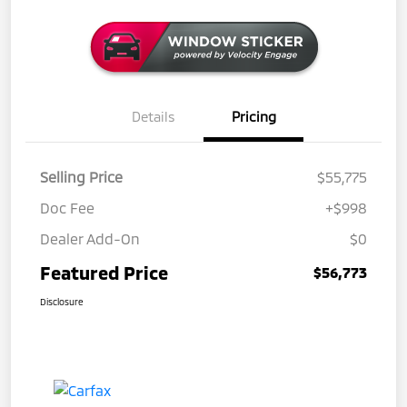
Details
Pricing
Selling Price
$55,775
Doc Fee
+$998
Dealer Add-On
$0
Featured Price
$56,773
Disclosure