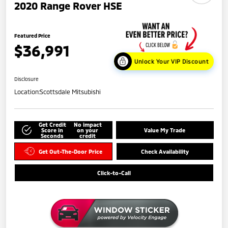
2020 Range Rover HSE
Featured Price
$36,991
Unlock Your VIP Discount
Disclosure
Location:
Scottsdale Mitsubishi
Get Credit
No impact
Score in
on your
Value My Trade
Seconds
credit
Get Out-The-Door Price
Check Availability
Click-to-Call