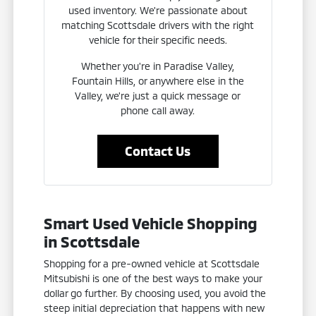
used inventory. We're passionate about
matching Scottsdale drivers with the right
vehicle for their specific needs.
Whether you're in Paradise Valley,
Fountain Hills, or anywhere else in the
Valley, we're just a quick message or
phone call away.
Contact Us
Smart Used Vehicle Shopping
in Scottsdale
Shopping for a pre-owned vehicle at Scottsdale
Mitsubishi is one of the best ways to make your
dollar go further. By choosing used, you avoid the
steep initial depreciation that happens with new