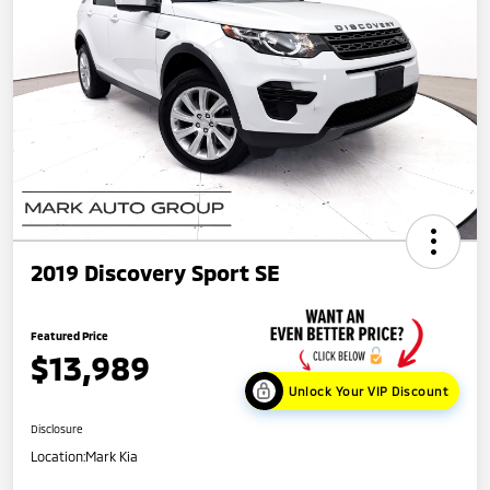
2019 Discovery Sport SE
Featured Price
$13,989
Unlock Your VIP Discount
Disclosure
Location:
Mark Kia