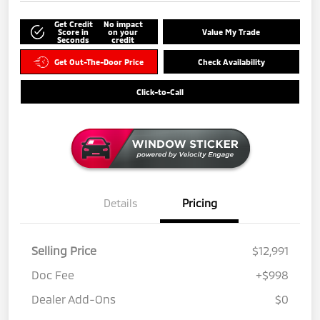
Get Credit
No impact
Score in
on your
Value My Trade
Seconds
credit
Get Out-The-Door Price
Check Availability
Click-to-Call
Details
Pricing
Selling Price
$12,991
Doc Fee
+$998
Dealer Add-Ons
$0