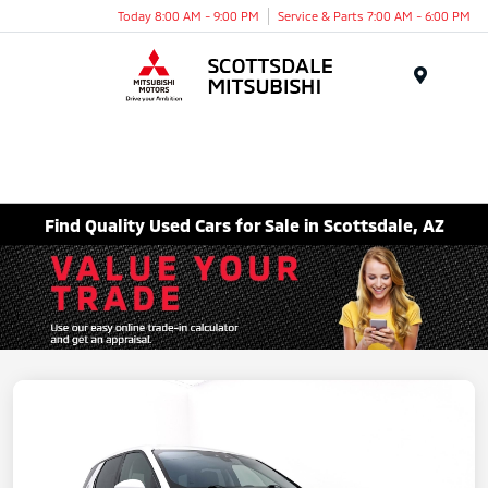
Today 8:00 AM - 9:00 PM
Service & Parts 7:00 AM - 6:00 PM
Menu
Find Quality Used Cars for Sale in Scottsdale, AZ