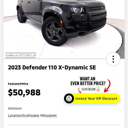
2023 Defender 110 X-Dynamic SE
Featured Price
$50,988
Unlock Your VIP Discount
Disclosure
Location:
Scottsdale Mitsubishi