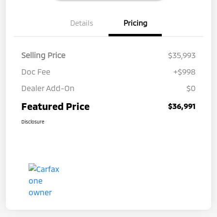
Details
Pricing
Selling Price
$35,993
Doc Fee
+$998
Dealer Add-On
$0
Featured Price
$36,991
Disclosure