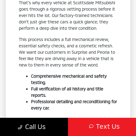
That's why every vehicle at Scottsdale Mitsubishi
goes through a rigorous vetting process before it
ever hits the lot. Our factory-trained technicians
don't just give these cars a quick glance; they
perform a deep dive into their condition.
This process includes a full mechanical review,
essential safety checks, and a cosmetic refresh.
We want our customers in Surprise and Peoria to
feel like they are driving away in a vehicle that is
new to them in every sense of the word.
Comprehensive mechanical and safety
testing.
Full verification of all history and title
reports.
Professional detailing and reconditioning for
every car.
We also double-check vehicle history reports to
Text Us
Call Us
ensure there are no hidden surprises in the car's
past. When we perform reconditioning, we do it