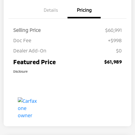
Details
Pricing
Selling Price
$60,991
Doc Fee
+$998
Dealer Add-On
$0
Featured Price
$61,989
Disclosure