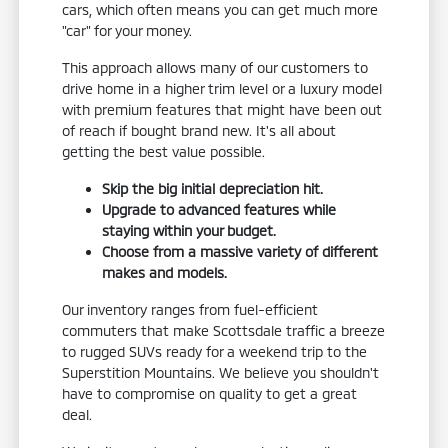
cars, which often means you can get much more
"car" for your money.
This approach allows many of our customers to
drive home in a higher trim level or a luxury model
with premium features that might have been out
of reach if bought brand new. It's all about
getting the best value possible.
Skip the big initial depreciation hit.
Upgrade to advanced features while
staying within your budget.
Choose from a massive variety of different
makes and models.
Our inventory ranges from fuel-efficient
commuters that make Scottsdale traffic a breeze
to rugged SUVs ready for a weekend trip to the
Superstition Mountains. We believe you shouldn't
have to compromise on quality to get a great
deal.