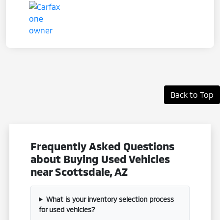
Back to Top
Frequently Asked Questions
about Buying Used Vehicles
near Scottsdale, AZ
What is your inventory selection process
for used vehicles?