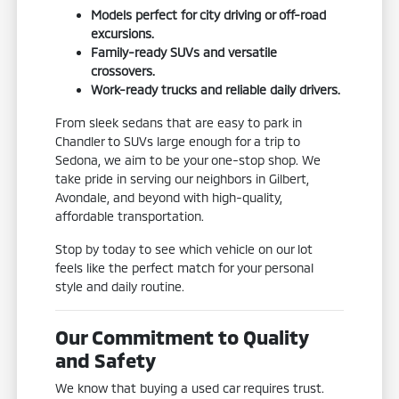
Models perfect for city driving or off-road
excursions.
Family-ready SUVs and versatile
crossovers.
Work-ready trucks and reliable daily drivers.
From sleek sedans that are easy to park in
Chandler to SUVs large enough for a trip to
Sedona, we aim to be your one-stop shop. We
take pride in serving our neighbors in Gilbert,
Avondale, and beyond with high-quality,
affordable transportation.
Stop by today to see which vehicle on our lot
feels like the perfect match for your personal
style and daily routine.
Our Commitment to Quality
and Safety
We know that buying a used car requires trust.