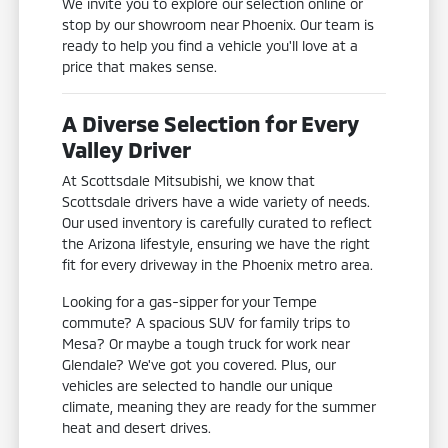
We invite you to explore our selection online or
stop by our showroom near Phoenix. Our team is
ready to help you find a vehicle you'll love at a
price that makes sense.
A Diverse Selection for Every
Valley Driver
At Scottsdale Mitsubishi, we know that
Scottsdale drivers have a wide variety of needs.
Our used inventory is carefully curated to reflect
the Arizona lifestyle, ensuring we have the right
fit for every driveway in the Phoenix metro area.
Looking for a gas-sipper for your Tempe
commute? A spacious SUV for family trips to
Mesa? Or maybe a tough truck for work near
Glendale? We've got you covered. Plus, our
vehicles are selected to handle our unique
climate, meaning they are ready for the summer
heat and desert drives.