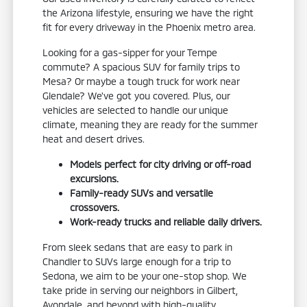
the Arizona lifestyle, ensuring we have the right
fit for every driveway in the Phoenix metro area.
Looking for a gas-sipper for your Tempe
commute? A spacious SUV for family trips to
Mesa? Or maybe a tough truck for work near
Glendale? We've got you covered. Plus, our
vehicles are selected to handle our unique
climate, meaning they are ready for the summer
heat and desert drives.
Models perfect for city driving or off-road
excursions.
Family-ready SUVs and versatile
crossovers.
Work-ready trucks and reliable daily drivers.
From sleek sedans that are easy to park in
Chandler to SUVs large enough for a trip to
Sedona, we aim to be your one-stop shop. We
take pride in serving our neighbors in Gilbert,
Avondale, and beyond with high-quality,