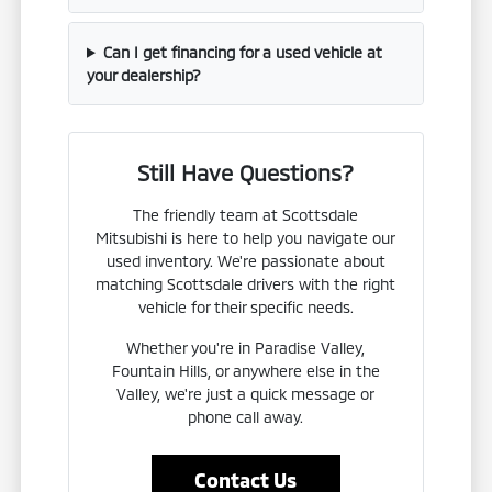
Can I get financing for a used vehicle at
your dealership?
Still Have Questions?
The friendly team at Scottsdale
Mitsubishi is here to help you navigate our
used inventory. We're passionate about
matching Scottsdale drivers with the right
vehicle for their specific needs.
Whether you're in Paradise Valley,
Fountain Hills, or anywhere else in the
Valley, we're just a quick message or
phone call away.
Contact Us