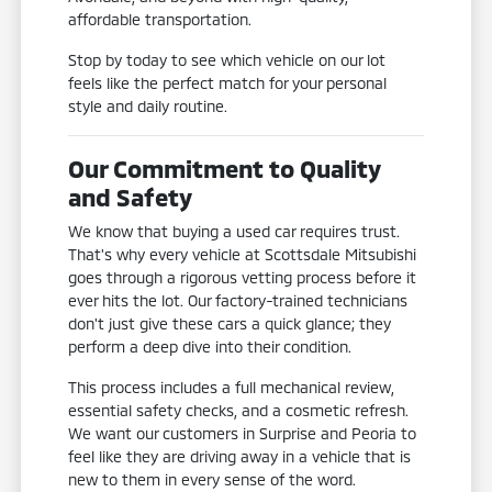
affordable transportation.
Stop by today to see which vehicle on our lot
feels like the perfect match for your personal
style and daily routine.
Our Commitment to Quality
and Safety
We know that buying a used car requires trust.
That's why every vehicle at Scottsdale Mitsubishi
goes through a rigorous vetting process before it
ever hits the lot. Our factory-trained technicians
don't just give these cars a quick glance; they
perform a deep dive into their condition.
This process includes a full mechanical review,
essential safety checks, and a cosmetic refresh.
We want our customers in Surprise and Peoria to
feel like they are driving away in a vehicle that is
new to them in every sense of the word.