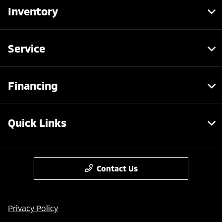
Inventory
Service
Financing
Quick Links
Contact Us
Privacy Policy