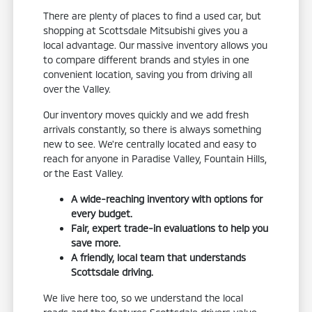
There are plenty of places to find a used car, but
shopping at Scottsdale Mitsubishi gives you a
local advantage. Our massive inventory allows you
to compare different brands and styles in one
convenient location, saving you from driving all
over the Valley.
Our inventory moves quickly and we add fresh
arrivals constantly, so there is always something
new to see. We're centrally located and easy to
reach for anyone in Paradise Valley, Fountain Hills,
or the East Valley.
A wide-reaching inventory with options for
every budget.
Fair, expert trade-in evaluations to help you
save more.
A friendly, local team that understands
Scottsdale driving.
We live here too, so we understand the local