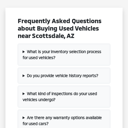
Frequently Asked Questions
about Buying Used Vehicles
near Scottsdale, AZ
What is your inventory selection process
for used vehicles?
Do you provide vehicle history reports?
What kind of inspections do your used
vehicles undergo?
Are there any warranty options available
for used cars?