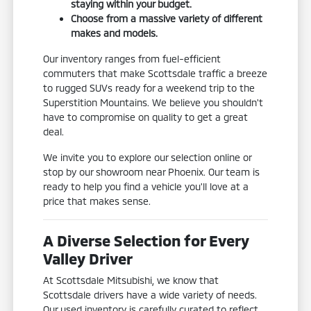
staying within your budget.
Choose from a massive variety of different
makes and models.
Our inventory ranges from fuel-efficient
commuters that make Scottsdale traffic a breeze
to rugged SUVs ready for a weekend trip to the
Superstition Mountains. We believe you shouldn't
have to compromise on quality to get a great
deal.
We invite you to explore our selection online or
stop by our showroom near Phoenix. Our team is
ready to help you find a vehicle you'll love at a
price that makes sense.
A Diverse Selection for Every
Valley Driver
At Scottsdale Mitsubishi, we know that
Scottsdale drivers have a wide variety of needs.
Our used inventory is carefully curated to reflect