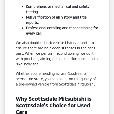
Comprehensive mechanical and safety
testing.
Full verification of all history and title
reports.
Professional detailing and reconditioning for
every car.
We also double-check vehicle history reports to
ensure there are no hidden surprises in the car's
past. When we perform reconditioning, we do it
with precision, aiming for peak performance and a
"like-new" feel.
Whether you're heading across Goodyear or
across the state, you can count on the quality of
a pre-owned vehicle from Scottsdale Mitsubishi.
Why Scottsdale Mitsubishi is
Scottsdale's Choice for Used
Cars