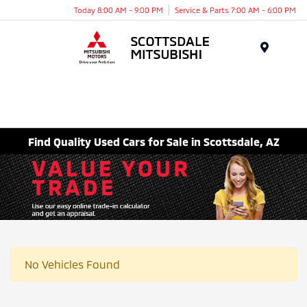
Today 8:00 AM - 9:00 PM
Service & Parts 7:00 AM - 6:00 PM
Menu
Find Quality Used Cars for Sale in Scottsdale, AZ
No Vehicles Found