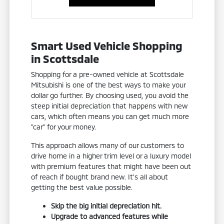
Smart Used Vehicle Shopping
in Scottsdale
Shopping for a pre-owned vehicle at Scottsdale
Mitsubishi is one of the best ways to make your
dollar go further. By choosing used, you avoid the
steep initial depreciation that happens with new
cars, which often means you can get much more
"car" for your money.
This approach allows many of our customers to
drive home in a higher trim level or a luxury model
with premium features that might have been out
of reach if bought brand new. It's all about
getting the best value possible.
Skip the big initial depreciation hit.
Upgrade to advanced features while