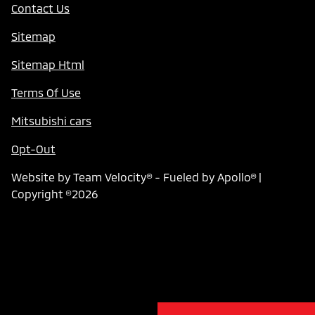
Contact Us
Sitemap
Sitemap Html
Terms Of Use
Mitsubishi cars
Opt-Out
Website by
Team Velocity®
- Fueled by Apollo® |
Copyright ©2026