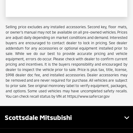
Selling price excludes any installed accessories. Second key, floor mats,
or owner's manual may not be available on all pre-owned vehicles. Prices
are adjust daily depending on market conditions and demand. Interested
buyers are encouraged to contact dealer to lock in pricing. See dealer
addendum for any accessories or optional equipment installed prior to
sale. While we do our best to provide accurate pricing and vehicle
equipment, errors do occur. Please check with dealer to confirm current
pricing and incentives. It is the buyers responsibility and encouraged by
dealer to inspect the vehicle prior to sale. Price is plus tax, title, license,
$998 dealer doc fee, and installed accessories. Dealer accessories may
be removed and are never required for purchase. All vehicles are subject
to prior sale. See original monroney label to verify equipment, packages,
and options. Some used vehicles may have uncompleted safety recalls.
You can check recall status by VIN at https://www.safercar.gov
Scottsdale Mitsubishi