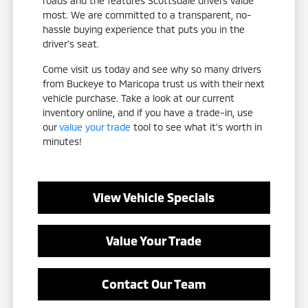
roads and the features Scottsdale drivers value
most. We are committed to a transparent, no-
hassle buying experience that puts you in the
driver's seat.
Come visit us today and see why so many drivers
from Buckeye to Maricopa trust us with their next
vehicle purchase. Take a look at our current
inventory online, and if you have a trade-in, use
our
value your trade
tool to see what it's worth in
minutes!
View Vehicle Specials
Value Your Trade
Contact Our Team