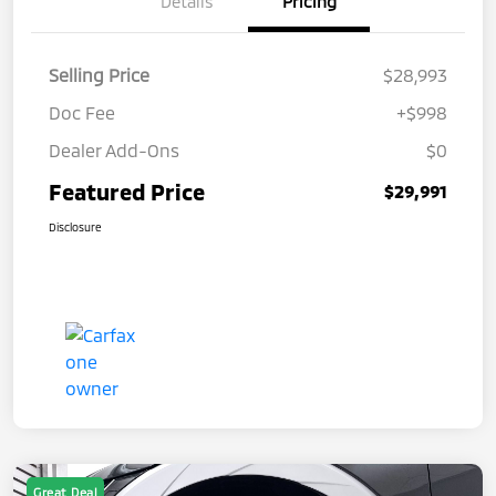
Details
Pricing
Selling Price
$28,993
Doc Fee
+$998
Dealer Add-Ons
$0
Featured Price
$29,991
Disclosure
Great Deal