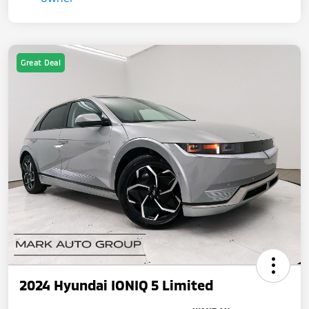
Great Deal
2024 Hyundai IONIQ 5 Limited