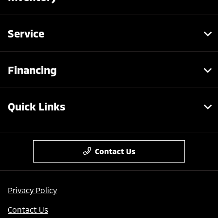
Service
Financing
Quick Links
Contact Us
Privacy Policy
Contact Us