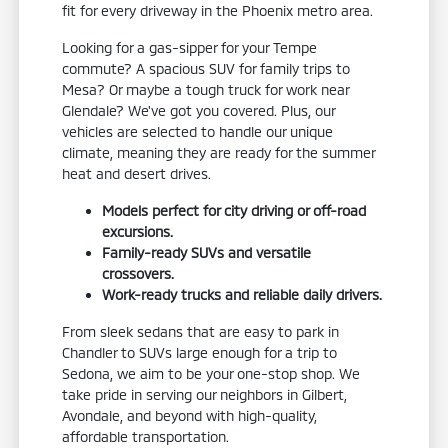
fit for every driveway in the Phoenix metro area.
Looking for a gas-sipper for your Tempe
commute? A spacious SUV for family trips to
Mesa? Or maybe a tough truck for work near
Glendale? We've got you covered. Plus, our
vehicles are selected to handle our unique
climate, meaning they are ready for the summer
heat and desert drives.
Models perfect for city driving or off-road
excursions.
Family-ready SUVs and versatile
crossovers.
Work-ready trucks and reliable daily drivers.
From sleek sedans that are easy to park in
Chandler to SUVs large enough for a trip to
Sedona, we aim to be your one-stop shop. We
take pride in serving our neighbors in Gilbert,
Avondale, and beyond with high-quality,
affordable transportation.