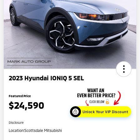
2023 Hyundai IONIQ 5 SEL
Featured Price
$24,590
Unlock Your VIP Discount
Disclosure
Location:
Scottsdale Mitsubishi