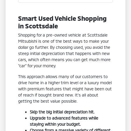
Smart Used Vehicle Shopping
in Scottsdale
Shopping for a pre-owned vehicle at Scottsdale
Mitsubishi is one of the best ways to make your
dollar go further. By choosing used, you avoid the
steep initial depreciation that happens with new
cars, which often means you can get much more
"car" for your money.
This approach allows many of our customers to
drive home in a higher trim level or a luxury model
with premium features that might have been out
of reach if bought brand new. It's all about
getting the best value possible.
Skip the big initial depreciation hit.
Upgrade to advanced features while
staying within your budget.
Choose from a massive variety of different