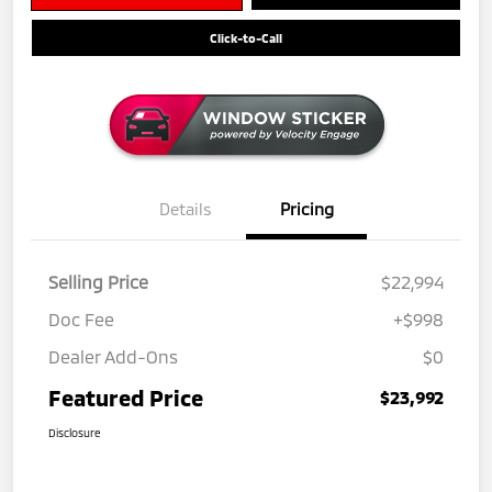
Click-to-Call
Details
Pricing
Selling Price
$22,994
Doc Fee
+$998
Dealer Add-Ons
$0
Featured Price
$23,992
Disclosure