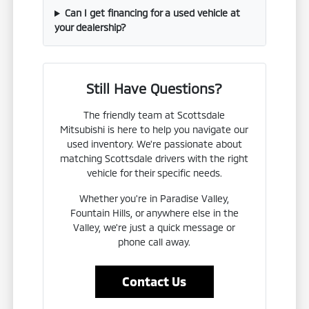
Can I get financing for a used vehicle at
your dealership?
Still Have Questions?
The friendly team at Scottsdale
Mitsubishi is here to help you navigate our
used inventory. We're passionate about
matching Scottsdale drivers with the right
vehicle for their specific needs.
Whether you're in Paradise Valley,
Fountain Hills, or anywhere else in the
Valley, we're just a quick message or
phone call away.
Contact Us