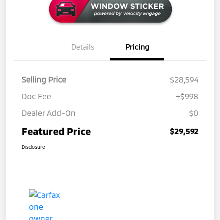
Details
Pricing
Selling Price
$28,594
Doc Fee
+$998
Dealer Add-On
$0
Featured Price
$29,592
Disclosure