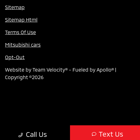
Sitemap
Sitemap Html
Terms Of Use
Mitsubishi cars
Opt-Out
Website by
Team Velocity®
- Fueled by Apollo® |
Copyright ©2026
Text Us
Call Us