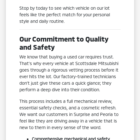
Stop by today to see which vehicle on our lot
feels like the perfect match for your personal
style and daily routine.
Our Commitment to Quality
and Safety
We know that buying a used car requires trust.
That's why every vehicle at Scottsdale Mitsubishi
goes through a rigorous vetting process before it
ever hits the lot. Our factory-trained technicians
don't just give these cars a quick glance; they
perform a deep dive into their condition.
This process includes a full mechanical review,
essential safety checks, and a cosmetic refresh.
We want our customers in Surprise and Peoria to
feel like they are driving away in a vehicle that is
new to them in every sense of the word.
Comprehensive mechanical and safety