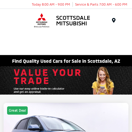
Today 8:00 AM - 9:00 PM
Service & Parts 7:00 AM - 6:00 PM
Menu
Find Quality Used Cars for Sale in Scottsdale, AZ
Great Deal