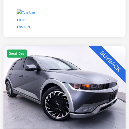
Great Deal