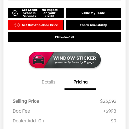
Get Credit
No impact
Score in
on your
Value My Trade
Seconds
credit
Get Out-The-Door Price
Check Availability
Click-to-Call
Details
Pricing
Selling Price
$23,592
Doc Fee
+$998
Dealer Add-On
$0