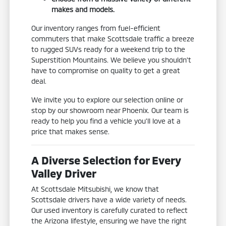
makes and models.
Our inventory ranges from fuel-efficient
commuters that make Scottsdale traffic a breeze
to rugged SUVs ready for a weekend trip to the
Superstition Mountains. We believe you shouldn't
have to compromise on quality to get a great
deal.
We invite you to explore our selection online or
stop by our showroom near Phoenix. Our team is
ready to help you find a vehicle you'll love at a
price that makes sense.
A Diverse Selection for Every
Valley Driver
At Scottsdale Mitsubishi, we know that
Scottsdale drivers have a wide variety of needs.
Our used inventory is carefully curated to reflect
the Arizona lifestyle, ensuring we have the right