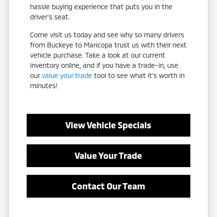
hassle buying experience that puts you in the
driver's seat.
Come visit us today and see why so many drivers
from Buckeye to Maricopa trust us with their next
vehicle purchase. Take a look at our current
inventory online, and if you have a trade-in, use
our
value your trade
tool to see what it's worth in
minutes!
View Vehicle Specials
Value Your Trade
Contact Our Team