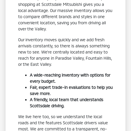
shopping at Scottsdale Mitsubishi gives you a
local advantage. Our massive inventory allows you
to compare different brands and styles in one
convenient location, saving you from driving all
over the Valley.
Our inventory moves quickly and we add fresh
arrivals constantly, so there is always something
new to see. We're centrally located and easy to
reach for anyone in Paradise Valley, Fountain Hills,
or the East Valley.
A wide-reaching inventory with options for
every budget.
Fair, expert trade-in evaluations to help you
save more.
A friendly, local team that understands
Scottsdale driving.
We live here too, so we understand the local
roads and the features Scottsdale drivers value
most. We are committed to a transparent, no-