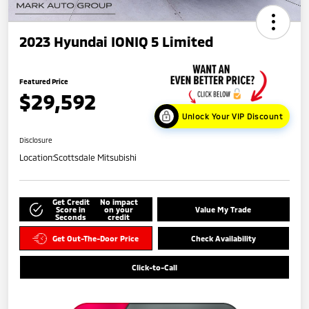
2023 Hyundai IONIQ 5 Limited
Featured Price
$29,592
Unlock Your VIP Discount
Disclosure
Location:
Scottsdale Mitsubishi
Get Credit
No impact
Score in
on your
Value My Trade
Seconds
credit
Get Out-The-Door Price
Check Availability
Click-to-Call