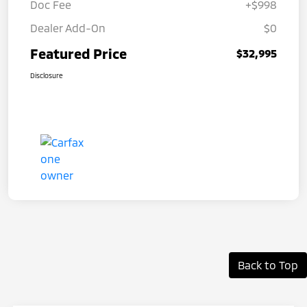
Doc Fee
+$998
Dealer Add-On
$0
Featured Price
$32,995
Disclosure
Back to Top