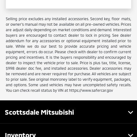
Selling price excludes any installed accessories. Second key, floor mats,
or owner's manual may not be available on all pre-owned vehicles. Prices
are adjust daily depending on market conditions and demand. Interested
buyers are encouraged to contact dealer to lock in pricing. See dealer
addendum for any accessories or optional equipment installed prior to
sale. While we do our best to provide accurate pricing and vehicle
equipment, errors do occur. Please check with dealer to confirm current
pricing and incentives. It is the buyers responsibility and encouraged by
dealer to inspect the vehicle prior to sale. Price is plus tax, title, license,
$998 dealer doc fee, and installed accessories. Dealer accessories may
be removed and are never required for purchase. All vehicles are subject
to prior sale. See original monroney label to verify equipment, packages,
and options. Some used vehicles may have uncompleted safety recalls.
You can check recall status by VIN at https://www.safercar.gov
Scottsdale Mitsubishi
Inventory