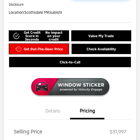
Disclosure
Location:
Scottsdale Mitsubishi
Get Credit
No impact
Score in
on your
Value My Trade
Seconds
credit
Get Out-The-Door Price
Check Availability
Click-to-Call
Details
Pricing
Selling Price
$31,997