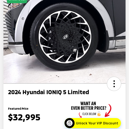
2024 Hyundai IONIQ 5 Limited
Featured Price
$32,995
Unlock Your VIP Discount