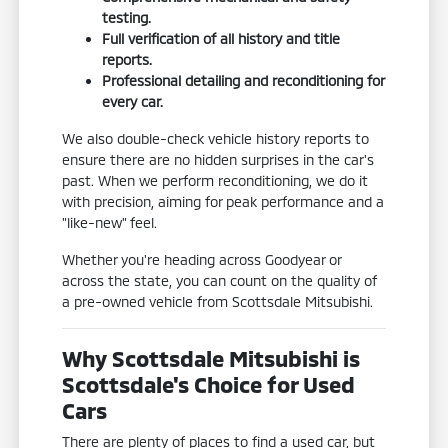
testing.
Full verification of all history and title
reports.
Professional detailing and reconditioning for
every car.
We also double-check vehicle history reports to
ensure there are no hidden surprises in the car's
past. When we perform reconditioning, we do it
with precision, aiming for peak performance and a
"like-new" feel.
Whether you're heading across Goodyear or
across the state, you can count on the quality of
a pre-owned vehicle from Scottsdale Mitsubishi.
Why Scottsdale Mitsubishi is
Scottsdale's Choice for Used
Cars
There are plenty of places to find a used car, but