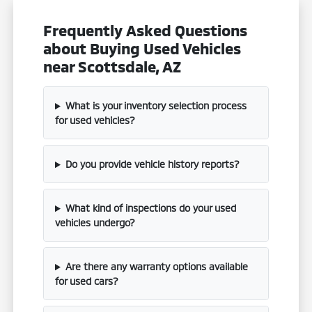
Frequently Asked Questions
about Buying Used Vehicles
near Scottsdale, AZ
What is your inventory selection process
for used vehicles?
Do you provide vehicle history reports?
What kind of inspections do your used
vehicles undergo?
Are there any warranty options available
for used cars?