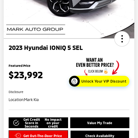
2023 Hyundai IONIQ 5 SEL
Featured Price
$23,992
Unlock Your VIP Discount
Disclosure
Location:
Mark Kia
Get Credit
No impact
Score in
on your
Value My Trade
Seconds
credit
Get Out-The-Door Price
Check Availability