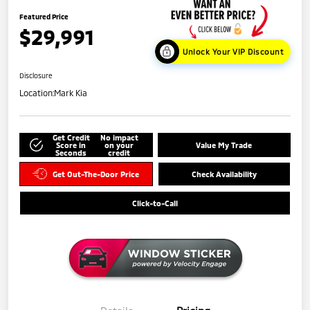
Featured Price
$29,991
Unlock Your VIP Discount
Disclosure
Location:
Mark Kia
Get Credit
No impact
Score in
on your
Value My Trade
Seconds
credit
Get Out-The-Door Price
Check Availability
Click-to-Call