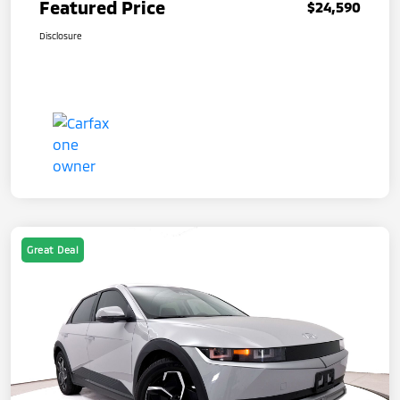
Featured Price
$24,590
Disclosure
Great Deal