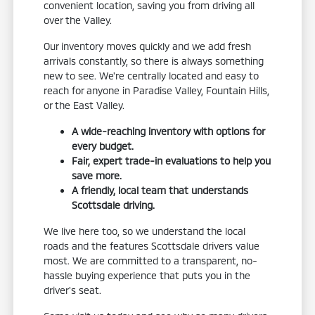
convenient location, saving you from driving all
over the Valley.
Our inventory moves quickly and we add fresh
arrivals constantly, so there is always something
new to see. We're centrally located and easy to
reach for anyone in Paradise Valley, Fountain Hills,
or the East Valley.
A wide-reaching inventory with options for
every budget.
Fair, expert trade-in evaluations to help you
save more.
A friendly, local team that understands
Scottsdale driving.
We live here too, so we understand the local
roads and the features Scottsdale drivers value
most. We are committed to a transparent, no-
hassle buying experience that puts you in the
driver's seat.