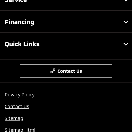
Financing
Quick Links
Contact Us
Privacy Policy
Contact Us
Sitemap
Sitemap Html