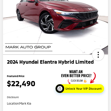
2024 Hyundai Elantra Hybrid Limited
Featured Price
$22,490
Unlock Your VIP Discount
Disclosure
Location:
Mark Kia