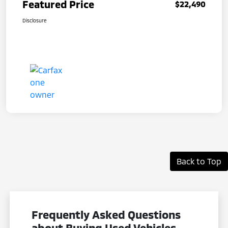
Featured Price
$22,490
Disclosure
Back to Top
Frequently Asked Questions
about Buying Used Vehicles