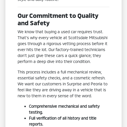
Our Commitment to Quality
and Safety
We know that buying a used car requires trust.
That's why every vehicle at Scottsdale Mitsubishi
goes through a rigorous vetting process before it
ever hits the lot. Our factory-trained technicians
don't just give these cars a quick glance; they
perform a deep dive into their condition.
This process includes a full mechanical review,
essential safety checks, and a cosmetic refresh.
We want our customers in Surprise and Peoria to
feel like they are driving away in a vehicle that is
new to them in every sense of the word.
Comprehensive mechanical and safety
testing.
Full verification of all history and title
reports.