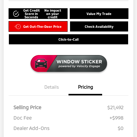
Get Credit
No impact
Score in
on your
Value My Trade
Seconds
credit
Get Out-The-Door Price
Check Availability
Click-to-Call
Details
Pricing
Selling Price
$21,492
Doc Fee
+$998
Dealer Add-Ons
$0