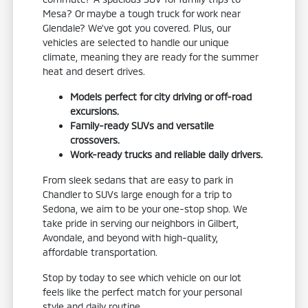
Mesa? Or maybe a tough truck for work near
Glendale? We've got you covered. Plus, our
vehicles are selected to handle our unique
climate, meaning they are ready for the summer
heat and desert drives.
Models perfect for city driving or off-road
excursions.
Family-ready SUVs and versatile
crossovers.
Work-ready trucks and reliable daily drivers.
From sleek sedans that are easy to park in
Chandler to SUVs large enough for a trip to
Sedona, we aim to be your one-stop shop. We
take pride in serving our neighbors in Gilbert,
Avondale, and beyond with high-quality,
affordable transportation.
Stop by today to see which vehicle on our lot
feels like the perfect match for your personal
style and daily routine.