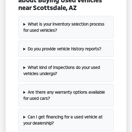
near Scottsdale, AZ
What is your inventory selection process
for used vehicles?
Do you provide vehicle history reports?
What kind of inspections do your used
vehicles undergo?
Are there any warranty options available
for used cars?
Can I get financing for a used vehicle at
your dealership?