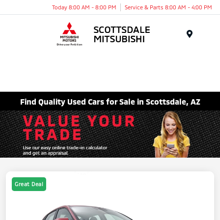
Today 8:00 AM - 8:00 PM
Service & Parts 8:00 AM - 4:00 PM
Menu
Find Quality Used Cars for Sale in Scottsdale, AZ
Great Deal