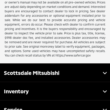
or owner's manual may not be available on all pre-owned vehicles. Prices
are adjust daily depending on market conditions and demand. Interested
buyers are encouraged to contact dealer to lock in pricing. See dealer
addendum for any accessories or optional equipment installed prior to
sale. While we do our best to provide accurate pricing and vehicle
equipment, errors do occur. Please check with dealer to confirm current
pricing and incentives. It is the buyers responsibility and encouraged by
dealer to inspect the vehicle prior to sale. Price is plus tax, title, license,
$998 dealer doc fee, and installed accessories. Dealer accessories may
be removed and are never required for purchase. All vehicles are subject
to prior sale. See original monroney label to verify equipment, packages,
and options. Some used vehicles may have uncompleted safety recalls.
You can check recall status by VIN at https://www.safercar.gov
Scottsdale Mitsubishi
Inventory
Service