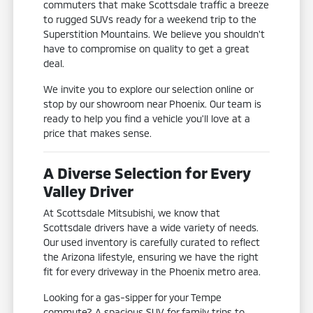
commuters that make Scottsdale traffic a breeze
to rugged SUVs ready for a weekend trip to the
Superstition Mountains. We believe you shouldn't
have to compromise on quality to get a great
deal.
We invite you to explore our selection online or
stop by our showroom near Phoenix. Our team is
ready to help you find a vehicle you'll love at a
price that makes sense.
A Diverse Selection for Every
Valley Driver
At Scottsdale Mitsubishi, we know that
Scottsdale drivers have a wide variety of needs.
Our used inventory is carefully curated to reflect
the Arizona lifestyle, ensuring we have the right
fit for every driveway in the Phoenix metro area.
Looking for a gas-sipper for your Tempe
commute? A spacious SUV for family trips to