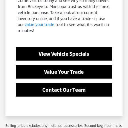
Come visit us today and see why so many drivers
from Buckeye to Maricopa trust us with their next
vehicle purchase. Take a look at our current
inventory online, and if you have a trade-in, use
our
value your trade
tool to see what it's worth in
minutes!
View Vehicle Specials
Value Your Trade
Contact Our Team
Selling price excludes any installed accessories. Second key, floor mats,