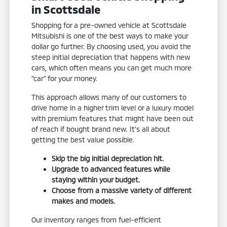
in Scottsdale
Shopping for a pre-owned vehicle at Scottsdale
Mitsubishi is one of the best ways to make your
dollar go further. By choosing used, you avoid the
steep initial depreciation that happens with new
cars, which often means you can get much more
"car" for your money.
This approach allows many of our customers to
drive home in a higher trim level or a luxury model
with premium features that might have been out
of reach if bought brand new. It's all about
getting the best value possible.
Skip the big initial depreciation hit.
Upgrade to advanced features while
staying within your budget.
Choose from a massive variety of different
makes and models.
Our inventory ranges from fuel-efficient