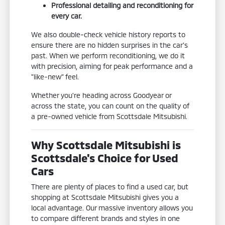
Professional detailing and reconditioning for
every car.
We also double-check vehicle history reports to
ensure there are no hidden surprises in the car's
past. When we perform reconditioning, we do it
with precision, aiming for peak performance and a
"like-new" feel.
Whether you're heading across Goodyear or
across the state, you can count on the quality of
a pre-owned vehicle from Scottsdale Mitsubishi.
Why Scottsdale Mitsubishi is
Scottsdale's Choice for Used
Cars
There are plenty of places to find a used car, but
shopping at Scottsdale Mitsubishi gives you a
local advantage. Our massive inventory allows you
to compare different brands and styles in one