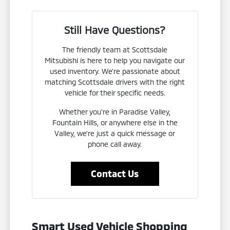
Still Have Questions?
The friendly team at Scottsdale
Mitsubishi is here to help you navigate our
used inventory. We're passionate about
matching Scottsdale drivers with the right
vehicle for their specific needs.
Whether you're in Paradise Valley,
Fountain Hills, or anywhere else in the
Valley, we're just a quick message or
phone call away.
Contact Us
Smart Used Vehicle Shopping