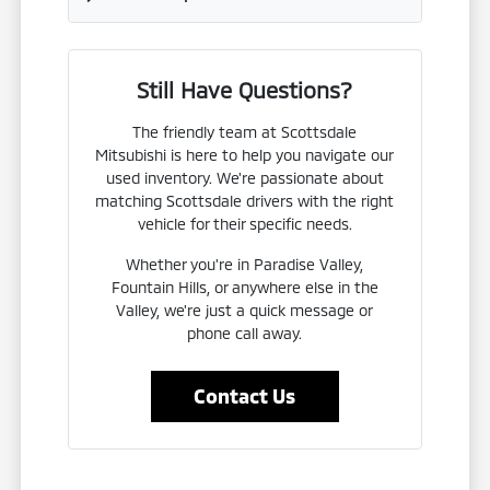
Still Have Questions?
The friendly team at Scottsdale
Mitsubishi is here to help you navigate our
used inventory. We're passionate about
matching Scottsdale drivers with the right
vehicle for their specific needs.
Whether you're in Paradise Valley,
Fountain Hills, or anywhere else in the
Valley, we're just a quick message or
phone call away.
Contact Us