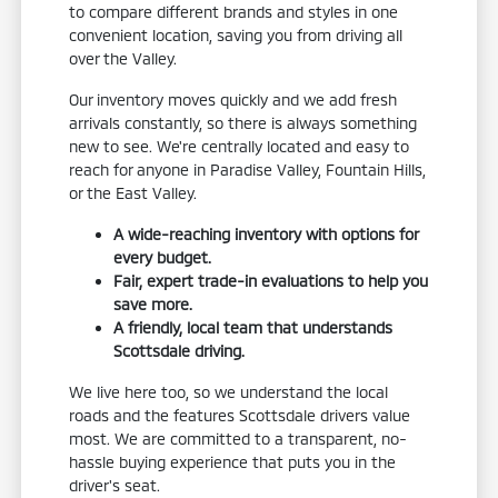
to compare different brands and styles in one
convenient location, saving you from driving all
over the Valley.
Our inventory moves quickly and we add fresh
arrivals constantly, so there is always something
new to see. We're centrally located and easy to
reach for anyone in Paradise Valley, Fountain Hills,
or the East Valley.
A wide-reaching inventory with options for
every budget.
Fair, expert trade-in evaluations to help you
save more.
A friendly, local team that understands
Scottsdale driving.
We live here too, so we understand the local
roads and the features Scottsdale drivers value
most. We are committed to a transparent, no-
hassle buying experience that puts you in the
driver's seat.