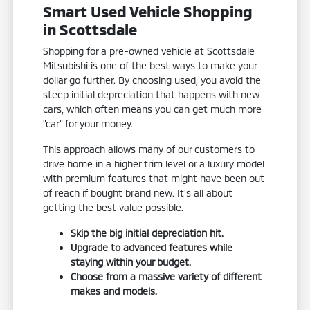
Smart Used Vehicle Shopping
in Scottsdale
Shopping for a pre-owned vehicle at Scottsdale
Mitsubishi is one of the best ways to make your
dollar go further. By choosing used, you avoid the
steep initial depreciation that happens with new
cars, which often means you can get much more
"car" for your money.
This approach allows many of our customers to
drive home in a higher trim level or a luxury model
with premium features that might have been out
of reach if bought brand new. It's all about
getting the best value possible.
Skip the big initial depreciation hit.
Upgrade to advanced features while
staying within your budget.
Choose from a massive variety of different
makes and models.