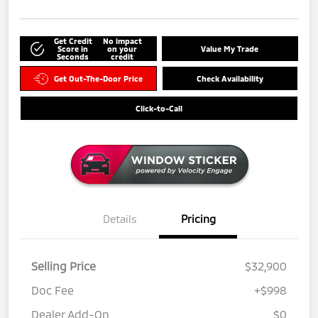
Get Credit
No impact
Score in
on your
Value My Trade
Seconds
credit
Get Out-The-Door Price
Check Availability
Click-to-Call
Details
Pricing
Selling Price
$32,900
Doc Fee
+$998
Dealer Add-On
$0