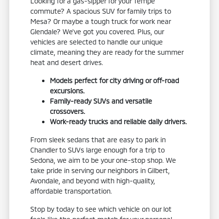
Looking for a gas-sipper for your Tempe
commute? A spacious SUV for family trips to
Mesa? Or maybe a tough truck for work near
Glendale? We've got you covered. Plus, our
vehicles are selected to handle our unique
climate, meaning they are ready for the summer
heat and desert drives.
Models perfect for city driving or off-road
excursions.
Family-ready SUVs and versatile
crossovers.
Work-ready trucks and reliable daily drivers.
From sleek sedans that are easy to park in
Chandler to SUVs large enough for a trip to
Sedona, we aim to be your one-stop shop. We
take pride in serving our neighbors in Gilbert,
Avondale, and beyond with high-quality,
affordable transportation.
Stop by today to see which vehicle on our lot