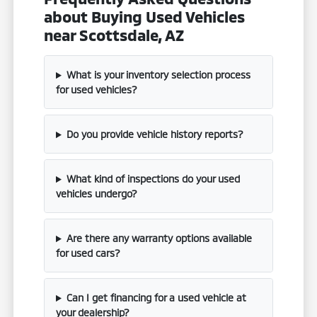
about Buying Used Vehicles
near Scottsdale, AZ
What is your inventory selection process
for used vehicles?
Do you provide vehicle history reports?
What kind of inspections do your used
vehicles undergo?
Are there any warranty options available
for used cars?
Can I get financing for a used vehicle at
your dealership?