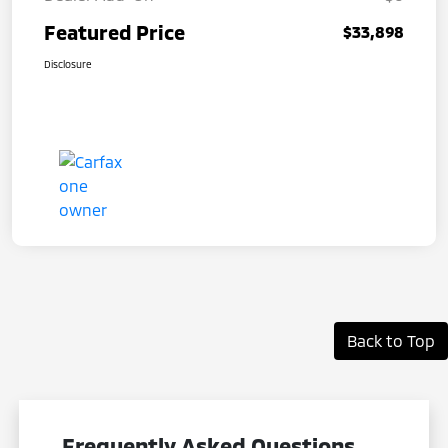
Featured Price
$33,898
Disclosure
Back to Top
Frequently Asked Questions