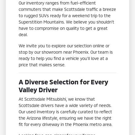
Our inventory ranges from fuel-efficient
commuters that make Scottsdale traffic a breeze
to rugged SUVs ready for a weekend trip to the
Superstition Mountains. We believe you shouldn't
have to compromise on quality to get a great
deal.
We invite you to explore our selection online or
stop by our showroom near Phoenix. Our team is
ready to help you find a vehicle you'll love at a
price that makes sense.
A Diverse Selection for Every
Valley Driver
At Scottsdale Mitsubishi, we know that
Scottsdale drivers have a wide variety of needs.
Our used inventory is carefully curated to reflect
the Arizona lifestyle, ensuring we have the right
fit for every driveway in the Phoenix metro area.