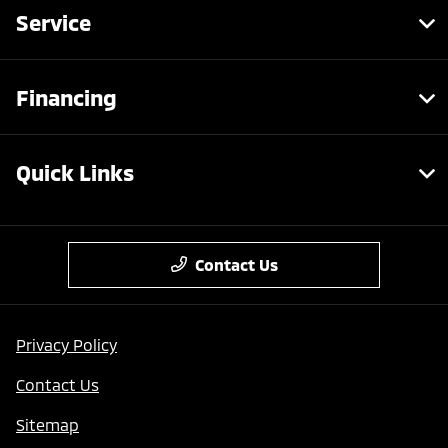
Service
Financing
Quick Links
Contact Us
Privacy Policy
Contact Us
Sitemap