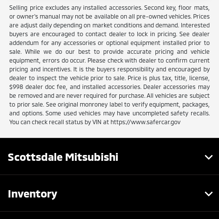
Selling price excludes any installed accessories. Second key, floor mats,
or owner's manual may not be available on all pre-owned vehicles. Prices
are adjust daily depending on market conditions and demand. Interested
buyers are encouraged to contact dealer to lock in pricing. See dealer
addendum for any accessories or optional equipment installed prior to
sale. While we do our best to provide accurate pricing and vehicle
equipment, errors do occur. Please check with dealer to confirm current
pricing and incentives. It is the buyers responsibility and encouraged by
dealer to inspect the vehicle prior to sale. Price is plus tax, title, license,
$998 dealer doc fee, and installed accessories. Dealer accessories may
be removed and are never required for purchase. All vehicles are subject
to prior sale. See original monroney label to verify equipment, packages,
and options. Some used vehicles may have uncompleted safety recalls.
You can check recall status by VIN at https://www.safercar.gov
Scottsdale Mitsubishi
Inventory