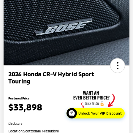
2024 Honda CR-V Hybrid Sport
Touring
Featured Price
$33,898
Unlock Your VIP Discount
Disclosure
Location:
Scottsdale Mitsubishi