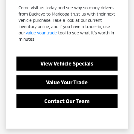
Come visit us today and see why so many drivers
from Buckeye to Maricopa trust us with their next
vehicle purchase. Take a look at our current
inventory online, and if you have a trade-in, use
our
value your trade
tool to see what it's worth in
minutes!
View Vehicle Specials
Value Your Trade
Contact Our Team