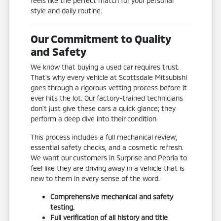
feels like the perfect match for your personal
style and daily routine.
Our Commitment to Quality
and Safety
We know that buying a used car requires trust.
That's why every vehicle at Scottsdale Mitsubishi
goes through a rigorous vetting process before it
ever hits the lot. Our factory-trained technicians
don't just give these cars a quick glance; they
perform a deep dive into their condition.
This process includes a full mechanical review,
essential safety checks, and a cosmetic refresh.
We want our customers in Surprise and Peoria to
feel like they are driving away in a vehicle that is
new to them in every sense of the word.
Comprehensive mechanical and safety
testing.
Full verification of all history and title