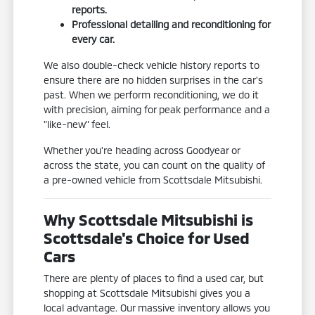
reports.
Professional detailing and reconditioning for
every car.
We also double-check vehicle history reports to
ensure there are no hidden surprises in the car's
past. When we perform reconditioning, we do it
with precision, aiming for peak performance and a
"like-new" feel.
Whether you're heading across Goodyear or
across the state, you can count on the quality of
a pre-owned vehicle from Scottsdale Mitsubishi.
Why Scottsdale Mitsubishi is
Scottsdale's Choice for Used
Cars
There are plenty of places to find a used car, but
shopping at Scottsdale Mitsubishi gives you a
local advantage. Our massive inventory allows you