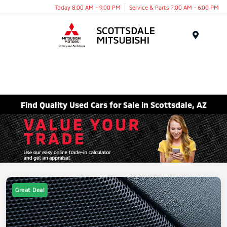
Today 8:00 AM - 9:00 PM
Service & Parts 7:00 AM - 6:00 PM
Menu
Find Quality Used Cars for Sale in Scottsdale, AZ
Great Deal