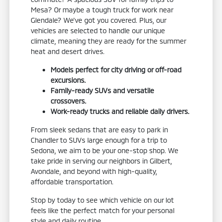
Mesa? Or maybe a tough truck for work near
Glendale? We've got you covered. Plus, our
vehicles are selected to handle our unique
climate, meaning they are ready for the summer
heat and desert drives.
Models perfect for city driving or off-road
excursions.
Family-ready SUVs and versatile
crossovers.
Work-ready trucks and reliable daily drivers.
From sleek sedans that are easy to park in
Chandler to SUVs large enough for a trip to
Sedona, we aim to be your one-stop shop. We
take pride in serving our neighbors in Gilbert,
Avondale, and beyond with high-quality,
affordable transportation.
Stop by today to see which vehicle on our lot
feels like the perfect match for your personal
style and daily routine.