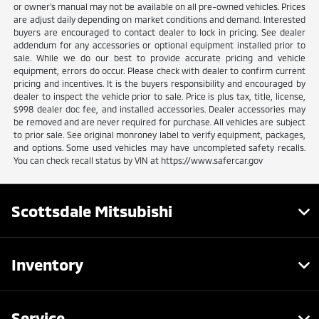
or owner's manual may not be available on all pre-owned vehicles. Prices
are adjust daily depending on market conditions and demand. Interested
buyers are encouraged to contact dealer to lock in pricing. See dealer
addendum for any accessories or optional equipment installed prior to
sale. While we do our best to provide accurate pricing and vehicle
equipment, errors do occur. Please check with dealer to confirm current
pricing and incentives. It is the buyers responsibility and encouraged by
dealer to inspect the vehicle prior to sale. Price is plus tax, title, license,
$998 dealer doc fee, and installed accessories. Dealer accessories may
be removed and are never required for purchase. All vehicles are subject
to prior sale. See original monroney label to verify equipment, packages,
and options. Some used vehicles may have uncompleted safety recalls.
You can check recall status by VIN at https://www.safercar.gov
Scottsdale Mitsubishi
Inventory
Service