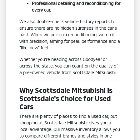
Professional detailing and reconditioning for
every car.
We also double-check vehicle history reports to
ensure there are no hidden surprises in the car's
past. When we perform reconditioning, we do it
with precision, aiming for peak performance and a
"like-new" feel.
Whether you're heading across Goodyear or
across the state, you can count on the quality of
a pre-owned vehicle from Scottsdale Mitsubishi.
Why Scottsdale Mitsubishi is
Scottsdale's Choice for Used
Cars
There are plenty of places to find a used car, but
shopping at Scottsdale Mitsubishi gives you a
local advantage. Our massive inventory allows you
to compare different brands and styles in one