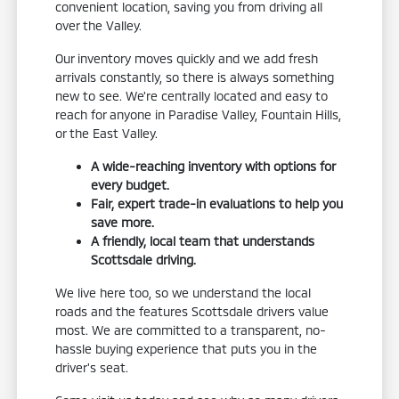
convenient location, saving you from driving all
over the Valley.
Our inventory moves quickly and we add fresh
arrivals constantly, so there is always something
new to see. We're centrally located and easy to
reach for anyone in Paradise Valley, Fountain Hills,
or the East Valley.
A wide-reaching inventory with options for
every budget.
Fair, expert trade-in evaluations to help you
save more.
A friendly, local team that understands
Scottsdale driving.
We live here too, so we understand the local
roads and the features Scottsdale drivers value
most. We are committed to a transparent, no-
hassle buying experience that puts you in the
driver's seat.