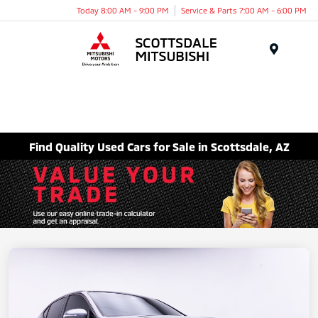
Today 8:00 AM - 9:00 PM
Service & Parts 7:00 AM - 6:00 PM
Menu
Find Quality Used Cars for Sale in Scottsdale, AZ