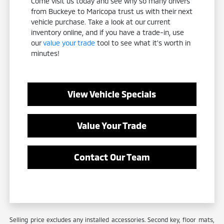
Come visit us today and see why so many drivers
from Buckeye to Maricopa trust us with their next
vehicle purchase. Take a look at our current
inventory online, and if you have a trade-in, use
our
value your trade
tool to see what it's worth in
minutes!
View Vehicle Specials
Value Your Trade
Contact Our Team
Selling price excludes any installed accessories. Second key, floor mats,