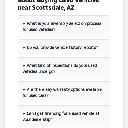
near Scottsdale, AZ
What is your inventory selection process
for used vehicles?
Do you provide vehicle history reports?
What kind of inspections do your used
vehicles undergo?
Are there any warranty options available
for used cars?
Can I get financing for a used vehicle at
your dealership?