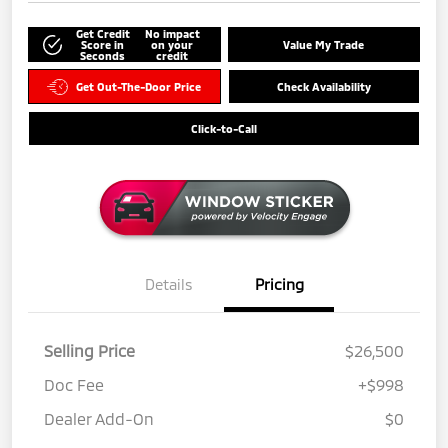
Get Credit
No impact
Score in
on your
Value My Trade
Seconds
credit
Get Out-The-Door Price
Check Availability
Click-to-Call
Details
Pricing
Selling Price
$26,500
Doc Fee
+$998
Dealer Add-On
$0