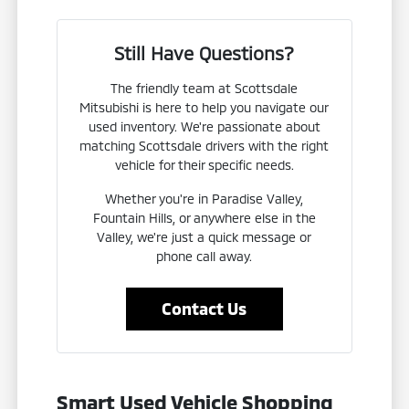
Still Have Questions?
The friendly team at Scottsdale
Mitsubishi is here to help you navigate our
used inventory. We're passionate about
matching Scottsdale drivers with the right
vehicle for their specific needs.
Whether you're in Paradise Valley,
Fountain Hills, or anywhere else in the
Valley, we're just a quick message or
phone call away.
Contact Us
Smart Used Vehicle Shopping