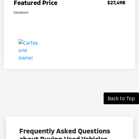
Featured Price
$27,498
Disclosure
Back to Top
Frequently Asked Questions
about Buying Used Vehicles