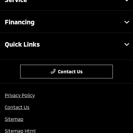
Financing
Quick Links
Contact Us
Privacy Policy
Contact Us
Sitemap
Sitemap Html