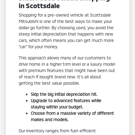
in Scottsdale
Shopping for a pre-owned vehicle at Scottsdale
Mitsubishi is one of the best ways to make your
dollar go further. By choosing used, you avoid the
steep initial depreciation that happens with new
cars, which often means you can get much more
"car" for your money.
This approach allows many of our customers to
drive home in a higher trim level or a luxury model
with premium features that might have been out
of reach if bought brand new. It's all about
getting the best value possible.
Skip the big initial depreciation hit.
Upgrade to advanced features while
staying within your budget.
Choose from a massive variety of different
makes and models.
Our inventory ranges from fuel-efficient