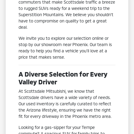
commuters that make Scottsdale traffic a breeze
to rugged SUVs ready for a weekend trip to the
Superstition Mountains. We believe you shouldn't
have to compromise on quality to get a great
deal.
We invite you to explore our selection online or
stop by our showroom near Phoenix. Our team is
ready to help you find a vehicle you'll love at a
price that makes sense.
A Diverse Selection for Every
Valley Driver
At Scottsdale Mitsubishi, we know that
Scottsdale drivers have a wide variety of needs.
Our used inventory is carefully curated to reflect
the Arizona lifestyle, ensuring we have the right
fit for every driveway in the Phoenix metro area.
Looking for a gas-sipper for your Tempe
commute? A spacious SUV for family trips to