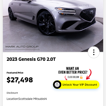
2023 Genesis G70 2.0T
Featured Price
$27,498
Unlock Your VIP Discount
Disclosure
Location:
Scottsdale Mitsubishi