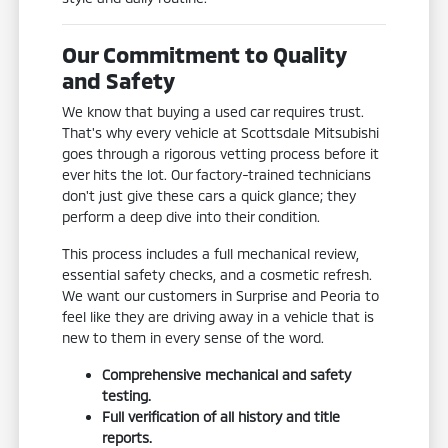
Our Commitment to Quality
and Safety
We know that buying a used car requires trust.
That's why every vehicle at Scottsdale Mitsubishi
goes through a rigorous vetting process before it
ever hits the lot. Our factory-trained technicians
don't just give these cars a quick glance; they
perform a deep dive into their condition.
This process includes a full mechanical review,
essential safety checks, and a cosmetic refresh.
We want our customers in Surprise and Peoria to
feel like they are driving away in a vehicle that is
new to them in every sense of the word.
Comprehensive mechanical and safety
testing.
Full verification of all history and title
reports.