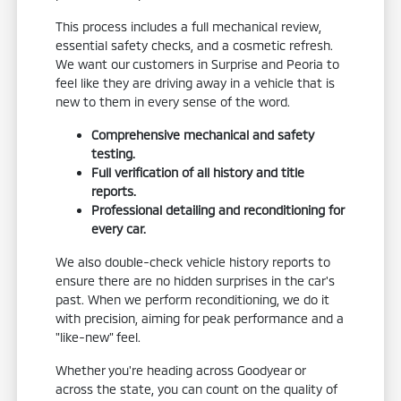
This process includes a full mechanical review,
essential safety checks, and a cosmetic refresh.
We want our customers in Surprise and Peoria to
feel like they are driving away in a vehicle that is
new to them in every sense of the word.
Comprehensive mechanical and safety
testing.
Full verification of all history and title
reports.
Professional detailing and reconditioning for
every car.
We also double-check vehicle history reports to
ensure there are no hidden surprises in the car's
past. When we perform reconditioning, we do it
with precision, aiming for peak performance and a
"like-new" feel.
Whether you're heading across Goodyear or
across the state, you can count on the quality of