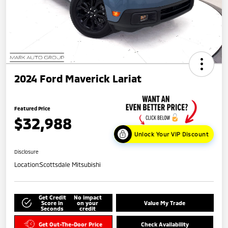
2024 Ford Maverick Lariat
Featured Price
$32,988
Unlock Your VIP Discount
Disclosure
Location:
Scottsdale Mitsubishi
Get Credit
No impact
Score in
on your
Value My Trade
Seconds
credit
Get Out-The-Door Price
Check Availability