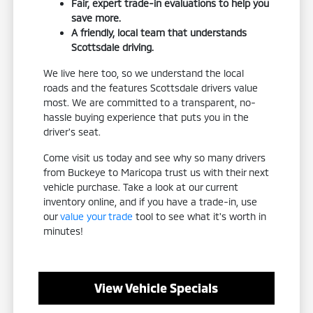
Fair, expert trade-in evaluations to help you
save more.
A friendly, local team that understands
Scottsdale driving.
We live here too, so we understand the local
roads and the features Scottsdale drivers value
most. We are committed to a transparent, no-
hassle buying experience that puts you in the
driver's seat.
Come visit us today and see why so many drivers
from Buckeye to Maricopa trust us with their next
vehicle purchase. Take a look at our current
inventory online, and if you have a trade-in, use
our
value your trade
tool to see what it's worth in
minutes!
View Vehicle Specials