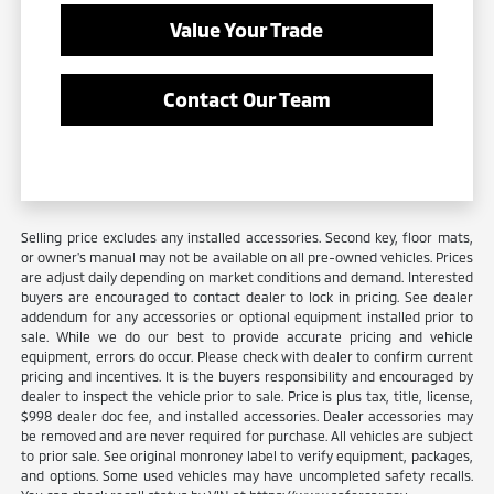
Value Your Trade
Contact Our Team
Selling price excludes any installed accessories. Second key, floor mats,
or owner's manual may not be available on all pre-owned vehicles. Prices
are adjust daily depending on market conditions and demand. Interested
buyers are encouraged to contact dealer to lock in pricing. See dealer
addendum for any accessories or optional equipment installed prior to
sale. While we do our best to provide accurate pricing and vehicle
equipment, errors do occur. Please check with dealer to confirm current
pricing and incentives. It is the buyers responsibility and encouraged by
dealer to inspect the vehicle prior to sale. Price is plus tax, title, license,
$998 dealer doc fee, and installed accessories. Dealer accessories may
be removed and are never required for purchase. All vehicles are subject
to prior sale. See original monroney label to verify equipment, packages,
and options. Some used vehicles may have uncompleted safety recalls.