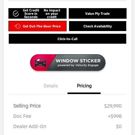
Get Credit
No impact
Score in
on your
Value My Trade
Seconds
credit
Get Out-The-Door Price
Check Availability
Click-to-Call
Details
Pricing
Selling Price
$29,990
Doc Fee
+$998
Dealer Add-On
$0