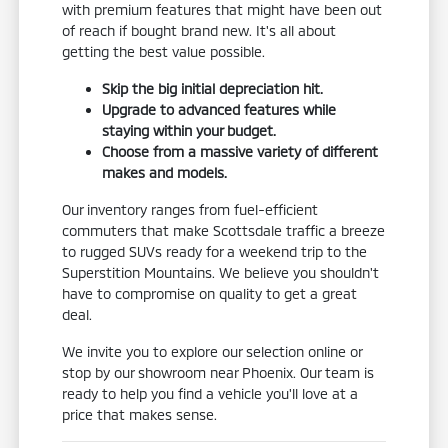
with premium features that might have been out
of reach if bought brand new. It's all about
getting the best value possible.
Skip the big initial depreciation hit.
Upgrade to advanced features while
staying within your budget.
Choose from a massive variety of different
makes and models.
Our inventory ranges from fuel-efficient
commuters that make Scottsdale traffic a breeze
to rugged SUVs ready for a weekend trip to the
Superstition Mountains. We believe you shouldn't
have to compromise on quality to get a great
deal.
We invite you to explore our selection online or
stop by our showroom near Phoenix. Our team is
ready to help you find a vehicle you'll love at a
price that makes sense.