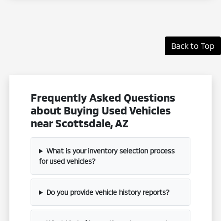
Back to Top
Frequently Asked Questions
about Buying Used Vehicles
near Scottsdale, AZ
What is your inventory selection process
for used vehicles?
Do you provide vehicle history reports?