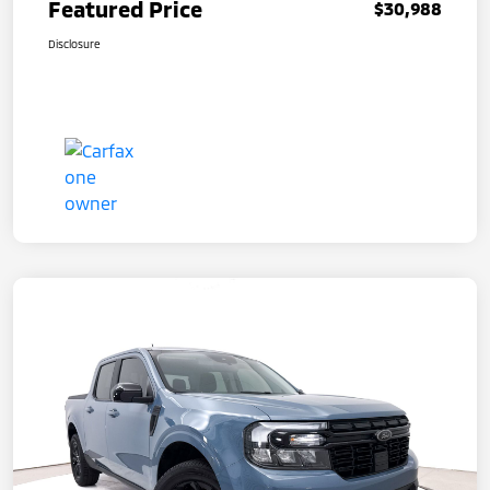
Featured Price
$30,988
Disclosure