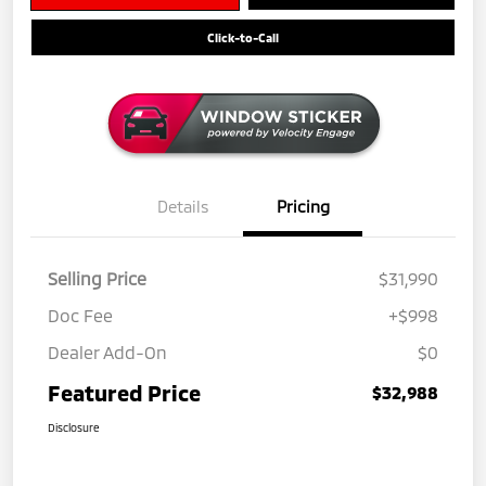
Click-to-Call
Details
Pricing
Selling Price
$31,990
Doc Fee
+$998
Dealer Add-On
$0
Featured Price
$32,988
Disclosure