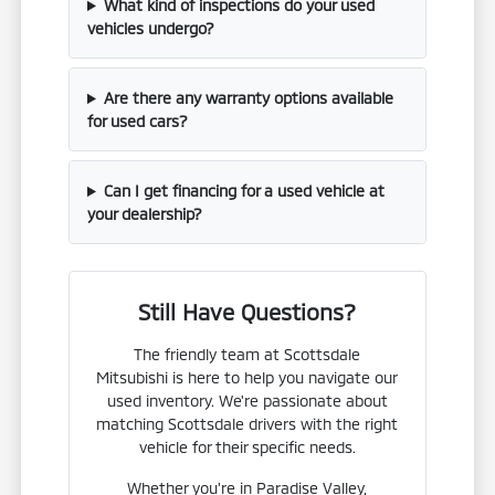
What kind of inspections do your used
vehicles undergo?
Are there any warranty options available
for used cars?
Can I get financing for a used vehicle at
your dealership?
Still Have Questions?
The friendly team at Scottsdale
Mitsubishi is here to help you navigate our
used inventory. We're passionate about
matching Scottsdale drivers with the right
vehicle for their specific needs.
Whether you're in Paradise Valley,