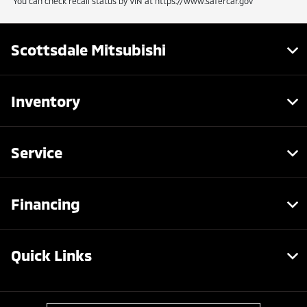
You can check recall status by VIN at https://www.safercar.gov
Scottsdale Mitsubishi
Inventory
Service
Financing
Quick Links