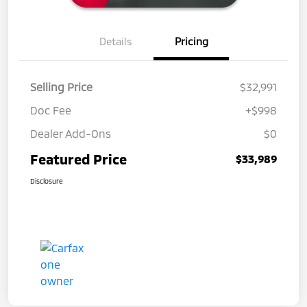
Details
Pricing
Selling Price
$32,991
Doc Fee
+$998
Dealer Add-Ons
$0
Featured Price
$33,989
Disclosure