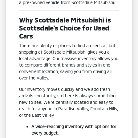
a pre-owned vehicle from Scottsdale Mitsubishi.
Why Scottsdale Mitsubishi is
Scottsdale's Choice for Used
Cars
There are plenty of places to find a used car, but
shopping at Scottsdale Mitsubishi gives you a
local advantage. Our massive inventory allows you
to compare different brands and styles in one
convenient location, saving you from driving all
over the Valley.
Our inventory moves quickly and we add fresh
arrivals constantly, so there is always something
new to see. We're centrally located and easy to
reach for anyone in Paradise Valley, Fountain Hills,
or the East Valley.
A wide-reaching inventory with options for
every budget.