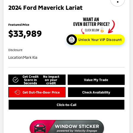
2024 Ford Maverick Lariat
Featured Price
$33,989
Unlock Your VIP Discount
Disclosure
Location:
Mark Kia
Get Credit
No impact
Score in
on your
Value My Trade
Seconds
credit
Get Out-The-Door Price
Check Availability
Click-to-Call