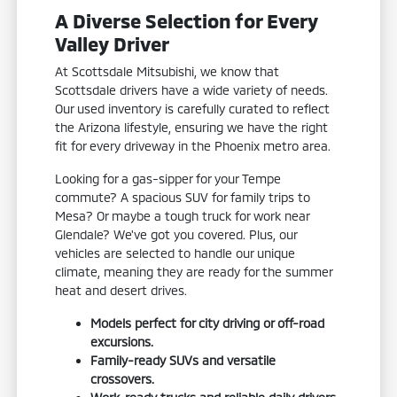
A Diverse Selection for Every
Valley Driver
At Scottsdale Mitsubishi, we know that
Scottsdale drivers have a wide variety of needs.
Our used inventory is carefully curated to reflect
the Arizona lifestyle, ensuring we have the right
fit for every driveway in the Phoenix metro area.
Looking for a gas-sipper for your Tempe
commute? A spacious SUV for family trips to
Mesa? Or maybe a tough truck for work near
Glendale? We've got you covered. Plus, our
vehicles are selected to handle our unique
climate, meaning they are ready for the summer
heat and desert drives.
Models perfect for city driving or off-road
excursions.
Family-ready SUVs and versatile
crossovers.