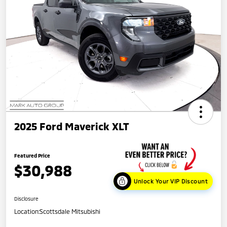
2025 Ford Maverick XLT
Featured Price
$30,988
Unlock Your VIP Discount
Disclosure
Location:
Scottsdale Mitsubishi