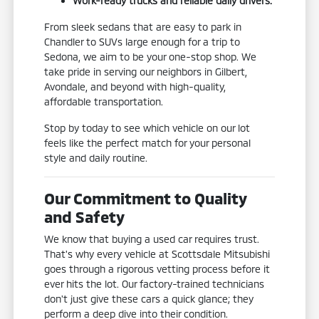
Work-ready trucks and reliable daily drivers.
From sleek sedans that are easy to park in
Chandler to SUVs large enough for a trip to
Sedona, we aim to be your one-stop shop. We
take pride in serving our neighbors in Gilbert,
Avondale, and beyond with high-quality,
affordable transportation.
Stop by today to see which vehicle on our lot
feels like the perfect match for your personal
style and daily routine.
Our Commitment to Quality
and Safety
We know that buying a used car requires trust.
That's why every vehicle at Scottsdale Mitsubishi
goes through a rigorous vetting process before it
ever hits the lot. Our factory-trained technicians
don't just give these cars a quick glance; they
perform a deep dive into their condition.