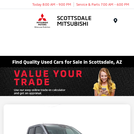
Today 8:00 AM - 9:00 PM
Service & Parts 7:00 AM - 6:00 PM
Menu
Find Quality Used Cars for Sale in Scottsdale, AZ