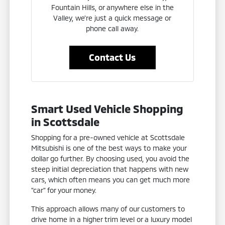
Fountain Hills, or anywhere else in the
Valley, we're just a quick message or
phone call away.
Contact Us
Smart Used Vehicle Shopping
in Scottsdale
Shopping for a pre-owned vehicle at Scottsdale
Mitsubishi is one of the best ways to make your
dollar go further. By choosing used, you avoid the
steep initial depreciation that happens with new
cars, which often means you can get much more
"car" for your money.
This approach allows many of our customers to
drive home in a higher trim level or a luxury model