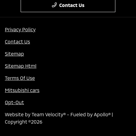
Contact Us
Privacy Policy
Contact Us
Sitemap
Sitemap Html
Terms Of Use
Mitsubishi cars
Opt-Out
Website by
Team Velocity®
- Fueled by Apollo® |
Copyright ©2026