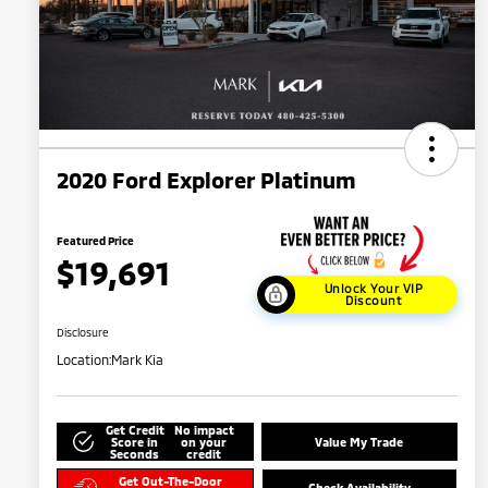
2020 Ford Explorer Platinum
Featured Price
$19,691
Unlock Your VIP
Discount
Disclosure
Location:
Mark Kia
Get Credit
No impact
Score in
on your
Value My Trade
Seconds
credit
Get Out-The-Door
Check Availability