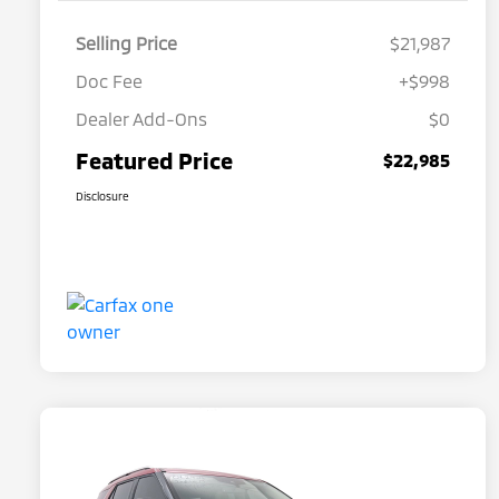
Selling Price
$21,987
Doc Fee
+$998
Dealer Add-Ons
$0
Featured Price
$22,985
Disclosure