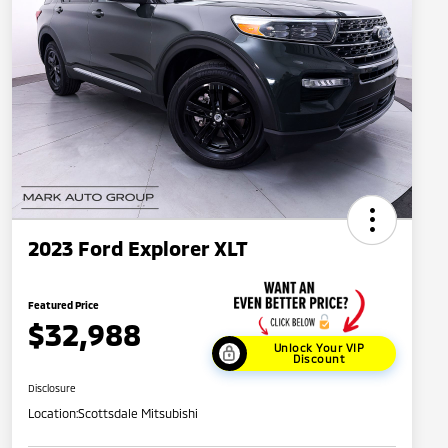
2023 Ford Explorer XLT
Featured Price
$32,988
Unlock Your VIP
Discount
Disclosure
Location:
Scottsdale Mitsubishi