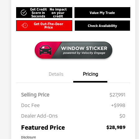
Get Credit
No impact
Score in
on your
Value My Trade
Seconds
credit
Get Out-The-Door
Check Availability
Price
Details
Pricing
Selling Price
$27,991
Doc Fee
+$998
Dealer Add-Ons
$0
Featured Price
$28,989
Disclosure