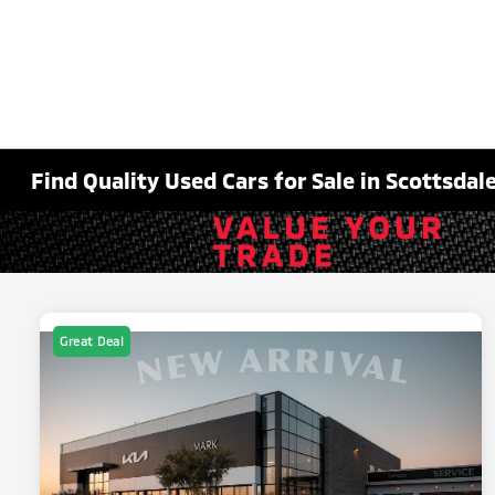
Find Quality Used Cars for Sale in Scottsdale
Great Deal