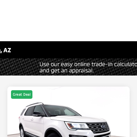
, AZ
Great Deal