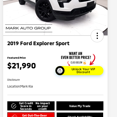
2019 Ford Explorer Sport
Featured Price
$21,990
Unlock Your VIP
Discount
Disclosure
Location:
Mark Kia
Get Credit
No impact
Score in
on your
Value My Trade
Seconds
credit
Get Out-The-Door
Check Availability