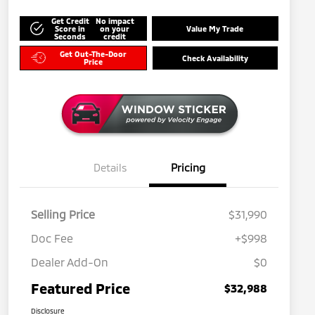
Get Credit
No impact
Score in
on your
Value My Trade
Seconds
credit
Get Out-The-Door
Check Availability
Price
Details
Pricing
Selling Price
$31,990
Doc Fee
+$998
Dealer Add-On
$0
Featured Price
$32,988
Disclosure