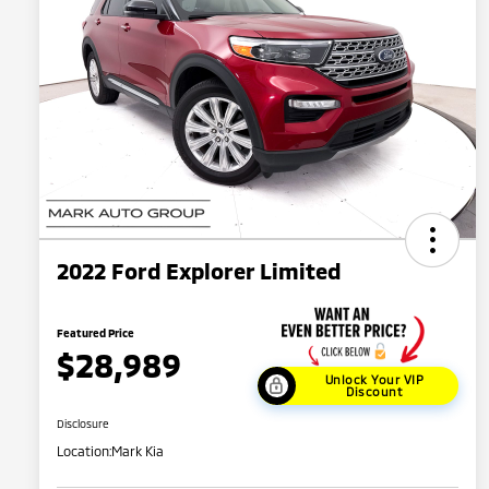
2022 Ford Explorer Limited
Featured Price
$28,989
Unlock Your VIP
Discount
Disclosure
Location:
Mark Kia