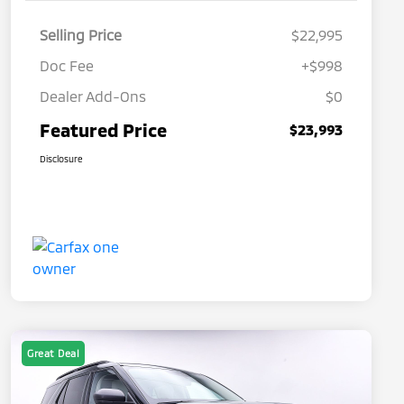
Selling Price
$22,995
Doc Fee
+$998
Dealer Add-Ons
$0
Featured Price
$23,993
Disclosure
Great Deal