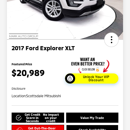
2017 Ford Explorer XLT
Featured Price
$20,989
Unlock Your VIP
Discount
Disclosure
Location:
Scottsdale Mitsubishi
Get Credit
No impact
Score in
on your
Value My Trade
Seconds
credit
Get Out-The-Door
Check Availability