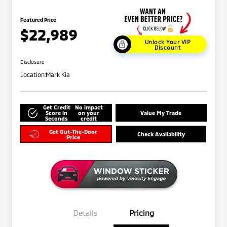
Featured Price
$22,989
Unlock Your VIP
Discount
Disclosure
Location:
Mark Kia
Get Credit
No impact
Score in
on your
Value My Trade
Seconds
credit
Get Out-The-Door
Check Availability
Price
Details
Pricing