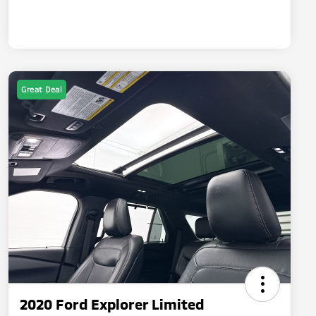
Great Deal
2020 Ford Explorer Limited