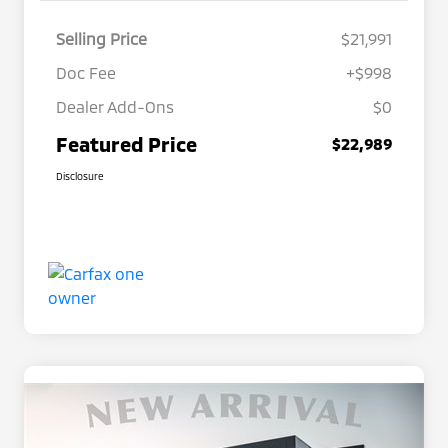
Selling Price
$21,991
Doc Fee
+$998
Dealer Add-Ons
$0
Featured Price
$22,989
Disclosure