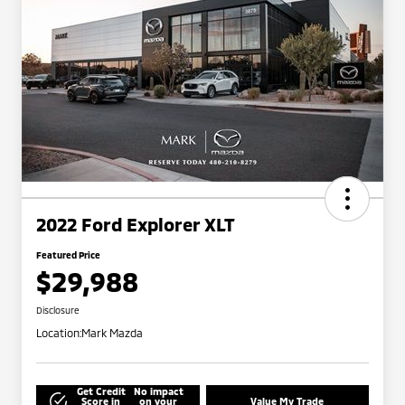
2022 Ford Explorer XLT
Featured Price
$29,988
Disclosure
Location:
Mark Mazda
Get Credit
No impact
Score in
on your
Value My Trade