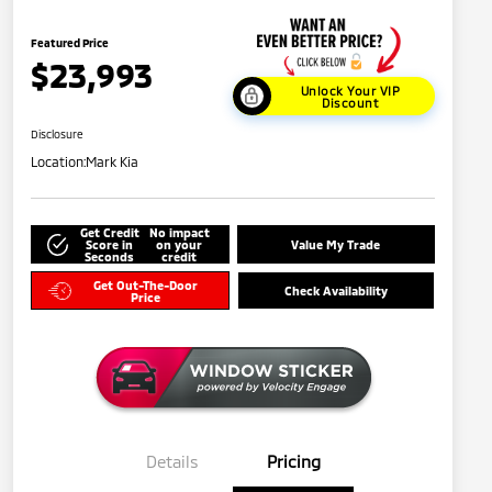
Featured Price
$23,993
Unlock Your VIP
Discount
Disclosure
Location:
Mark Kia
Get Credit
No impact
Score in
on your
Value My Trade
Seconds
credit
Get Out-The-Door
Check Availability
Price
Details
Pricing