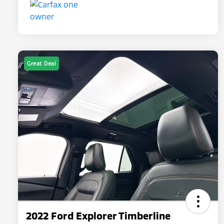
Great Deal
2022 Ford Explorer Timberline