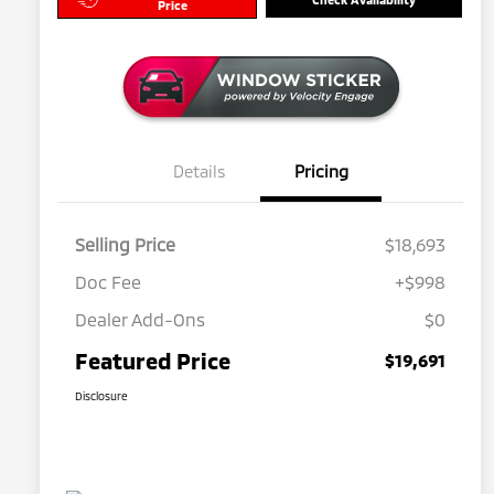
Price
Details
Pricing
Selling Price
$18,693
Doc Fee
+$998
Dealer Add-Ons
$0
Featured Price
$19,691
Disclosure