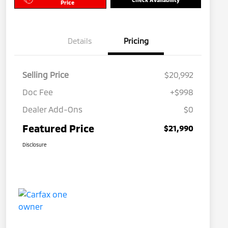
Price
Details
Pricing
Selling Price
$20,992
Doc Fee
+$998
Dealer Add-Ons
$0
Featured Price
$21,990
Disclosure