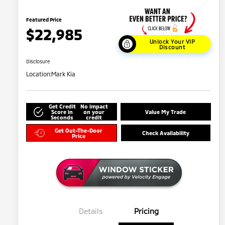
Featured Price
$22,985
Unlock Your VIP
Discount
Disclosure
Location:
Mark Kia
Get Credit
No impact
Score in
on your
Value My Trade
Seconds
credit
Get Out-The-Door
Check Availability
Price
Details
Pricing