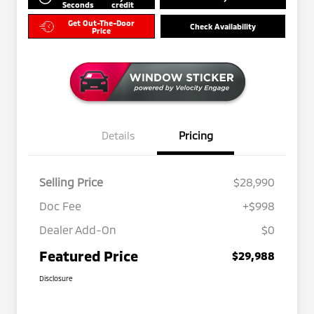
Seconds
credit
Get Out-The-Door
Check Availability
Price
Details
Pricing
Selling Price
$28,990
Doc Fee
+$998
Dealer Add-On
$0
Featured Price
$29,988
Disclosure