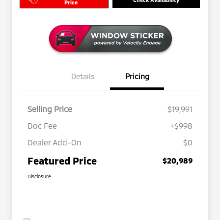
Price
Details
Pricing
Selling Price
$19,991
Doc Fee
+$998
Dealer Add-On
$0
Featured Price
$20,989
Disclosure