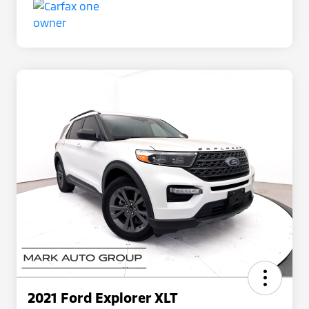
2021 Ford Explorer XLT