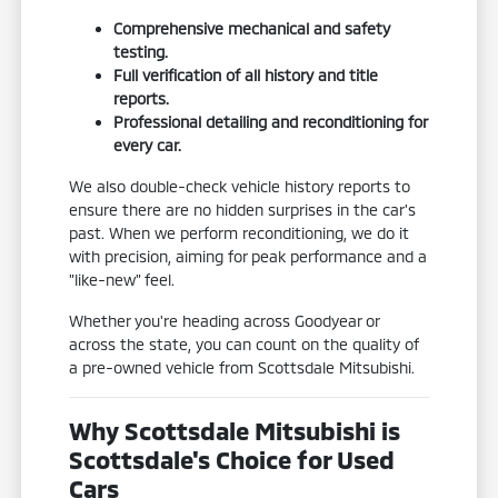
Comprehensive mechanical and safety
testing.
Full verification of all history and title
reports.
Professional detailing and reconditioning for
every car.
We also double-check vehicle history reports to
ensure there are no hidden surprises in the car's
past. When we perform reconditioning, we do it
with precision, aiming for peak performance and a
"like-new" feel.
Whether you're heading across Goodyear or
across the state, you can count on the quality of
a pre-owned vehicle from Scottsdale Mitsubishi.
Why Scottsdale Mitsubishi is
Scottsdale's Choice for Used
Cars