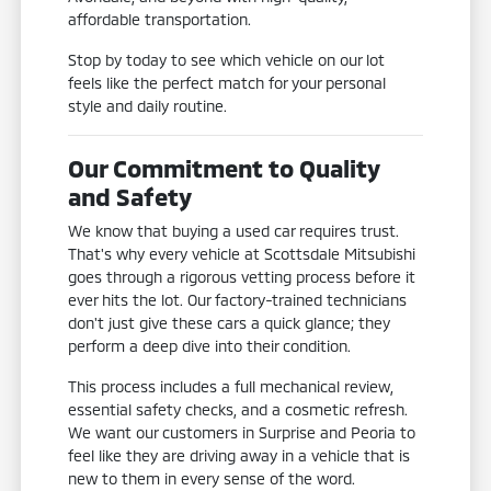
affordable transportation.
Stop by today to see which vehicle on our lot
feels like the perfect match for your personal
style and daily routine.
Our Commitment to Quality
and Safety
We know that buying a used car requires trust.
That's why every vehicle at Scottsdale Mitsubishi
goes through a rigorous vetting process before it
ever hits the lot. Our factory-trained technicians
don't just give these cars a quick glance; they
perform a deep dive into their condition.
This process includes a full mechanical review,
essential safety checks, and a cosmetic refresh.
We want our customers in Surprise and Peoria to
feel like they are driving away in a vehicle that is
new to them in every sense of the word.