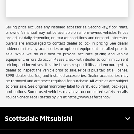
Selling price excludes any installed accessories. Second key, floor mats,
or owner's manual may not be available on all pre-owned vehicles. Prices
are adjust daily depending on market conditions and demand. Interested
buyers are encouraged to contact dealer to lock in pricing. See dealer
addendum for any accessories or optional equipment installed prior to
sale. While we do our best to provide accurate pricing and vehicle
equipment, errors do occur. Please check with dealer to confirm current
pricing and incentives. It is the buyers responsibility and encouraged by
dealer to inspect the vehicle prior to sale. Price is plus tax, title, license,
$998 dealer doc fee, and installed accessories. Dealer accessories may
be removed and are never required for purchase. All vehicles are subject
to prior sale. See original monroney label to verify equipment, packages,
and options. Some used vehicles may have uncompleted safety recalls.
You can check recall status by VIN at https://www.safercar.gov
Scottsdale Mitsubishi