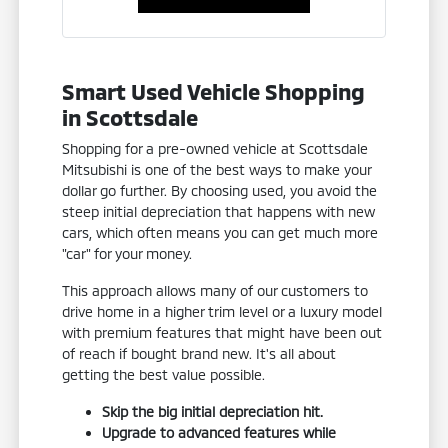
Smart Used Vehicle Shopping
in Scottsdale
Shopping for a pre-owned vehicle at Scottsdale
Mitsubishi is one of the best ways to make your
dollar go further. By choosing used, you avoid the
steep initial depreciation that happens with new
cars, which often means you can get much more
"car" for your money.
This approach allows many of our customers to
drive home in a higher trim level or a luxury model
with premium features that might have been out
of reach if bought brand new. It's all about
getting the best value possible.
Skip the big initial depreciation hit.
Upgrade to advanced features while