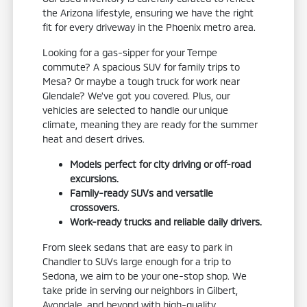
the Arizona lifestyle, ensuring we have the right
fit for every driveway in the Phoenix metro area.
Looking for a gas-sipper for your Tempe
commute? A spacious SUV for family trips to
Mesa? Or maybe a tough truck for work near
Glendale? We've got you covered. Plus, our
vehicles are selected to handle our unique
climate, meaning they are ready for the summer
heat and desert drives.
Models perfect for city driving or off-road
excursions.
Family-ready SUVs and versatile
crossovers.
Work-ready trucks and reliable daily drivers.
From sleek sedans that are easy to park in
Chandler to SUVs large enough for a trip to
Sedona, we aim to be your one-stop shop. We
take pride in serving our neighbors in Gilbert,
Avondale, and beyond with high-quality,