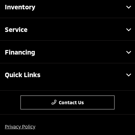
Inventory
Service
Financing
Quick Links
Contact Us
Privacy Policy