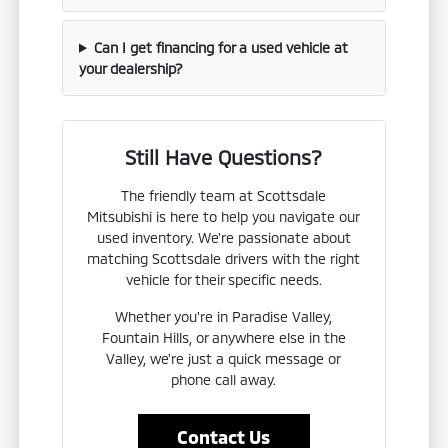
Can I get financing for a used vehicle at
your dealership?
Still Have Questions?
The friendly team at Scottsdale
Mitsubishi is here to help you navigate our
used inventory. We're passionate about
matching Scottsdale drivers with the right
vehicle for their specific needs.
Whether you're in Paradise Valley,
Fountain Hills, or anywhere else in the
Valley, we're just a quick message or
phone call away.
Contact Us