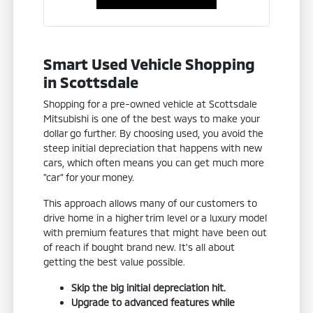
Smart Used Vehicle Shopping
in Scottsdale
Shopping for a pre-owned vehicle at Scottsdale
Mitsubishi is one of the best ways to make your
dollar go further. By choosing used, you avoid the
steep initial depreciation that happens with new
cars, which often means you can get much more
"car" for your money.
This approach allows many of our customers to
drive home in a higher trim level or a luxury model
with premium features that might have been out
of reach if bought brand new. It's all about
getting the best value possible.
Skip the big initial depreciation hit.
Upgrade to advanced features while