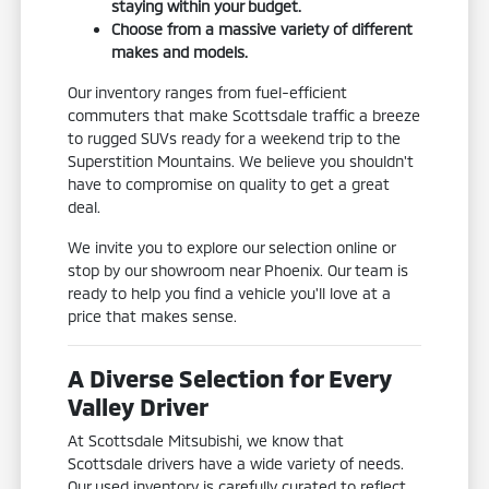
staying within your budget.
Choose from a massive variety of different
makes and models.
Our inventory ranges from fuel-efficient
commuters that make Scottsdale traffic a breeze
to rugged SUVs ready for a weekend trip to the
Superstition Mountains. We believe you shouldn't
have to compromise on quality to get a great
deal.
We invite you to explore our selection online or
stop by our showroom near Phoenix. Our team is
ready to help you find a vehicle you'll love at a
price that makes sense.
A Diverse Selection for Every
Valley Driver
At Scottsdale Mitsubishi, we know that
Scottsdale drivers have a wide variety of needs.
Our used inventory is carefully curated to reflect