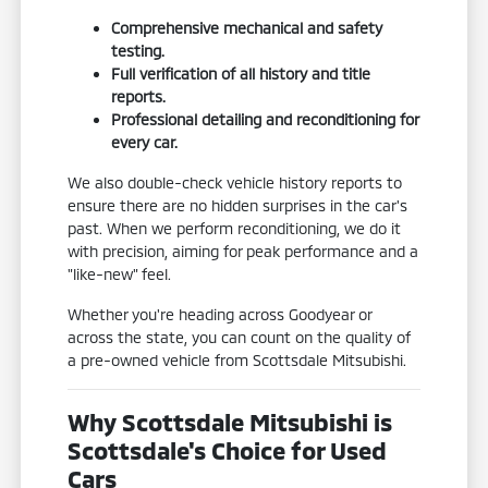
Comprehensive mechanical and safety
testing.
Full verification of all history and title
reports.
Professional detailing and reconditioning for
every car.
We also double-check vehicle history reports to
ensure there are no hidden surprises in the car's
past. When we perform reconditioning, we do it
with precision, aiming for peak performance and a
"like-new" feel.
Whether you're heading across Goodyear or
across the state, you can count on the quality of
a pre-owned vehicle from Scottsdale Mitsubishi.
Why Scottsdale Mitsubishi is
Scottsdale's Choice for Used
Cars