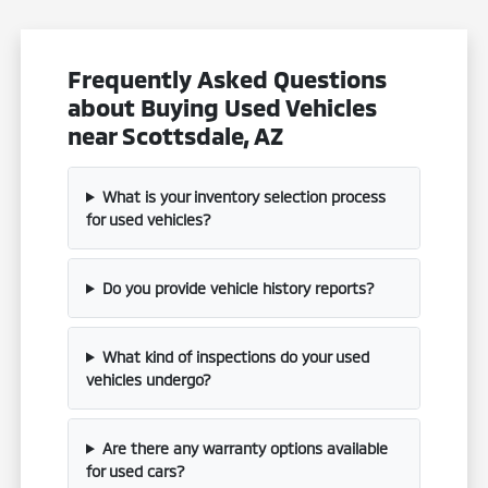
Frequently Asked Questions
about Buying Used Vehicles
near Scottsdale, AZ
What is your inventory selection process
for used vehicles?
Do you provide vehicle history reports?
What kind of inspections do your used
vehicles undergo?
Are there any warranty options available
for used cars?