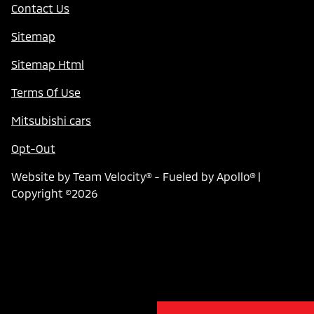
Contact Us
Sitemap
Sitemap Html
Terms Of Use
Mitsubishi cars
Opt-Out
Website by
Team Velocity®
- Fueled by Apollo® |
Copyright ©2026