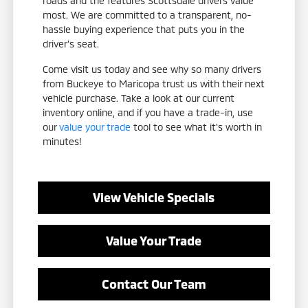
roads and the features Scottsdale drivers value
most. We are committed to a transparent, no-
hassle buying experience that puts you in the
driver's seat.
Come visit us today and see why so many drivers
from Buckeye to Maricopa trust us with their next
vehicle purchase. Take a look at our current
inventory online, and if you have a trade-in, use
our
value your trade
tool to see what it's worth in
minutes!
View Vehicle Specials
Value Your Trade
Contact Our Team