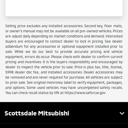
Selling price excludes any installed accessories. Second key, floor mats,
or owner's manual may not be available on all pre-owned vehicles. Prices
are adjust daily depending on market conditions and demand. Interested
buyers are encouraged to contact dealer to lock in pricing. See dealer
addendum for any accessories or optional equipment installed prior to
sale. While we do our best to provide accurate pricing and vehicle
equipment, errors do occur. Please check with dealer to confirm current
pricing and incentives. It is the buyers responsibility and encouraged by
dealer to inspect the vehicle prior to sale. Price is plus tax, title, license,
$998 dealer doc fee, and installed accessories. Dealer accessories may
be removed and are never required for purchase. All vehicles are subject
to prior sale. See original monroney label to verify equipment, packages,
and options. Some used vehicles may have uncompleted safety recalls.
You can check recall status by VIN at https://www.safercar.gov
Scottsdale Mitsubishi