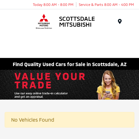
Today 8:00 AM - 8:00 PM
Service & Parts 8:00 AM - 4:00 PM
Menu
Find Quality Used Cars for Sale in Scottsdale, AZ
No Vehicles Found