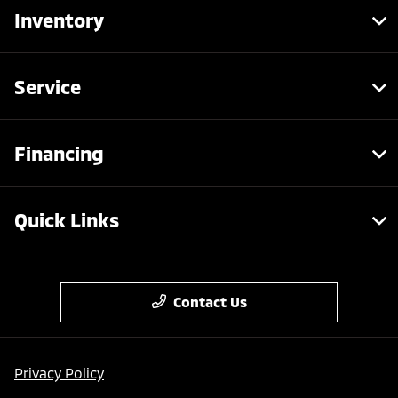
Inventory
Service
Financing
Quick Links
Contact Us
Privacy Policy