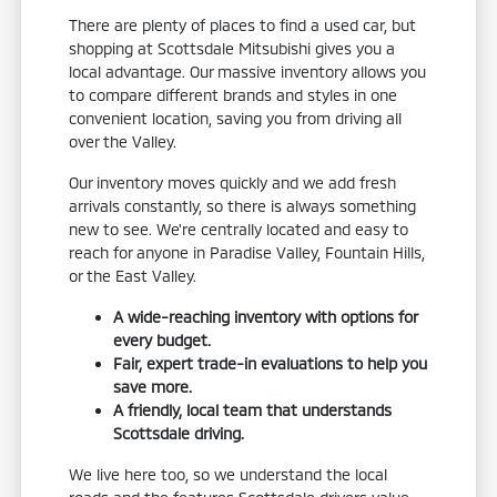
There are plenty of places to find a used car, but
shopping at Scottsdale Mitsubishi gives you a
local advantage. Our massive inventory allows you
to compare different brands and styles in one
convenient location, saving you from driving all
over the Valley.
Our inventory moves quickly and we add fresh
arrivals constantly, so there is always something
new to see. We're centrally located and easy to
reach for anyone in Paradise Valley, Fountain Hills,
or the East Valley.
A wide-reaching inventory with options for
every budget.
Fair, expert trade-in evaluations to help you
save more.
A friendly, local team that understands
Scottsdale driving.
We live here too, so we understand the local