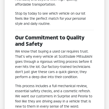
affordable transportation.
Stop by today to see which vehicle on our lot
feels like the perfect match for your personal
style and daily routine.
Our Commitment to Quality
and Safety
We know that buying a used car requires trust.
That's why every vehicle at Scottsdale Mitsubishi
goes through a rigorous vetting process before it
ever hits the lot. Our factory-trained technicians
don't just give these cars a quick glance; they
perform a deep dive into their condition.
This process includes a full mechanical review,
essential safety checks, and a cosmetic refresh.
We want our customers in Surprise and Peoria to
feel like they are driving away in a vehicle that is
new to them in every sense of the word.