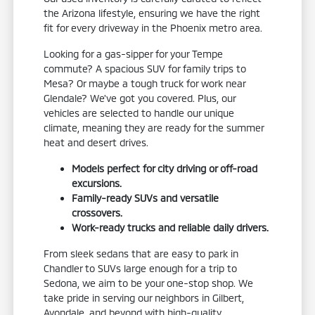
the Arizona lifestyle, ensuring we have the right
fit for every driveway in the Phoenix metro area.
Looking for a gas-sipper for your Tempe
commute? A spacious SUV for family trips to
Mesa? Or maybe a tough truck for work near
Glendale? We've got you covered. Plus, our
vehicles are selected to handle our unique
climate, meaning they are ready for the summer
heat and desert drives.
Models perfect for city driving or off-road
excursions.
Family-ready SUVs and versatile
crossovers.
Work-ready trucks and reliable daily drivers.
From sleek sedans that are easy to park in
Chandler to SUVs large enough for a trip to
Sedona, we aim to be your one-stop shop. We
take pride in serving our neighbors in Gilbert,
Avondale, and beyond with high-quality,