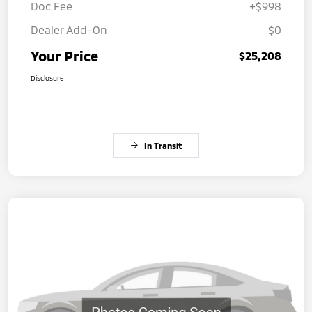
Doc Fee
+$998
Dealer Add-On
$0
Your Price
$25,208
Disclosure
In Transit