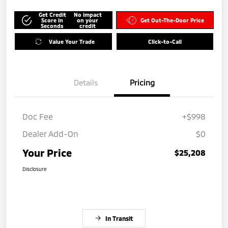
Get Credit
No impact
Score in
on your
Get Out-The-Door Price
Seconds
credit
Value Your Trade
Click-to-Call
Details
Pricing
Doc Fee
+$998
Dealer Add-On
$0
Your Price
$25,208
Disclosure
In Transit