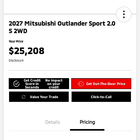
2027 Mitsubishi Outlander Sport 2.0
S 2WD
Your Price
$25,208
Disclosure
Get Credit
No impact
Score in
on your
Get Out-The-Door Price
Seconds
credit
Value Your Trade
Click-to-Call
Details
Pricing