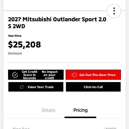
2027 Mitsubishi Outlander Sport 2.0
S 2WD
Your Price
$25,208
Disclosure
Get Credit
No impact
Score in
on your
Get Out-The-Door Price
Seconds
credit
Value Your Trade
Click-to-Call
Details
Pricing