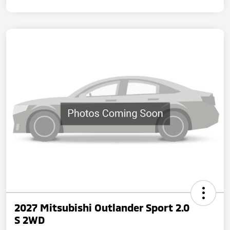
2027 Mitsubishi Outlander Sport 2.0
S 2WD