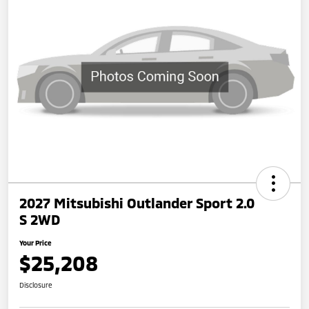
2027 Mitsubishi Outlander Sport 2.0
S 2WD
Your Price
$25,208
Disclosure