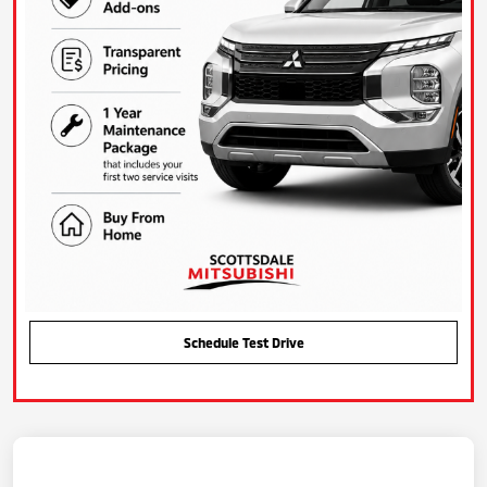
Schedule Test Drive