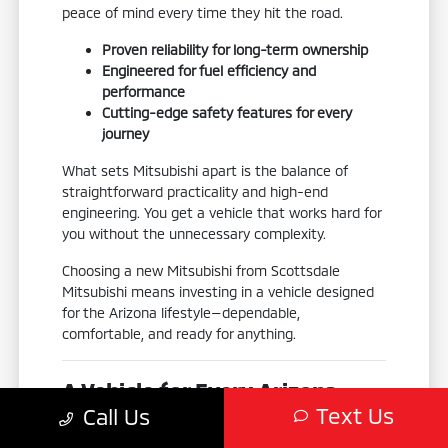
peace of mind every time they hit the road.
Proven reliability for long-term ownership
Engineered for fuel efficiency and
performance
Cutting-edge safety features for every
journey
What sets Mitsubishi apart is the balance of
straightforward practicality and high-end
engineering. You get a vehicle that works hard for
you without the unnecessary complexity.
Choosing a new Mitsubishi from Scottsdale
Mitsubishi means investing in a vehicle designed
for the Arizona lifestyle—dependable,
comfortable, and ready for anything.
A Vehicle for Every Arizona
Text Us
Call Us
Adventure
No two drivers are exactly alike, which is why our