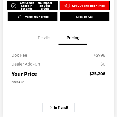
Get Credit
No impact
Score in
on your
Get Out-The-Door Price
Seconds
credit
Value Your Trade
Click-to-Call
Details
Pricing
Doc Fee
+$998
Dealer Add-On
$0
Your Price
$25,208
Disclosure
In Transit