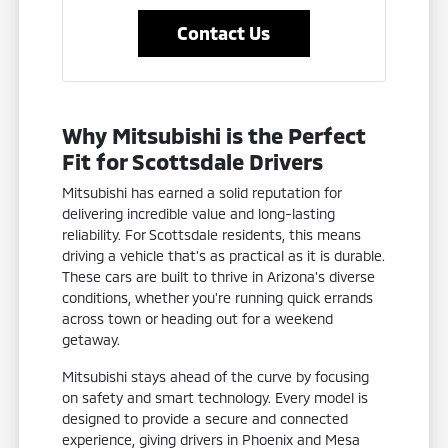
Contact Us
Why Mitsubishi is the Perfect
Fit for Scottsdale Drivers
Mitsubishi has earned a solid reputation for
delivering incredible value and long-lasting
reliability. For Scottsdale residents, this means
driving a vehicle that's as practical as it is durable.
These cars are built to thrive in Arizona's diverse
conditions, whether you're running quick errands
across town or heading out for a weekend
getaway.
Mitsubishi stays ahead of the curve by focusing
on safety and smart technology. Every model is
designed to provide a secure and connected
experience, giving drivers in Phoenix and Mesa