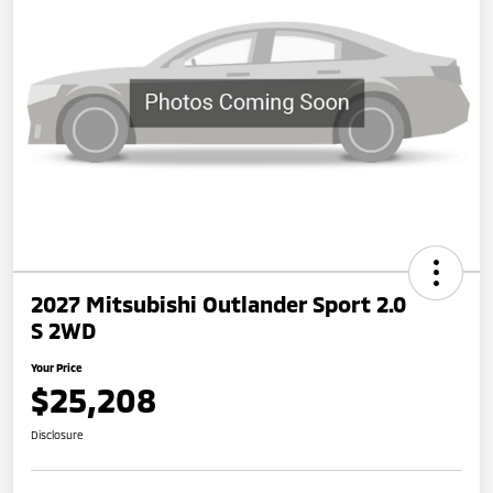
2027 Mitsubishi Outlander Sport 2.0
S 2WD
Your Price
$25,208
Disclosure