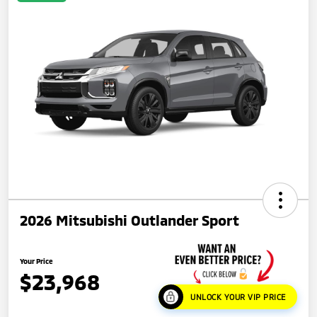
2026 Mitsubishi Outlander Sport
Your Price
$23,968
UNLOCK YOUR VIP PRICE