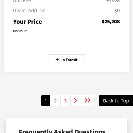
Doc Fee
+$998
Dealer Add-On
$0
Your Price
$25,208
Disclosure
In Transit
1
2
3
Back to Top
Frequently Asked Questions