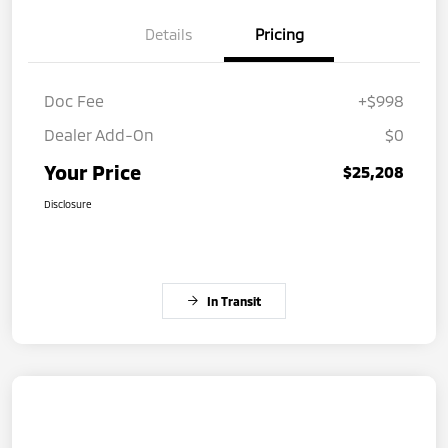
Details
Pricing
Doc Fee
+$998
Dealer Add-On
$0
Your Price
$25,208
Disclosure
In Transit