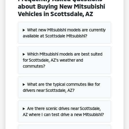
about Buying New Mitsubishi
Vehicles in Scottsdale, AZ
What new Mitsubishi models are currently
available at Scottsdale Mitsubishi?
Which Mitsubishi models are best suited
for Scottsdale, AZ's weather and
commutes?
What are the typical commutes like for
drivers near Scottsdale, AZ?
Are there scenic drives near Scottsdale,
AZ where I can test drive a new Mitsubishi?