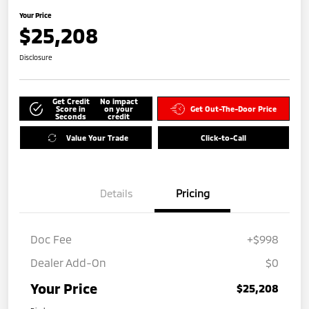
Your Price
$25,208
Disclosure
Get Credit
No impact
Score in
on your
Get Out-The-Door Price
Seconds
credit
Value Your Trade
Click-to-Call
Details
Pricing
Doc Fee
+$998
Dealer Add-On
$0
Your Price
$25,208