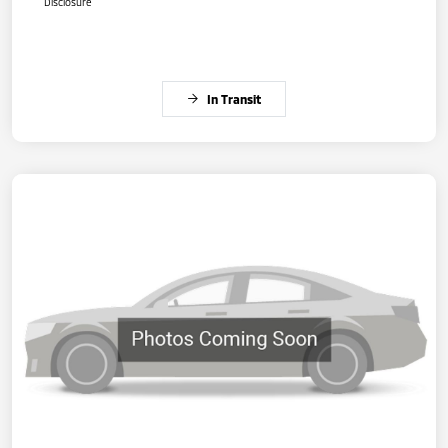
Disclosure
In Transit