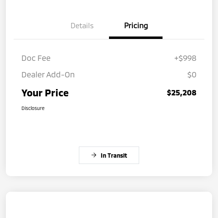
Details
Pricing
Doc Fee
+$998
Dealer Add-On
$0
Your Price
$25,208
Disclosure
In Transit