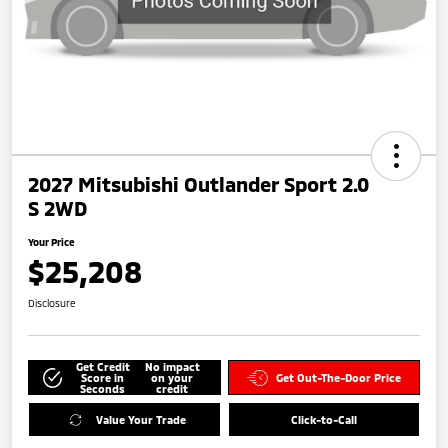
2027 Mitsubishi Outlander Sport 2.0
S 2WD
Your Price
$25,208
Disclosure
Get Credit
No impact
Score in
on your
Get Out-The-Door Price
Seconds
credit
Value Your Trade
Click-to-Call