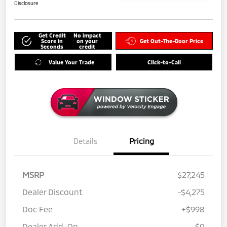
Disclosure
Get Credit
No impact
Score in
on your
Get Out-The-Door Price
Seconds
credit
Value Your Trade
Click-to-Call
Details
Pricing
MSRP
$27,245
Dealer Discount
-$4,275
Doc Fee
+$998
Dealer Add-On
$0