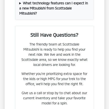
What technology features can I expect in
a new Mitsubishi from Scottsdale
Mitsubishi?
Still Have Questions?
The friendly team at Scottsdale
Mitsubishi is ready to help you find your
next ride. We live and work in the
Scottsdale area, so we know exactly what
local drivers are looking for.
Whether you're prioritizing extra space for
the kids or high MPG for your trek to the
office, we'll help you find the right fit.
Give us a call or stop by to chat about our
current inventory and take your favorite
model for a spin.