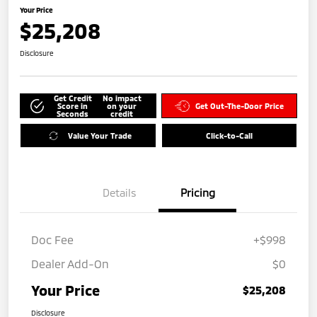
Your Price
$25,208
Disclosure
Get Credit
No impact
Score in
on your
Get Out-The-Door Price
Seconds
credit
Value Your Trade
Click-to-Call
Details
Pricing
Doc Fee
+$998
Dealer Add-On
$0
Your Price
$25,208
Disclosure