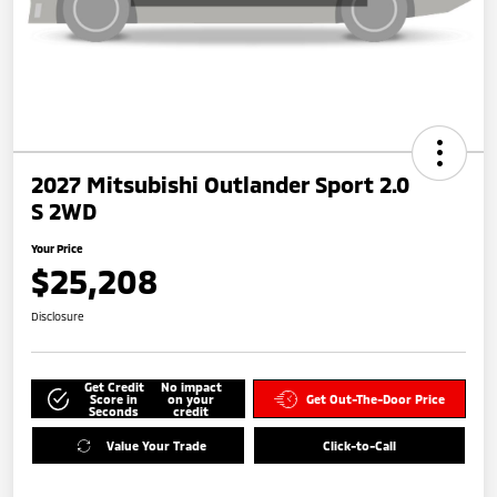
2027 Mitsubishi Outlander Sport 2.0
S 2WD
Your Price
$25,208
Disclosure
Get Credit
No impact
Score in
on your
Get Out-The-Door Price
Seconds
credit
Value Your Trade
Click-to-Call