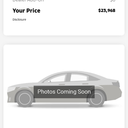
Your Price
$23,968
Disclosure