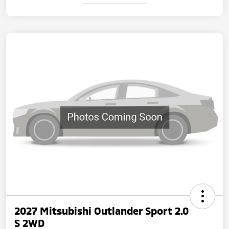
2027 Mitsubishi Outlander Sport 2.0
S 2WD