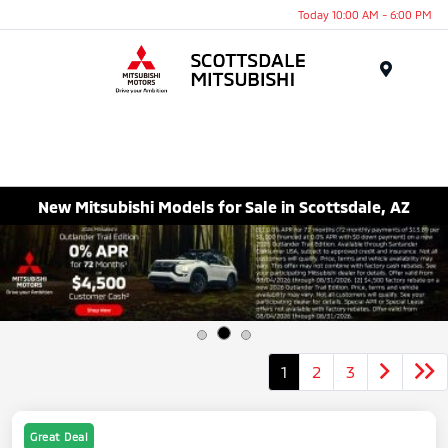
Today 10:00 AM - 6:00 PM
Menu
New Mitsubishi Models for Sale in Scottsdale, AZ
1
2
3
Great Deal