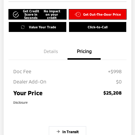
Get Credit
No impact
Score in
on your
Get Out-The-Door Price
Seconds
credit
Value Your Trade
Click-to-Call
Details
Pricing
Doc Fee
+$998
Dealer Add-On
$0
Your Price
$25,208
Disclosure
In Transit