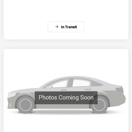
In Transit