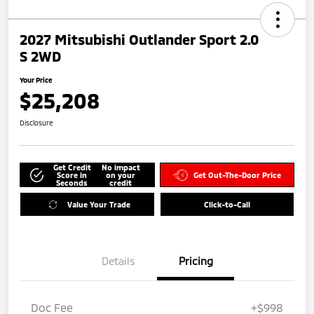
2027 Mitsubishi Outlander Sport 2.0
S 2WD
Your Price
$25,208
Disclosure
Get Credit
No impact
Score in
on your
Get Out-The-Door Price
Seconds
credit
Value Your Trade
Click-to-Call
Details
Pricing
Doc Fee
+$998