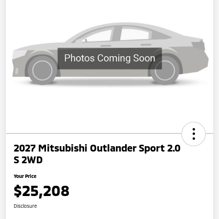
2027 Mitsubishi Outlander Sport 2.0
S 2WD
Your Price
$25,208
Disclosure