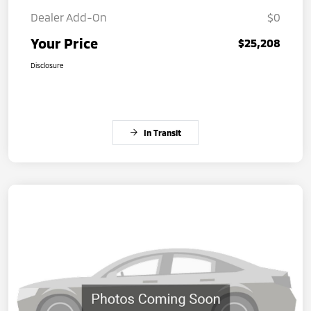
Dealer Add-On
$0
Your Price
$25,208
Disclosure
In Transit