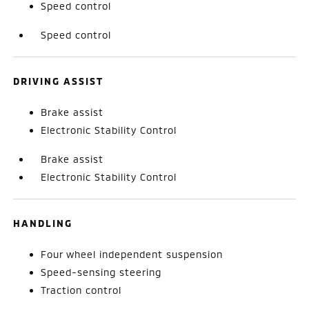
Speed control
Speed control
DRIVING ASSIST
Brake assist
Electronic Stability Control
Brake assist
Electronic Stability Control
HANDLING
Four wheel independent suspension
Speed-sensing steering
Traction control