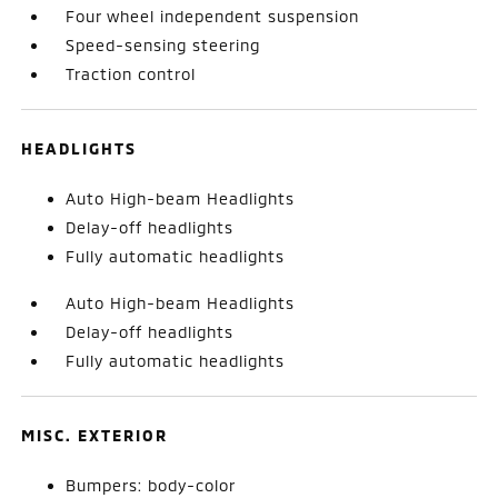
Four wheel independent suspension
Speed-sensing steering
Traction control
HEADLIGHTS
Auto High-beam Headlights
Delay-off headlights
Fully automatic headlights
Auto High-beam Headlights
Delay-off headlights
Fully automatic headlights
MISC. EXTERIOR
Bumpers: body-color