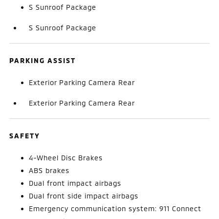
S Sunroof Package
S Sunroof Package
PARKING ASSIST
Exterior Parking Camera Rear
Exterior Parking Camera Rear
SAFETY
4-Wheel Disc Brakes
ABS brakes
Dual front impact airbags
Dual front side impact airbags
Emergency communication system: 911 Connect