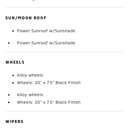
SUN/MOON ROOF
Power Sunroof w/Sunshade
Power Sunroof w/Sunshade
WHEELS
Alloy wheels
Wheels: 20" x 7.5" Black Finish
Alloy wheels
Wheels: 20" x 7.5" Black Finish
WIPERS