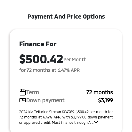
Payment And Price Options
Finance For
$500.42
Per Month
for 72 months at 6.47% APR
Term
72 months
Down payment
$3,199
2024 Kia Telluride Stock# KC4389. $500.42 per month for
72 months at 6.47% APR, with $3,199.00 down payment
on approved credit. Must finance through A ...