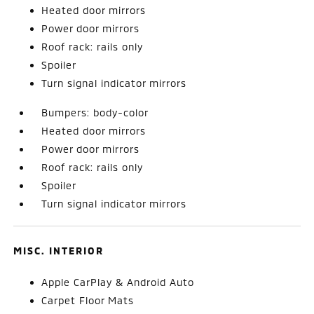
Heated door mirrors
Power door mirrors
Roof rack: rails only
Spoiler
Turn signal indicator mirrors
Bumpers: body-color
Heated door mirrors
Power door mirrors
Roof rack: rails only
Spoiler
Turn signal indicator mirrors
MISC. INTERIOR
Apple CarPlay & Android Auto
Carpet Floor Mats