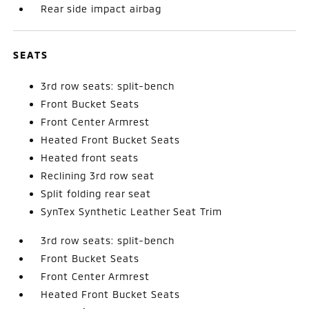
Rear side impact airbag
SEATS
3rd row seats: split-bench
Front Bucket Seats
Front Center Armrest
Heated Front Bucket Seats
Heated front seats
Reclining 3rd row seat
Split folding rear seat
SynTex Synthetic Leather Seat Trim
3rd row seats: split-bench
Front Bucket Seats
Front Center Armrest
Heated Front Bucket Seats