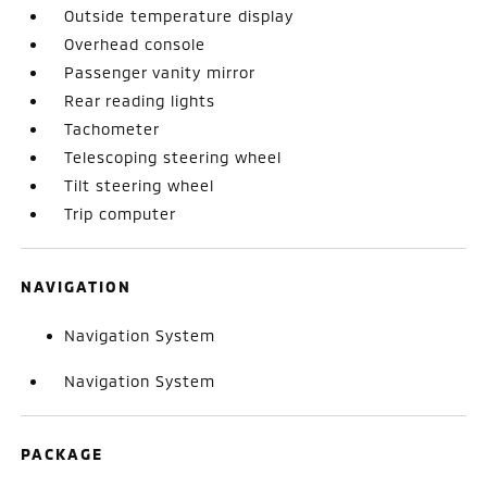
Outside temperature display
Overhead console
Passenger vanity mirror
Rear reading lights
Tachometer
Telescoping steering wheel
Tilt steering wheel
Trip computer
NAVIGATION
Navigation System
Navigation System
PACKAGE