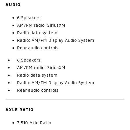
AUDIO
6 Speakers
AM/FM radio: SiriusXM
Radio data system
Radio: AM/FM Display Audio System
Rear audio controls
6 Speakers
AM/FM radio: SiriusXM
Radio data system
Radio: AM/FM Display Audio System
Rear audio controls
AXLE RATIO
3.510 Axle Ratio