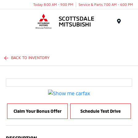
Today 8:00 AM - 9:00 PM
Service & Parts 7:00 AM - 6:00 PM
Menu
BACK TO INVENTORY
Claim Your Bonus Offer
Schedule Test Drive
DESCRIPTION