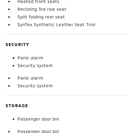
Heated front seats
Reclining 3rd row seat
Split folding rear seat
SynTex Synthetic Leather Seat Trim
SECURITY
Panic alarm
Security system
Panic alarm
Security system
STORAGE
Passenger door bin
Passenger door bin