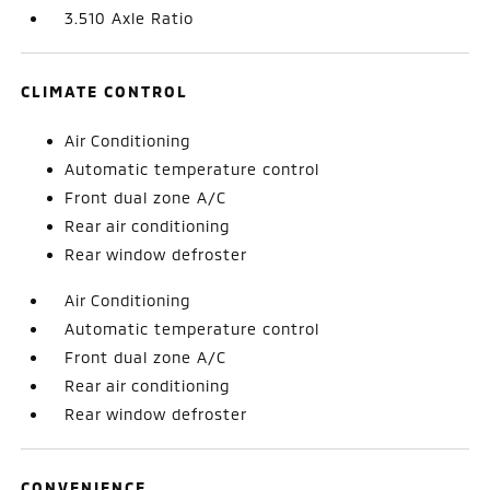
3.510 Axle Ratio
CLIMATE CONTROL
Air Conditioning
Automatic temperature control
Front dual zone A/C
Rear air conditioning
Rear window defroster
Air Conditioning
Automatic temperature control
Front dual zone A/C
Rear air conditioning
Rear window defroster
CONVENIENCE