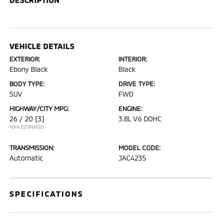
VEHICLE DETAILS
EXTERIOR:
INTERIOR:
Ebony Black
Black
BODY TYPE:
DRIVE TYPE:
SUV
FWD
HIGHWAY/CITY MPG:
ENGINE:
26 / 20
[3]
3.8L V6 DOHC
*EPA ESTIMATED
TRANSMISSION:
MODEL CODE:
Automatic
JAC4235
SPECIFICATIONS