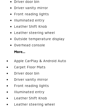
Driver door bin
Driver vanity mirror
Front reading lights
Illuminated entry
Leather Shift Knob
Leather steering wheel
Outside temperature display
Overhead console
More...
Apple CarPlay & Android Auto
Carpet Floor Mats
Driver door bin
Driver vanity mirror
Front reading lights
Illuminated entry
Leather Shift Knob
Leather steering wheel