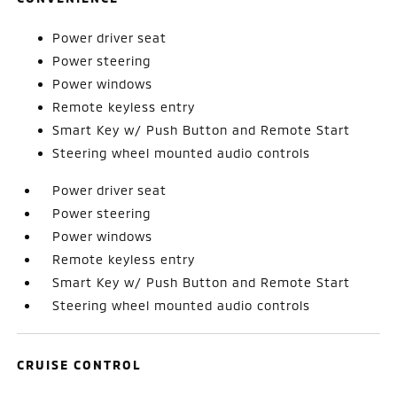
Power driver seat
Power steering
Power windows
Remote keyless entry
Smart Key w/ Push Button and Remote Start
Steering wheel mounted audio controls
Power driver seat
Power steering
Power windows
Remote keyless entry
Smart Key w/ Push Button and Remote Start
Steering wheel mounted audio controls
CRUISE CONTROL