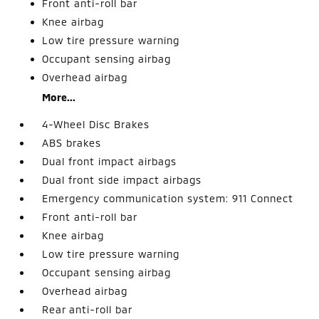
Front anti-roll bar
Knee airbag
Low tire pressure warning
Occupant sensing airbag
Overhead airbag
More...
4-Wheel Disc Brakes
ABS brakes
Dual front impact airbags
Dual front side impact airbags
Emergency communication system: 911 Connect
Front anti-roll bar
Knee airbag
Low tire pressure warning
Occupant sensing airbag
Overhead airbag
Rear anti-roll bar