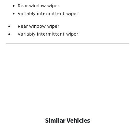
Rear window wiper
Variably intermittent wiper
Rear window wiper
Variably intermittent wiper
Similar Vehicles