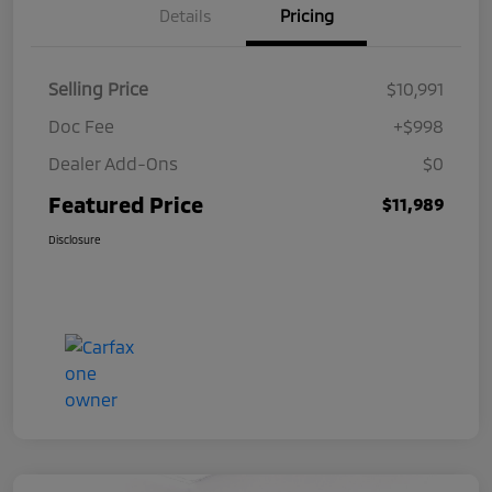
Details
Pricing
Selling Price
$10,991
Doc Fee
+$998
Dealer Add-Ons
$0
Featured Price
$11,989
Disclosure