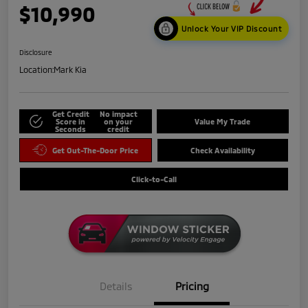
$10,990
Unlock Your VIP Discount
Disclosure
Location:
Mark Kia
Get Credit
No impact
Score in
on your
Value My Trade
Seconds
credit
Get Out-The-Door Price
Check Availability
Click-to-Call
Details
Pricing