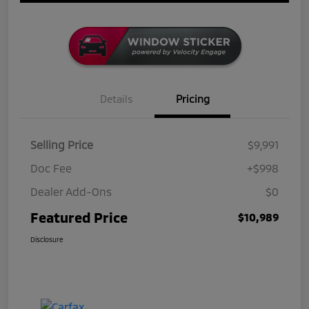
Details
Pricing
Selling Price
$9,991
Doc Fee
+$998
Dealer Add-Ons
$0
Featured Price
$10,989
Disclosure