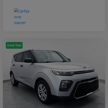
Great Deal