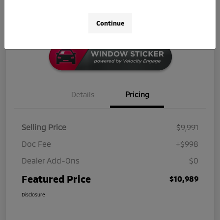
Click-to-Call
Continue
Details
Pricing
Selling Price
$9,991
Doc Fee
+$998
Dealer Add-Ons
$0
Featured Price
$10,989
Disclosure