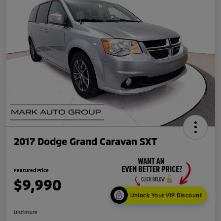
2017 Dodge Grand Caravan SXT
Featured Price
$9,990
Unlock Your VIP Discount
Disclosure