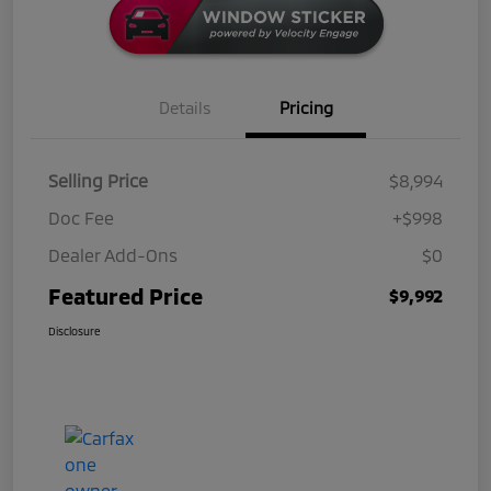
Details
Pricing
Selling Price
$8,994
Doc Fee
+$998
Dealer Add-Ons
$0
Featured Price
$9,992
Disclosure