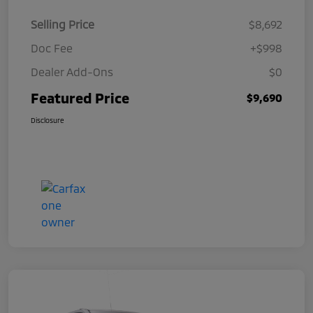
Selling Price
$8,692
Doc Fee
+$998
Dealer Add-Ons
$0
Featured Price
$9,690
Disclosure