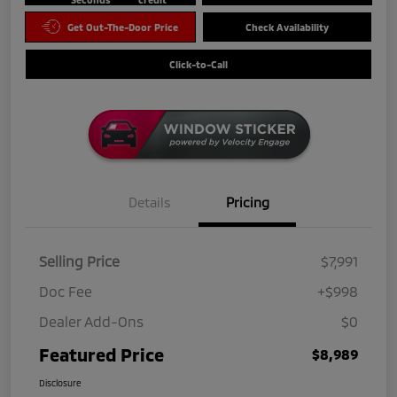
Get Out-The-Door Price
Check Availability
Click-to-Call
Details
Pricing
Selling Price
$7,991
Doc Fee
+$998
Dealer Add-Ons
$0
Featured Price
$8,989
Disclosure