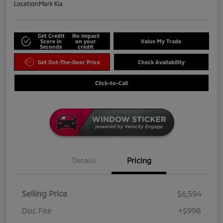
Location:
Mark Kia
Get Credit
No impact
Score in
on your
Value My Trade
Seconds
credit
Get Out-The-Door Price
Check Availability
Click-to-Call
Details
Pricing
Selling Price
$6,594
Doc Fee
+$998