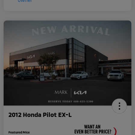
2012 Honda Pilot EX-L
Featured Price