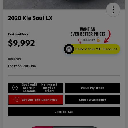
2020 Kia Soul LX
Featured Price
$9,992
Unlock Your VIP Discount
Disclosure
Location:
Mark Kia
Get Credit
No impact
Score in
on your
Value My Trade
Seconds
credit
Get Out-The-Door Price
Check Availability
Click-to-Call