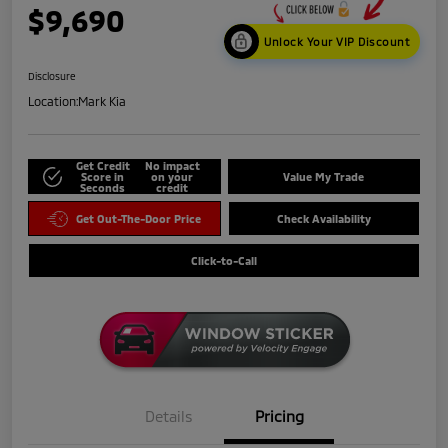
$9,690
Unlock Your VIP Discount
Disclosure
Location:
Mark Kia
Get Credit
No impact
Score in
on your
Value My Trade
Seconds
credit
Get Out-The-Door Price
Check Availability
Click-to-Call
Details
Pricing