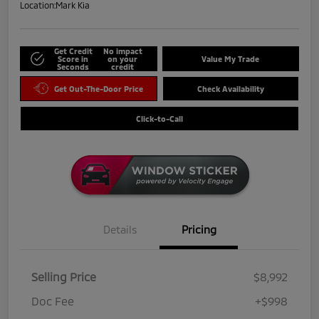
Location:
Mark Kia
Get Credit
No impact
Score in
on your
Value My Trade
Seconds
credit
Get Out-The-Door Price
Check Availability
Click-to-Call
Details
Pricing
Selling Price
$8,992
Doc Fee
+$998