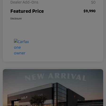
Dealer Add-Ons
$0
Featured Price
$9,990
Disclosure