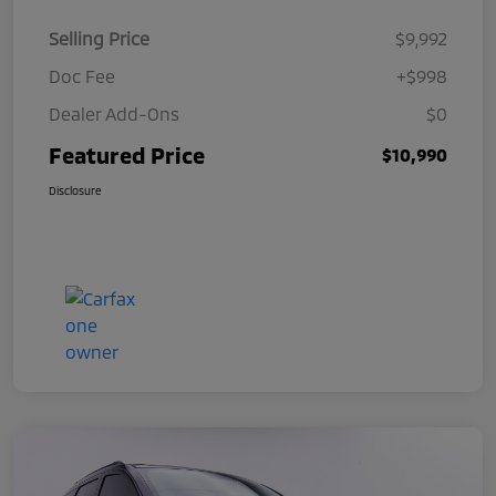
Selling Price
$9,992
Doc Fee
+$998
Dealer Add-Ons
$0
Featured Price
$10,990
Disclosure