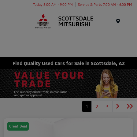
Today 8:00 AM - 9:00 PM
Service & Parts 7:00 AM - 6:00 PM
Menu
Find Quality Used Cars for Sale in Scottsdale, AZ
1
2
3
Great Deal