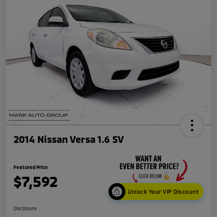
2014 Nissan Versa 1.6 SV
Featured Price
$7,592
Unlock Your VIP Discount
Disclosure