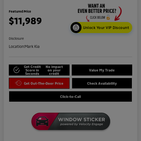
Featured Price
$11,989
Unlock Your VIP Discount
Disclosure
Location:
Mark Kia
Get Credit
No impact
Score in
on your
Value My Trade
Seconds
credit
Get Out-The-Door Price
Check Availability
Click-to-Call