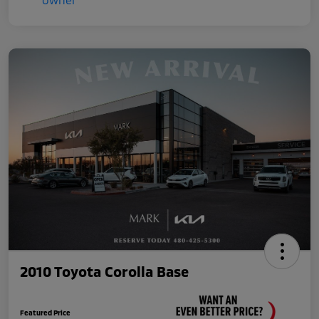
2010 Toyota Corolla Base
Featured Price