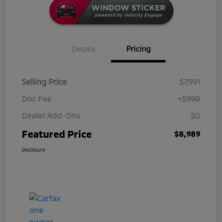
Details
Pricing
Selling Price
$7,991
Doc Fee
+$998
Dealer Add-Ons
$0
Featured Price
$8,989
Disclosure