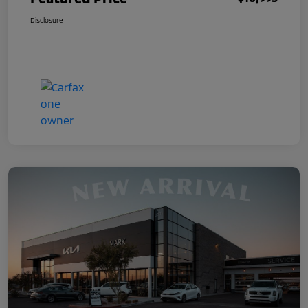
Disclosure