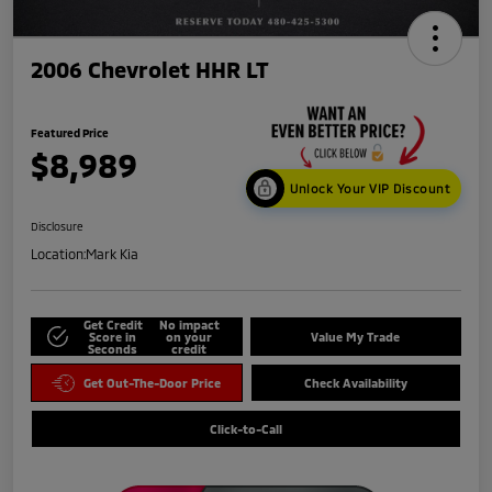
2006 Chevrolet HHR LT
Featured Price
$8,989
Unlock Your VIP Discount
Disclosure
Location:
Mark Kia
Get Credit
No impact
Score in
on your
Value My Trade
Seconds
credit
Get Out-The-Door Price
Check Availability
Click-to-Call