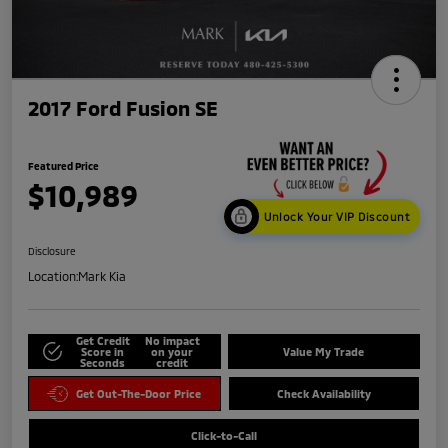
2017 Ford Fusion SE
Featured Price
$10,989
Unlock Your VIP Discount
Disclosure
Location:
Mark Kia
Get Credit
No impact
Score in
on your
Value My Trade
Seconds
credit
Get Out-The-Door Price
Check Availability
Click-to-Call