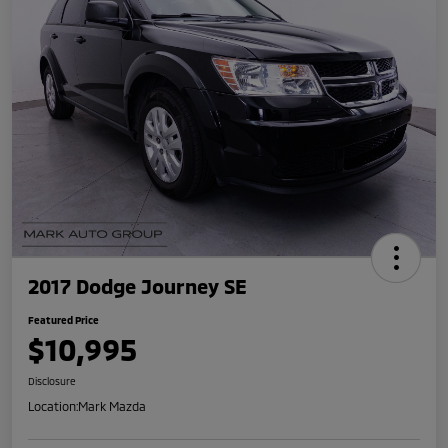
2017 Dodge Journey SE
Featured Price
$10,995
Disclosure
Location:
Mark Mazda