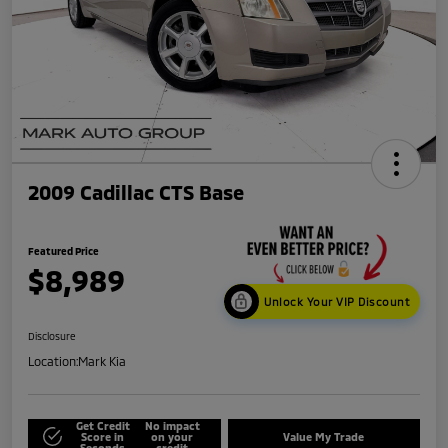
2009 Cadillac CTS Base
Featured Price
$8,989
Unlock Your VIP Discount
Disclosure
Location:
Mark Kia
Get Credit
No impact
Score in
on your
Value My Trade
Seconds
credit