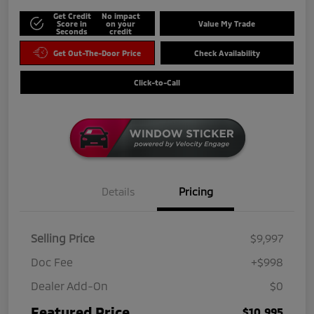
Get Credit
No impact
Score in
on your
Value My Trade
Seconds
credit
Get Out-The-Door Price
Check Availability
Click-to-Call
Details
Pricing
Selling Price
$9,997
Doc Fee
+$998
Dealer Add-On
$0
Featured Price
$10,995