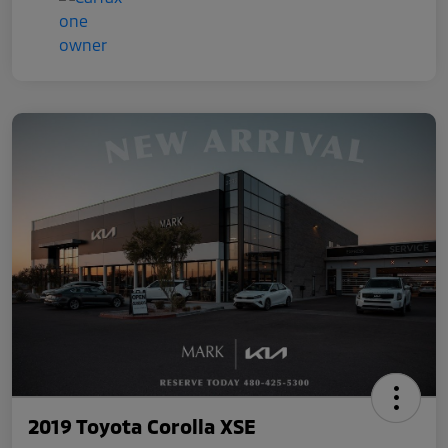
2019 Toyota Corolla XSE