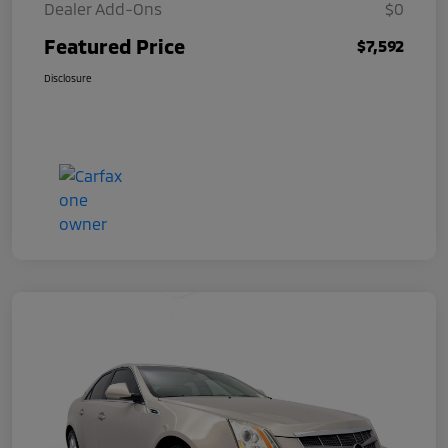
Dealer Add-Ons
$0
Featured Price
$7,592
Disclosure