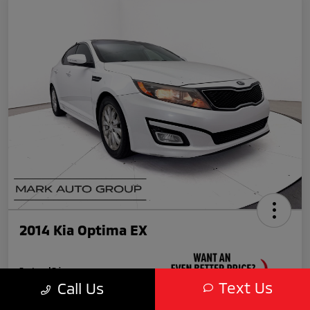
2014 Kia Optima EX
Featured Price
$11,990
Text Us
Call Us
Unlock Your VIP Discount