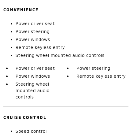
CONVENIENCE
Power driver seat
Power steering
Power windows
Remote keyless entry
Steering wheel mounted audio controls
Power driver seat
Power steering
Power windows
Remote keyless entry
Steering wheel
mounted audio
controls
CRUISE CONTROL
Speed control