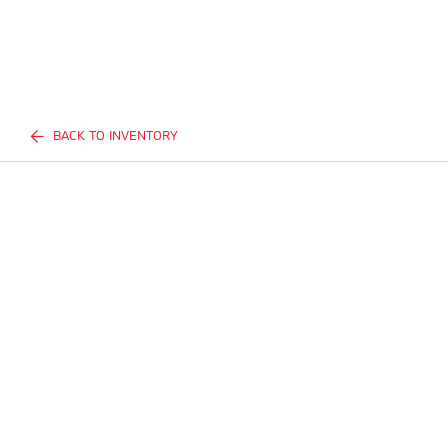
BACK TO INVENTORY