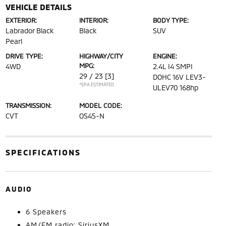
VEHICLE DETAILS
EXTERIOR:
INTERIOR:
BODY TYPE:
Labrador Black
Black
SUV
Pearl
DRIVE TYPE:
HIGHWAY/CITY
ENGINE:
MPG:
4WD
2.4L I4 SMPI
29 / 23
[3]
DOHC 16V LEV3-
*EPA ESTIMATED
ULEV70 168hp
TRANSMISSION:
MODEL CODE:
CVT
OS45-N
SPECIFICATIONS
AUDIO
6 Speakers
AM/FM radio: SiriusXM