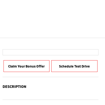
Claim Your Bonus Offer
Schedule Test Drive
DESCRIPTION