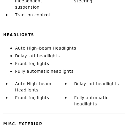
independent
steering
suspension
Traction control
HEADLIGHTS
Auto High-beam Headlights
Delay-off headlights
Front fog lights
Fully automatic headlights
Auto High-beam
Delay-off headlights
Headlights
Front fog lights
Fully automatic
headlights
MISC. EXTERIOR