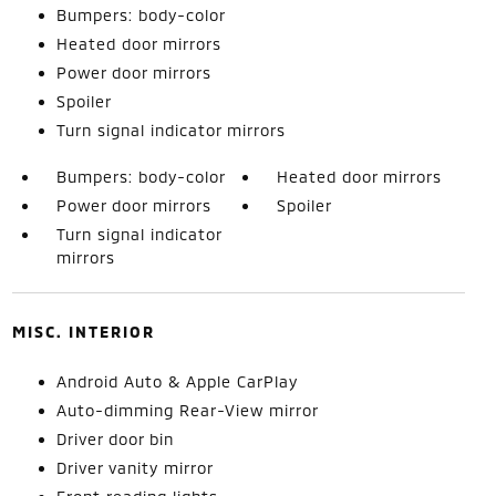
Bumpers: body-color
Heated door mirrors
Power door mirrors
Spoiler
Turn signal indicator mirrors
Bumpers: body-color
Heated door mirrors
Power door mirrors
Spoiler
Turn signal indicator
mirrors
MISC. INTERIOR
Android Auto & Apple CarPlay
Auto-dimming Rear-View mirror
Driver door bin
Driver vanity mirror