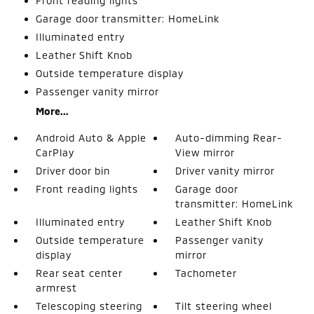
Front reading lights
Garage door transmitter: HomeLink
Illuminated entry
Leather Shift Knob
Outside temperature display
Passenger vanity mirror
More...
Android Auto & Apple
Auto-dimming Rear-
CarPlay
View mirror
Driver door bin
Driver vanity mirror
Front reading lights
Garage door
transmitter: HomeLink
Illuminated entry
Leather Shift Knob
Outside temperature
Passenger vanity
display
mirror
Rear seat center
Tachometer
armrest
Telescoping steering
Tilt steering wheel