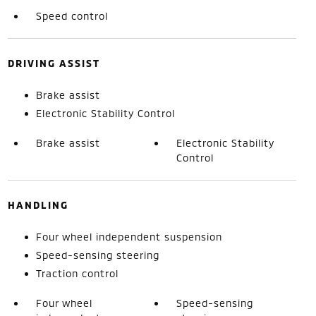
Speed control
DRIVING ASSIST
Brake assist
Electronic Stability Control
Brake assist
Electronic Stability
Control
HANDLING
Four wheel independent suspension
Speed-sensing steering
Traction control
Four wheel
Speed-sensing