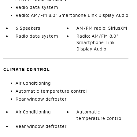
Radio data system
Radio: AM/FM 8.0" Smartphone Link Display Audio
6 Speakers
AM/FM radio: SiriusXM
Radio data system
Radio: AM/FM 8.0"
Smartphone Link
Display Audio
CLIMATE CONTROL
Air Conditioning
Automatic temperature control
Rear window defroster
Air Conditioning
Automatic
temperature control
Rear window defroster