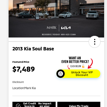
2013 Kia Soul Base
Featured Price
$7,489
Unlock Your VIP
Discount
Disclosure
Location:
Mark Kia
Get Credit
No impact
Score in
on your
Value My Trade