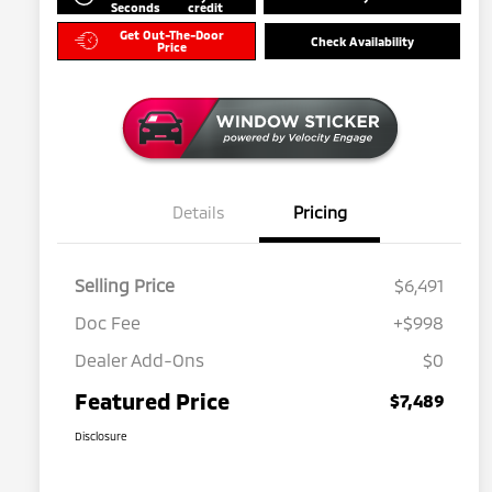
Seconds
credit
Get Out-The-Door
Check Availability
Price
Details
Pricing
Selling Price
$6,491
Doc Fee
+$998
Dealer Add-Ons
$0
Featured Price
$7,489
Disclosure