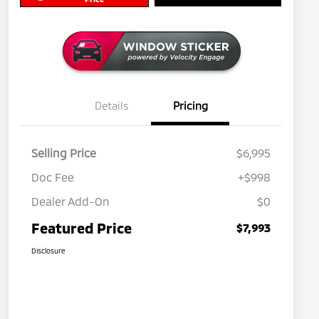
Details
Pricing
Selling Price
$6,995
Doc Fee
+$998
Dealer Add-On
$0
Featured Price
$7,993
Disclosure