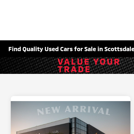
Find Quality Used Cars for Sale in Scottsdale