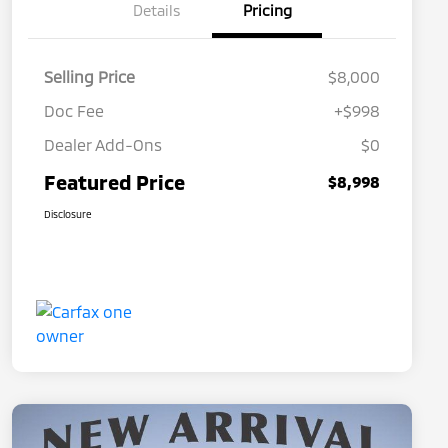
Details
Pricing
Selling Price
$8,000
Doc Fee
+$998
Dealer Add-Ons
$0
Featured Price
$8,998
Disclosure