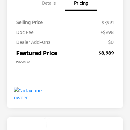
Details
Pricing
Selling Price
$7,991
Doc Fee
+$998
Dealer Add-Ons
$0
Featured Price
$8,989
Disclosure