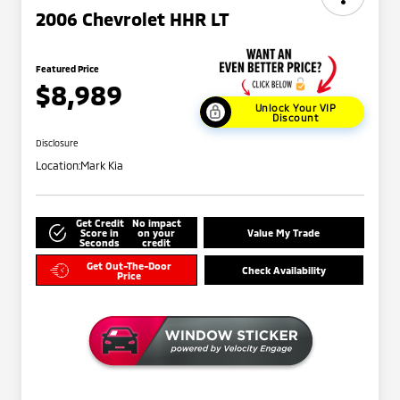
2006 Chevrolet HHR LT
Featured Price
$8,989
Unlock Your VIP
Discount
Disclosure
Location:
Mark Kia
Get Credit
No impact
Score in
on your
Value My Trade
Seconds
credit
Get Out-The-Door
Check Availability
Price