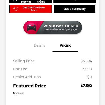
Seconds
credit
Get Out-The-Door
Check Availability
Price
Details
Pricing
Selling Price
$6,594
Doc Fee
+$998
Dealer Add-Ons
$0
Featured Price
$7,592
Disclosure