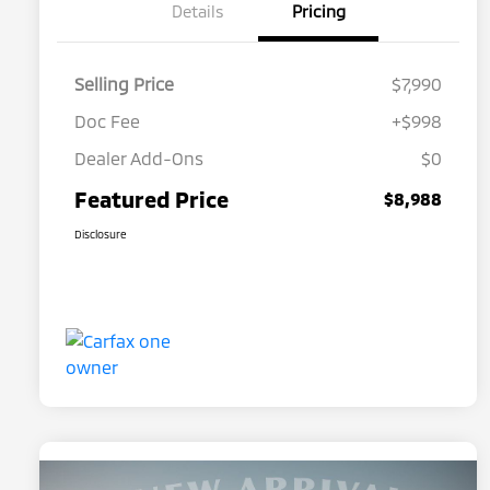
Details
Pricing
Selling Price
$7,990
Doc Fee
+$998
Dealer Add-Ons
$0
Featured Price
$8,988
Disclosure