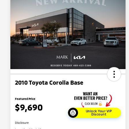
2010 Toyota Corolla Base
Featured Price
$9,690
Unlock Your VIP
Discount
Disclosure