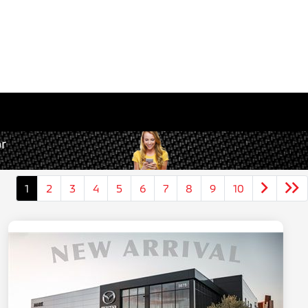
1
2
3
4
5
6
7
8
9
10