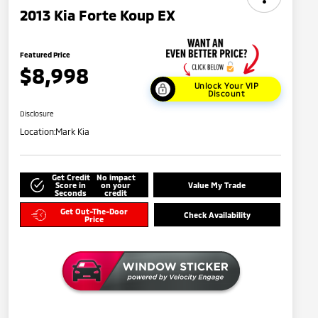
2013 Kia Forte Koup EX
Featured Price
$8,998
Unlock Your VIP
Discount
Disclosure
Location:
Mark Kia
Get Credit
No impact
Score in
on your
Value My Trade
Seconds
credit
Get Out-The-Door
Check Availability
Price