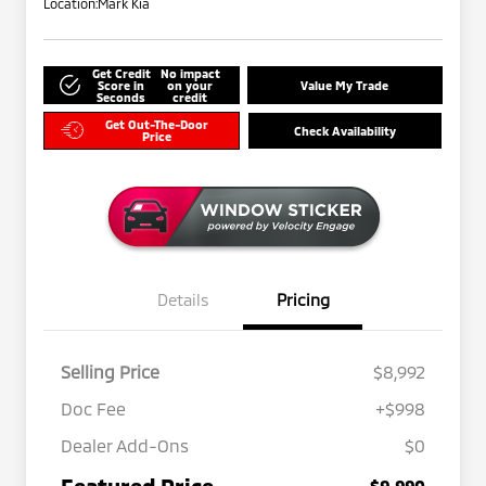
Location:
Mark Kia
Get Credit
No impact
Score in
on your
Value My Trade
Seconds
credit
Get Out-The-Door
Check Availability
Price
Details
Pricing
Selling Price
$8,992
Doc Fee
+$998
Dealer Add-Ons
$0
Featured Price
$9,990