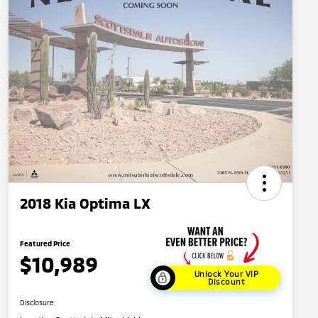
2018 Kia Optima LX
Featured Price
$10,989
Unlock Your VIP
Discount
Disclosure