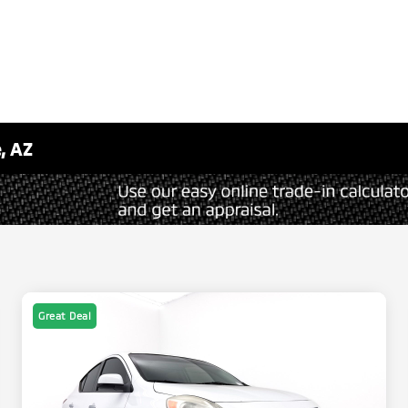
, AZ
Great Deal