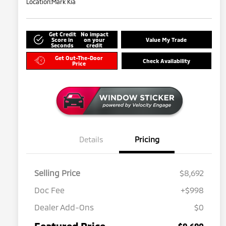
Location:
Mark Kia
Get Credit
No impact
Score in
on your
Value My Trade
Seconds
credit
Get Out-The-Door
Check Availability
Price
Details
Pricing
Selling Price
$8,692
Doc Fee
+$998
Dealer Add-Ons
$0
Featured Price
$9,690