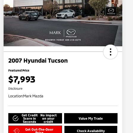
2007 Hyundai Tucson
Featured Price
$7,993
Disclosure
Location:
Mark Mazda
Get Credit
No impact
Score in
on your
Value My Trade
Seconds
credit
Get Out-The-Door
Check Availability
Price