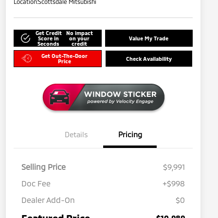
Location:
Scottsdale Mitsubishi
Get Credit
No impact
Score in
on your
Value My Trade
Seconds
credit
Get Out-The-Door
Check Availability
Price
Details
Pricing
Selling Price
$9,991
Doc Fee
+$998
Dealer Add-On
$0
Featured Price
$10,989