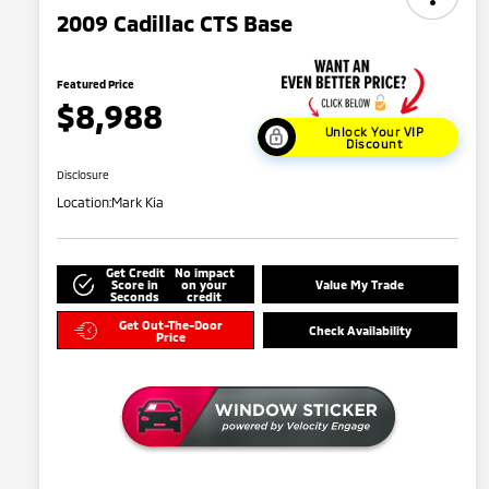
2009 Cadillac CTS Base
Featured Price
$8,988
Unlock Your VIP
Discount
Disclosure
Location:
Mark Kia
Get Credit
No impact
Score in
on your
Value My Trade
Seconds
credit
Get Out-The-Door
Check Availability
Price