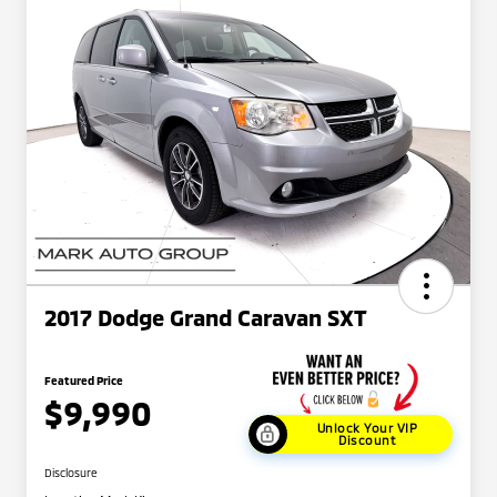
2017 Dodge Grand Caravan SXT
Featured Price
$9,990
Unlock Your VIP
Discount
Disclosure