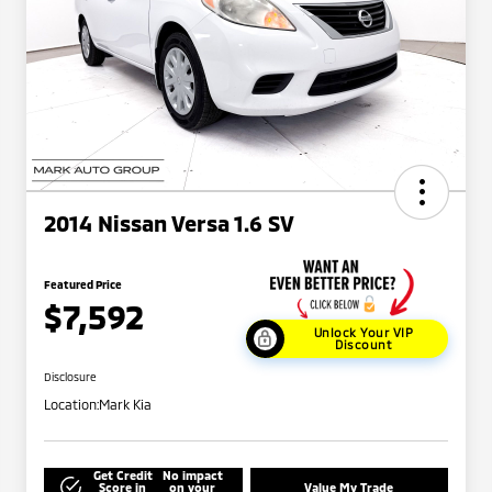
2014 Nissan Versa 1.6 SV
Featured Price
$7,592
Unlock Your VIP
Discount
Disclosure
Location:
Mark Kia
Get Credit
No impact
Score in
on your
Value My Trade