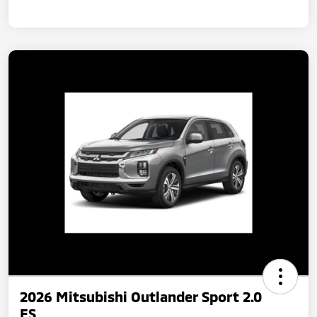
2026 Mitsubishi Outlander Sport 2.0
ES