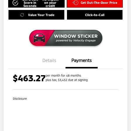
Score in
on your
Get Out-The-Door Price
Seconds
credit
Value Your Trade
Click-to-Call
Details
Payments
$463.27
per month for 48 months
plus tax, $3,432 due at signing
Disclosure