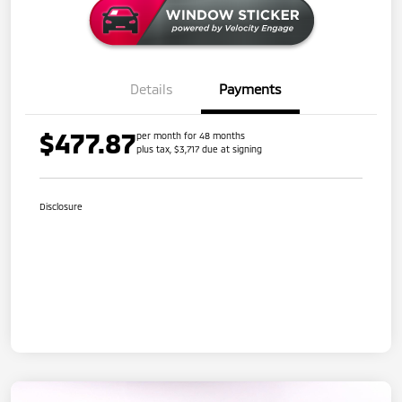
Details
Payments
$477.87
per month for 48 months
plus tax, $3,717 due at signing
Disclosure