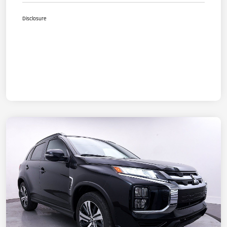
Disclosure