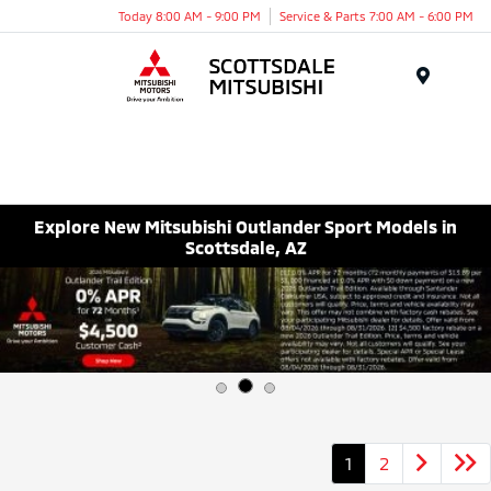
Today 8:00 AM - 9:00 PM
Service & Parts 7:00 AM - 6:00 PM
Menu
Explore New Mitsubishi Outlander Sport Models in
Scottsdale, AZ
1
2