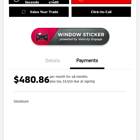
Seconds
credit
Value Your Trade
Click-to-Call
Details
Payments
$480.86
per month for 48 months
plus tax, $3,550 due at signing
Disclosure