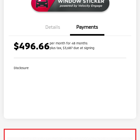
Details
Payments
$496.66
per month for 48 months
plus tax, $3,687 due at signing
Disclosure