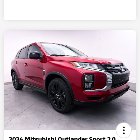
2026 Mitsubishi Outlander Sport 2.0