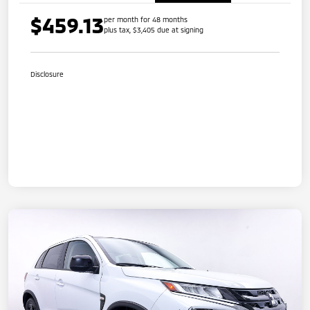
$459.13
per month for 48 months
plus tax, $3,405 due at signing
Disclosure