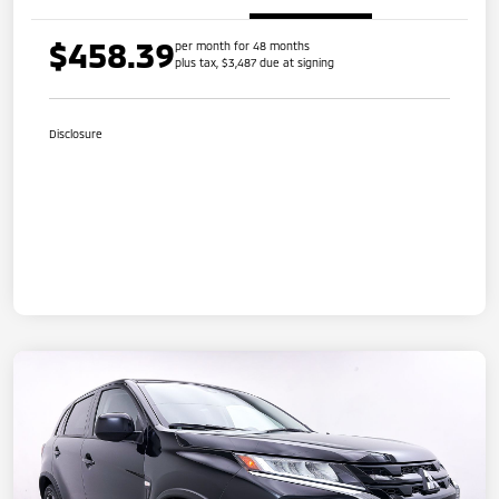
$458.39
per month for 48 months
plus tax, $3,487 due at signing
Disclosure