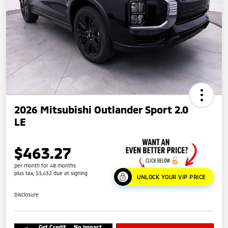
2026 Mitsubishi Outlander Sport 2.0
LE
$463.27
per month for 48 months
plus tax, $3,432 due at signing
UNLOCK YOUR VIP PRICE
Disclosure
Get Credit
No impact