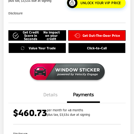
plus tax, $3,534 due at signing
UNLOCK YOUR VIP PRICE
Disclosure
Get Credit
No impact
Score in
on your
Get Out-The-Door Price
Seconds
credit
Value Your Trade
Click-to-Call
Details
Payments
$460.73
per month for 48 months
plus tax, $3,534 due at signing
Disclosure