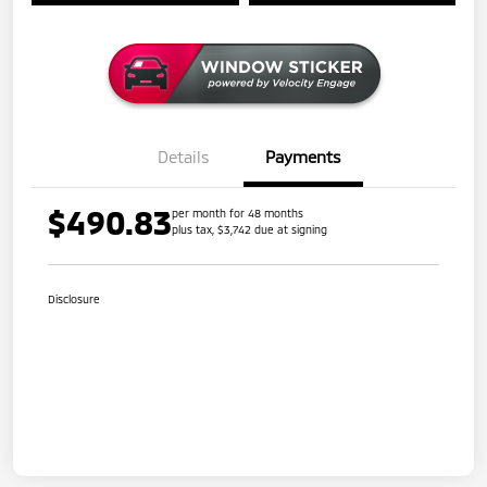
Details
Payments
$490.83
per month for 48 months
plus tax, $3,742 due at signing
Disclosure