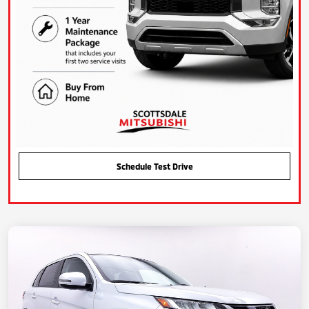
Schedule Test Drive