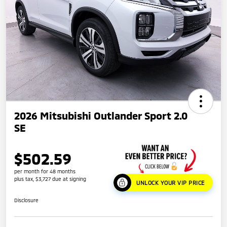
2026 Mitsubishi Outlander Sport 2.0
SE
$502.59
per month for 48 months
plus tax, $3,727 due at signing
UNLOCK YOUR VIP PRICE
Disclosure