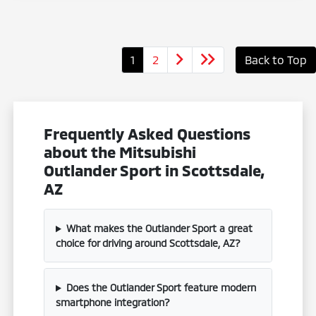
1
2
Back to Top
Frequently Asked Questions
about the Mitsubishi
Outlander Sport in Scottsdale,
AZ
What makes the Outlander Sport a great
choice for driving around Scottsdale, AZ?
Does the Outlander Sport feature modern
smartphone integration?