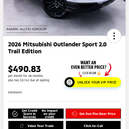
2026 Mitsubishi Outlander Sport 2.0
Trail Edition
$490.83
per month for 48 months
plus tax, $3,742 due at signing
UNLOCK YOUR VIP PRICE
Disclosure
Get Credit
No impact
Score in
on your
Get Out-The-Door Price
Seconds
credit
Value Your Trade
Click-to-Call