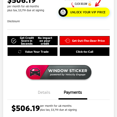
per month for 48 months
plus tax, $3,719 due at signing
UNLOCK YOUR VIP PRICE
Disclosure
Get Credit
No impact
Score in
on your
Get Out-The-Door Price
Seconds
credit
Value Your Trade
Click-to-Call
Details
Payments
$506.19
per month for 48 months
plus tax, $3,719 due at signing