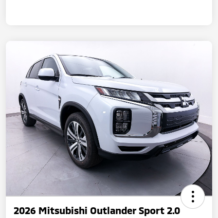
2026 Mitsubishi Outlander Sport 2.0