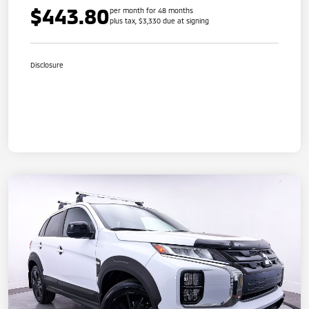
$443.80
per month for 48 months
plus tax, $3,330 due at signing
Disclosure