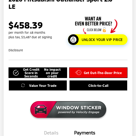
LE
$458.39
per month for 48 months
plus tax, $3,487 due at signing
UNLOCK YOUR VIP PRICE
Disclosure
Get Credit
No impact
Score in
on your
Get Out-The-Door Price
Seconds
credit
Value Your Trade
Click-to-Call
Details
Payments