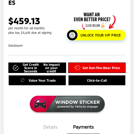
ES
$459.13
per month for 48 months
plus tax, $3,405 due at signing
UNLOCK YOUR VIP PRICE
Disclosure
Get Credit
No impact
Score in
on your
Get Out-The-Door Price
Seconds
credit
Value Your Trade
Click-to-Call
Details
Payments