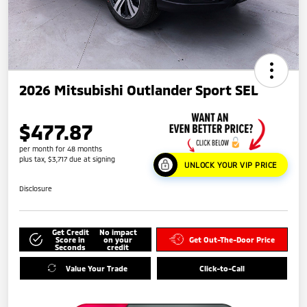
2026 Mitsubishi Outlander Sport SEL
$477.87
per month for 48 months
plus tax, $3,717 due at signing
UNLOCK YOUR VIP PRICE
Disclosure
Get Credit
No impact
Score in
on your
Get Out-The-Door Price
Seconds
credit
Value Your Trade
Click-to-Call