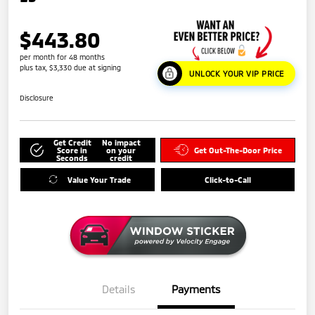
$443.80
per month for 48 months
plus tax, $3,330 due at signing
UNLOCK YOUR VIP PRICE
Disclosure
Get Credit
No impact
Score in
on your
Get Out-The-Door Price
Seconds
credit
Value Your Trade
Click-to-Call
Details
Payments