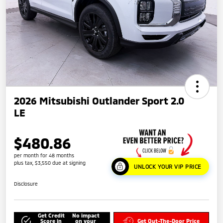
2026 Mitsubishi Outlander Sport 2.0
LE
$480.86
per month for 48 months
plus tax, $3,550 due at signing
UNLOCK YOUR VIP PRICE
Disclosure
Get Credit
No impact
Score in
on your
Get Out-The-Door Price