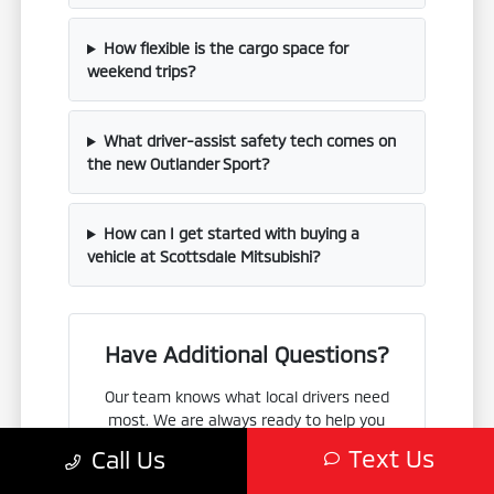
How flexible is the cargo space for
weekend trips?
What driver-assist safety tech comes on
the new Outlander Sport?
How can I get started with buying a
vehicle at Scottsdale Mitsubishi?
Have Additional Questions?
Our team knows what local drivers need
most. We are always ready to help you
compare the Outlander Sport with other
Text Us
Call Us
Mitsubishi vehicles, such as the Eclipse
Cross or Outlander, so you can find the