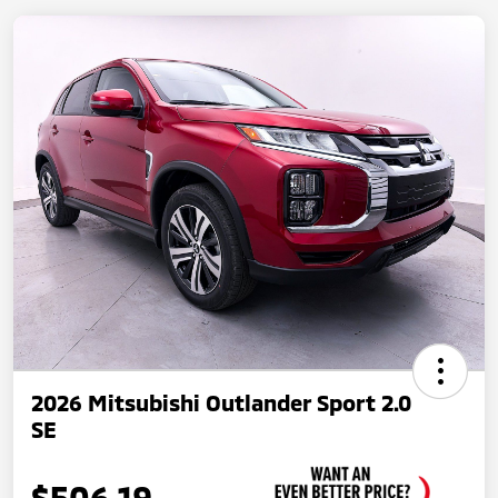
2026 Mitsubishi Outlander Sport 2.0
SE
$506.19