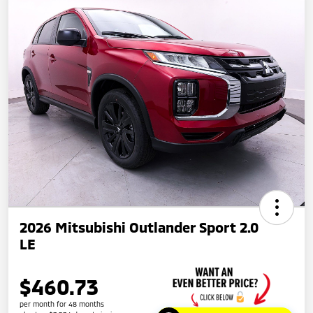
2026 Mitsubishi Outlander Sport 2.0
LE
$460.73
per month for 48 months