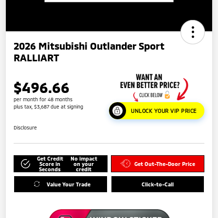
2026 Mitsubishi Outlander Sport
RALLIART
$496.66
per month for 48 months
plus tax, $3,687 due at signing
UNLOCK YOUR VIP PRICE
Disclosure
Get Credit
No impact
Score in
on your
Get Out-The-Door Price
Seconds
credit
Value Your Trade
Click-to-Call