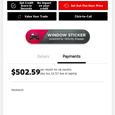
Get Credit
No impact
Score in
on your
Get Out-The-Door Price
Seconds
credit
Value Your Trade
Click-to-Call
Details
Payments
$502.59
per month for 48 months
plus tax, $3,727 due at signing
Disclosure