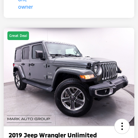
Great Deal
2019 Jeep Wrangler Unlimited