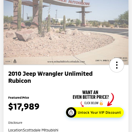
2010 Jeep Wrangler Unlimited
Rubicon
Featured Price
$17,989
Unlock Your VIP Discount
Disclosure
Location:
Scottsdale Mitsubishi