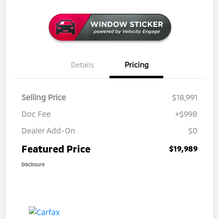
Details
Pricing
Selling Price
$18,991
Doc Fee
+$998
Dealer Add-On
$0
Featured Price
$19,989
Disclosure