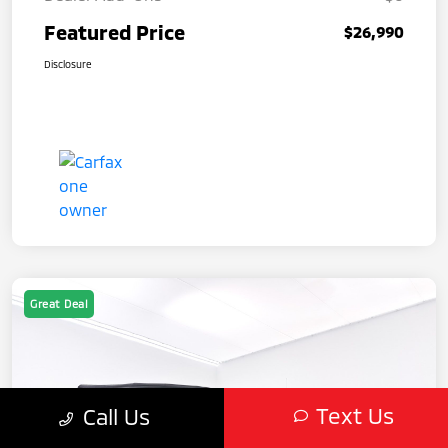
Featured Price
$26,990
Disclosure
Great Deal
Text Us
Call Us