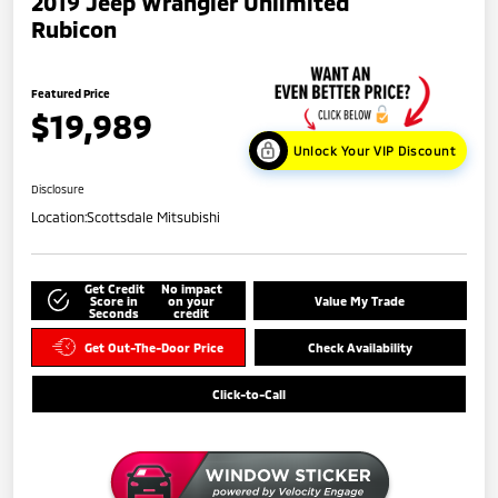
2019 Jeep Wrangler Unlimited
Rubicon
Featured Price
$19,989
Unlock Your VIP Discount
Disclosure
Location:
Scottsdale Mitsubishi
Get Credit
No impact
Score in
on your
Value My Trade
Seconds
credit
Get Out-The-Door Price
Check Availability
Click-to-Call