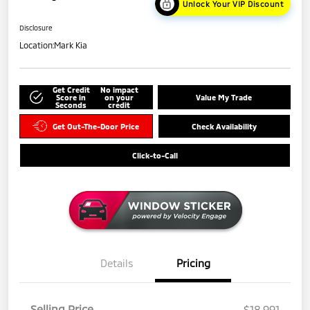
Unlock Your VIP Discount
Disclosure
Location:
Mark Kia
Get Credit
No impact
Score in
on your
Value My Trade
Seconds
credit
Get Out-The-Door Price
Check Availability
Click-to-Call
Details
Pricing
Selling Price
$18,991