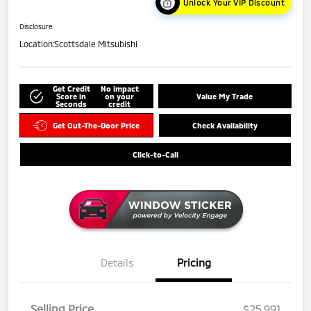
Unlock Your VIP Discount
Disclosure
Location:
Scottsdale Mitsubishi
Get Credit
No impact
Score in
on your
Value My Trade
Seconds
credit
Get Out-The-Door Price
Check Availability
Click-to-Call
Details
Pricing
Selling Price
$25,991