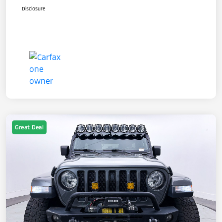
Disclosure
Great Deal