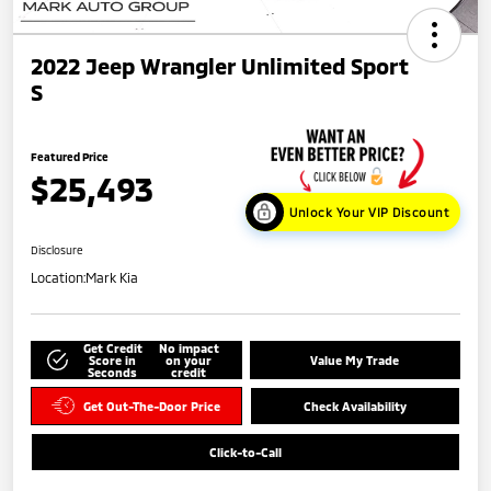
2022 Jeep Wrangler Unlimited Sport
S
Featured Price
$25,493
Unlock Your VIP Discount
Disclosure
Location:
Mark Kia
Get Credit
No impact
Score in
on your
Value My Trade
Seconds
credit
Get Out-The-Door Price
Check Availability
Click-to-Call