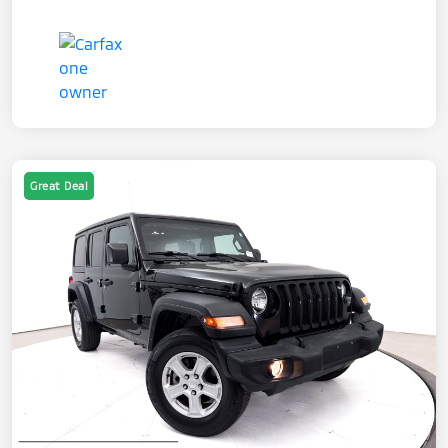
Great Deal