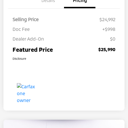
Details
Pricing
Selling Price
$24,992
Doc Fee
+$998
Dealer Add-On
$0
Featured Price
$25,990
Disclosure