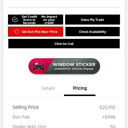
Get Credit
No impact
Score in
on your
Value My Trade
Seconds
credit
Get Out-The-Door Price
Check Availability
Click-to-Call
Details
Pricing
Selling Price
$25,992
Doc Fee
+$998
Dealer Add-Ons
$0