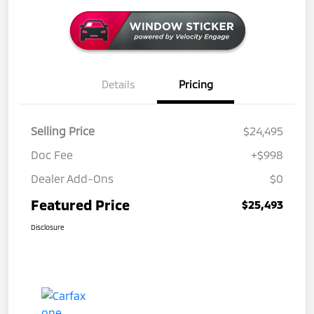
Details
Pricing
Selling Price
$24,495
Doc Fee
+$998
Dealer Add-Ons
$0
Featured Price
$25,493
Disclosure