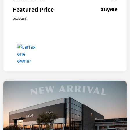
Featured Price
$17,989
Disclosure