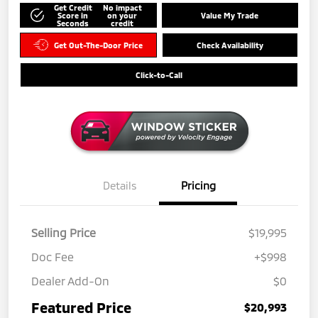
Get Credit
No impact
Score in
on your
Value My Trade
Seconds
credit
Get Out-The-Door Price
Check Availability
Click-to-Call
Details
Pricing
Selling Price
$19,995
Doc Fee
+$998
Dealer Add-On
$0
Featured Price
$20,993