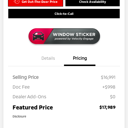
Get Out-The-Door Price
Check Availability
Click-to-Call
Details
Pricing
Selling Price
$16,991
Doc Fee
+$998
Dealer Add-Ons
$0
Featured Price
$17,989
Disclosure