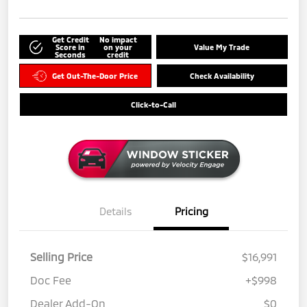
Get Credit
No impact
Score in
on your
Value My Trade
Seconds
credit
Get Out-The-Door Price
Check Availability
Click-to-Call
Details
Pricing
Selling Price
$16,991
Doc Fee
+$998
Dealer Add-On
$0