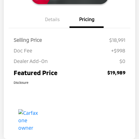
Details
Pricing
Selling Price
$18,991
Doc Fee
+$998
Dealer Add-On
$0
Featured Price
$19,989
Disclosure