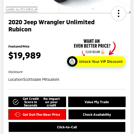
2020 Jeep Wrangler Unlimited
Rubicon
Featured Price
$19,989
Unlock Your VIP Discount
Disclosure
Location:
Scottsdale Mitsubishi
Get Credit
No impact
Score in
on your
Value My Trade
Seconds
credit
Get Out-The-Door Price
Check Availability
Click-to-Call