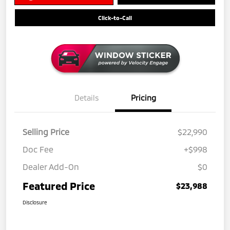
Click-to-Call
Details
Pricing
Selling Price
$22,990
Doc Fee
+$998
Dealer Add-On
$0
Featured Price
$23,988
Disclosure