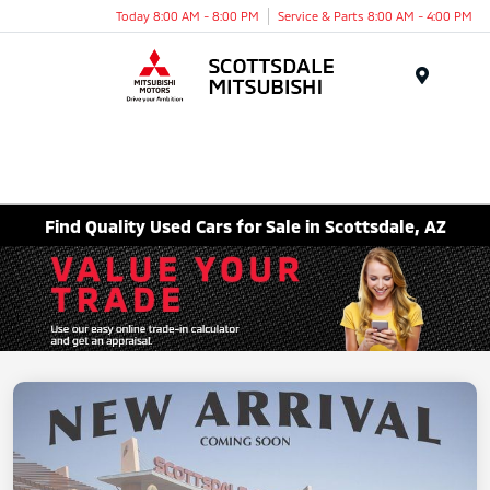
Today 8:00 AM - 8:00 PM
Service & Parts 8:00 AM - 4:00 PM
Menu
Find Quality Used Cars for Sale in Scottsdale, AZ