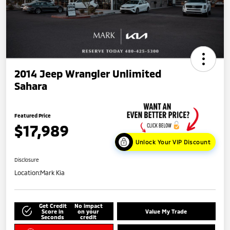
2014 Jeep Wrangler Unlimited
Sahara
Featured Price
$17,989
Unlock Your VIP Discount
Disclosure
Location:
Mark Kia
Get Credit
No impact
Score in
on your
Value My Trade
Seconds
credit