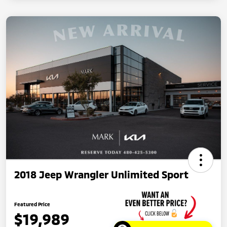
2018 Jeep Wrangler Unlimited Sport
Featured Price
$19,989