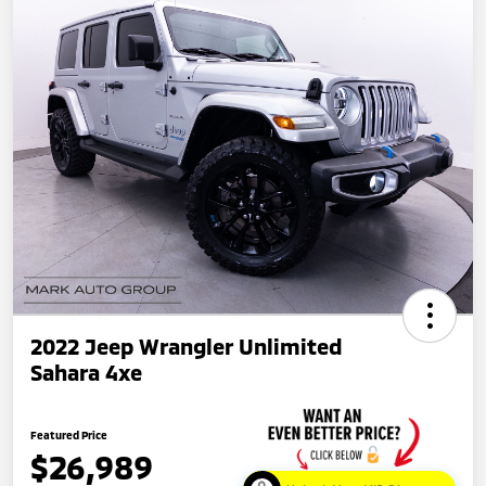
2022 Jeep Wrangler Unlimited
Sahara 4xe
Featured Price
$26,989