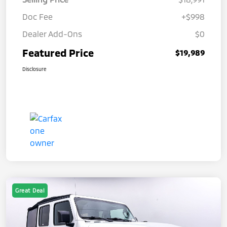
Doc Fee
+$998
Dealer Add-Ons
$0
Featured Price
$19,989
Disclosure
Great Deal