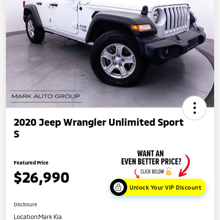
2020 Jeep Wrangler Unlimited Sport
S
Featured Price
$26,990
Unlock Your VIP Discount
Disclosure
Location:
Mark Kia