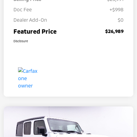
Doc Fee
+$998
Dealer Add-On
$0
Featured Price
$26,989
Disclosure