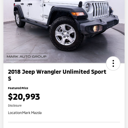
2018 Jeep Wrangler Unlimited Sport
S
Featured Price
$20,993
Disclosure
Location:
Mark Mazda