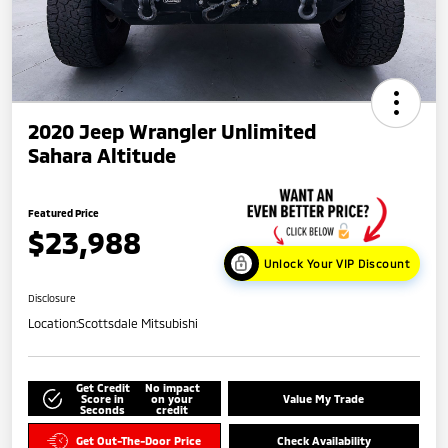
2020 Jeep Wrangler Unlimited
Sahara Altitude
Featured Price
$23,988
Unlock Your VIP Discount
Disclosure
Location:
Scottsdale Mitsubishi
Get Credit
No impact
Score in
on your
Value My Trade
Seconds
credit
Get Out-The-Door Price
Check Availability