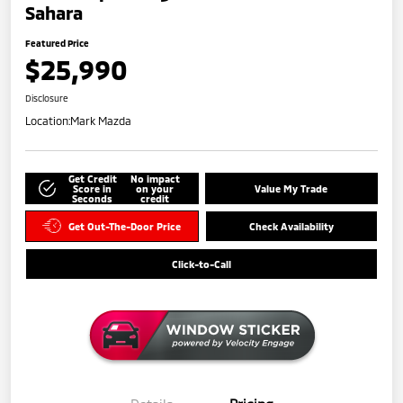
Sahara
Featured Price
$25,990
Disclosure
Location:
Mark Mazda
Get Credit
No impact
Score in
on your
Value My Trade
Seconds
credit
Get Out-The-Door Price
Check Availability
Click-to-Call